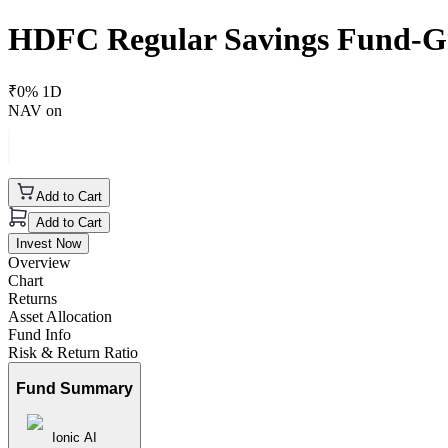
HDFC Regular Savings Fund-G
₹
0
% 1D
NAV on
Add to Cart
Add to Cart
Invest Now
Overview
Chart
Returns
Asset Allocation
Fund Info
Risk & Return Ratio
Fund Summary
Ionic AI