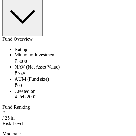
Fund Overview
Rating
Minimum Investment
₹
5000
NAV (Net Asset Value)
₹
N/A
AUM (Fund size)
₹
0
Cr
Created on
4 Feb 2002
Fund Ranking
#
/
25
in
Risk Level
Moderate