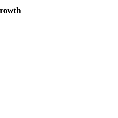
rowth