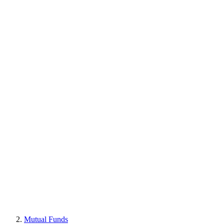
Mutual Funds