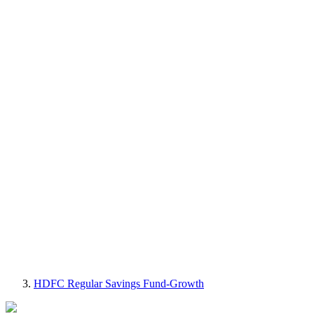
HDFC Regular Savings Fund-Growth