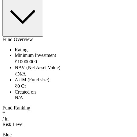
Fund Overview
Rating
Minimum Investment
₹
10000000
NAV (Net Asset Value)
₹
N/A
AUM (Fund size)
₹
0
Cr
Created on
N/A
Fund Ranking
#
/
in
Risk Level
Blue