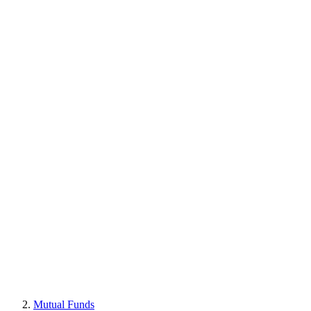
Mutual Funds