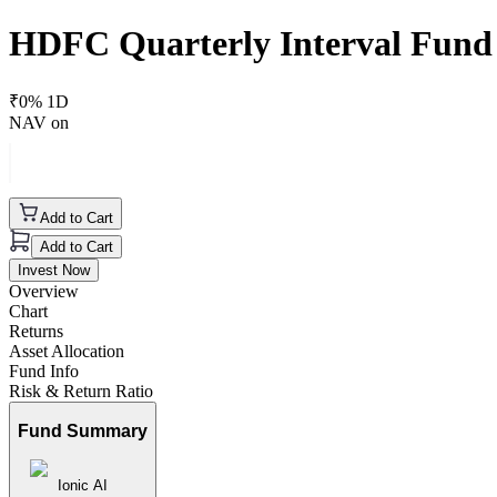
HDFC Quarterly Interval Fund
₹
0
% 1D
NAV on
Add to Cart
Add to Cart
Invest Now
Overview
Chart
Returns
Asset Allocation
Fund Info
Risk & Return Ratio
Fund Summary
Ionic AI