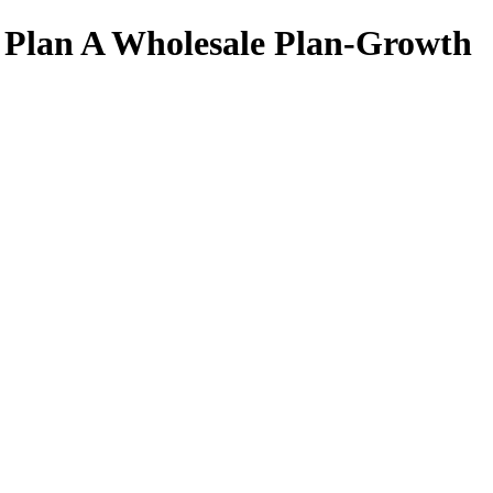
 Plan A Wholesale Plan-Growth