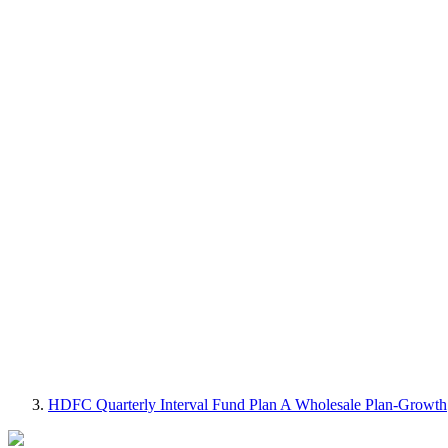
HDFC Quarterly Interval Fund Plan A Wholesale Plan-Growth