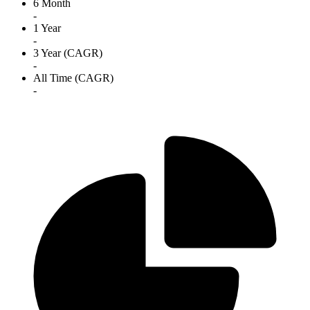
6 Month
-
1 Year
-
3 Year (CAGR)
-
All Time (CAGR)
-