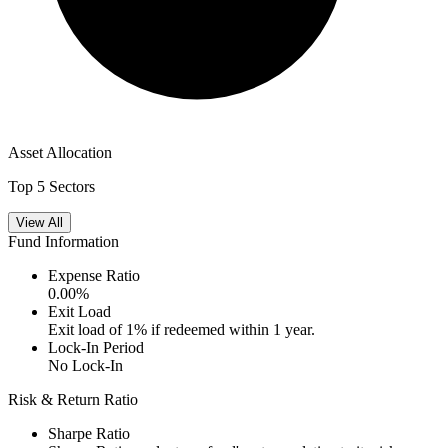
Asset Allocation
Top 5 Sectors
View All
Fund Information
Expense Ratio
0.00
%
Exit Load
Exit load of 1% if redeemed within 1 year.
Lock-In Period
No Lock-In
Risk & Return Ratio
Sharpe Ratio