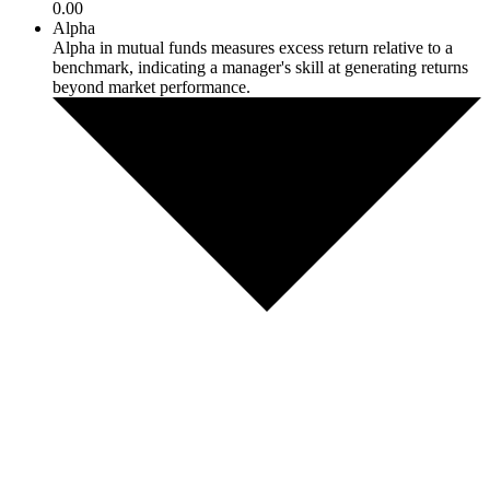
0.00
Alpha
Alpha in mutual funds measures excess return relative to a
benchmark, indicating a manager's skill at generating returns
beyond market performance.