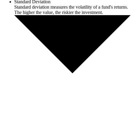
Standard Deviation
Standard deviation measures the volatility of a fund's returns.
The higher the value, the riskier the investment.