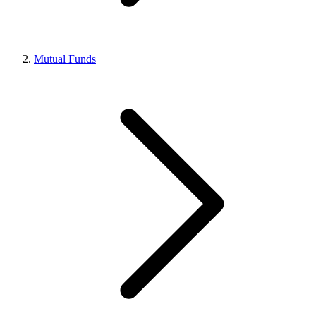
Mutual Funds