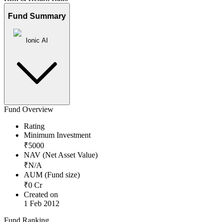
Fund Summary
Ionic AI
Fund Overview
Rating
Minimum Investment
₹
5000
NAV (Net Asset Value)
₹
N/A
AUM (Fund size)
₹
0
Cr
Created on
1 Feb 2012
Fund Ranking