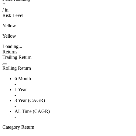
#
/
in
Risk Level
Yellow
Yellow
Loading...
Returns
Trailing Return
Rolling Return
6 Month
-
1 Year
-
3 Year (CAGR)
-
All Time (CAGR)
-
Category Return