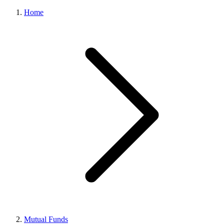
Home
Mutual Funds