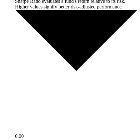
Sharpe Ratio evaluates a fund's return relative to its risk.
Higher values signify better risk-adjusted performance.
0.00