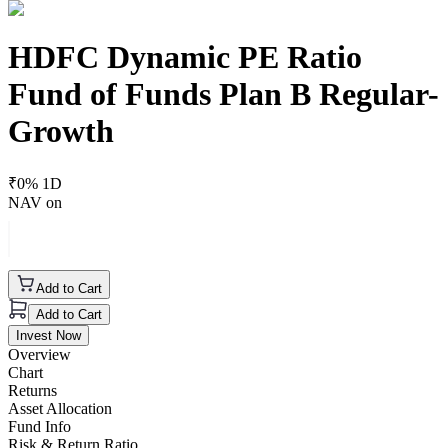
HDFC Dynamic PE Ratio
Fund of Funds Plan B Regular-
Growth
₹
0
% 1D
NAV on
Add to Cart
Add to Cart
Invest Now
Overview
Chart
Returns
Asset Allocation
Fund Info
Risk & Return Ratio