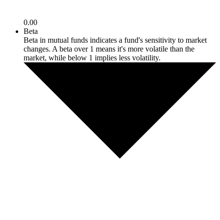
0.00
Beta
Beta in mutual funds indicates a fund's sensitivity to market
changes. A beta over 1 means it's more volatile than the
market, while below 1 implies less volatility.