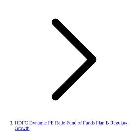
HDFC Dynamic PE Ratio Fund of Funds Plan B Regular-
Growth