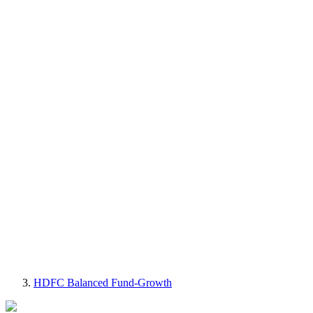
HDFC Balanced Fund-Growth