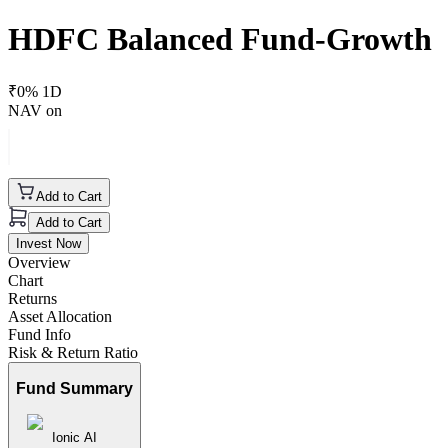
HDFC Balanced Fund-Growth
₹
0
% 1D
NAV on
Add to Cart
Add to Cart
Invest Now
Overview
Chart
Returns
Asset Allocation
Fund Info
Risk & Return Ratio
Fund Summary
Ionic AI