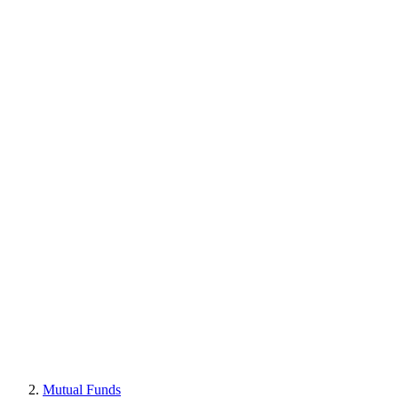
Mutual Funds