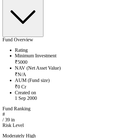
Fund Overview
Rating
Minimum Investment
₹
5000
NAV (Net Asset Value)
₹
N/A
AUM (Fund size)
₹
0
Cr
Created on
1 Sep 2000
Fund Ranking
#
/
39
in
Risk Level
Moderately High