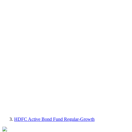
HDFC Active Bond Fund Regular-Growth