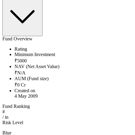
Fund Overview
Rating
Minimum Investment
₹
5000
NAV (Net Asset Value)
₹
N/A
AUM (Fund size)
₹
0
Cr
Created on
4 May 2009
Fund Ranking
#
/
in
Risk Level
Blue