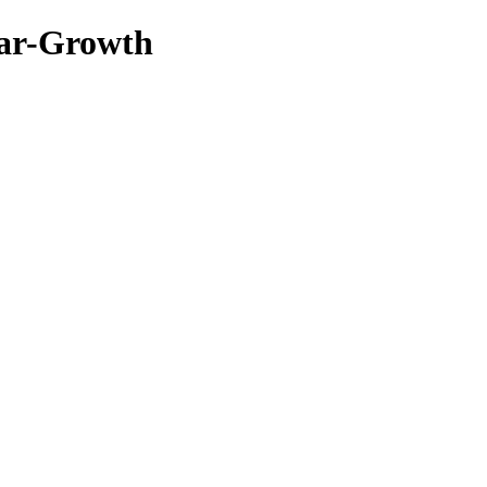
ar-Growth