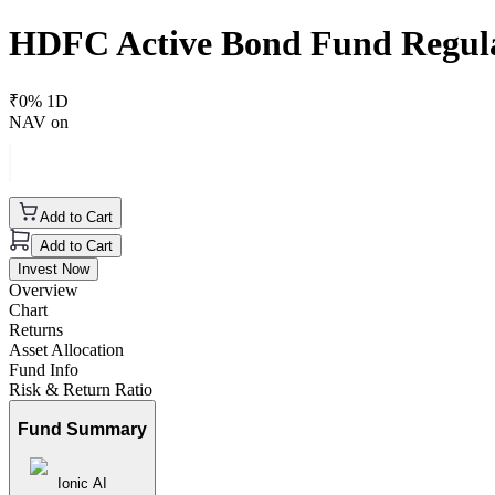
HDFC Active Bond Fund Regul
₹
0
% 1D
NAV on
Add to Cart
Add to Cart
Invest Now
Overview
Chart
Returns
Asset Allocation
Fund Info
Risk & Return Ratio
Fund Summary
Ionic AI