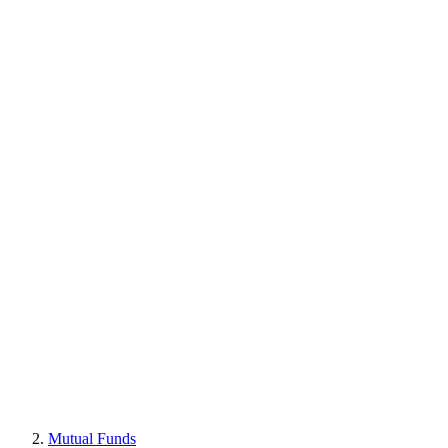
Mutual Funds