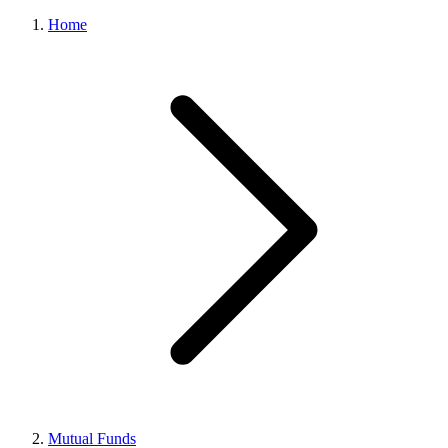
Home
Mutual Funds