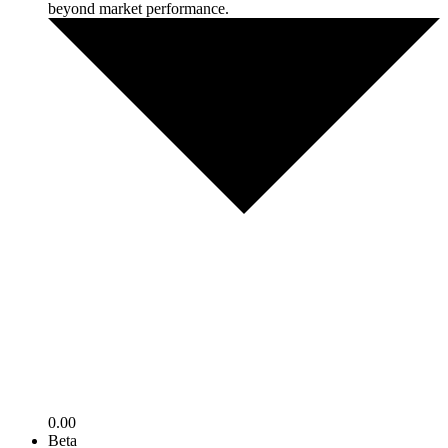
beyond market performance.
0.00
Beta