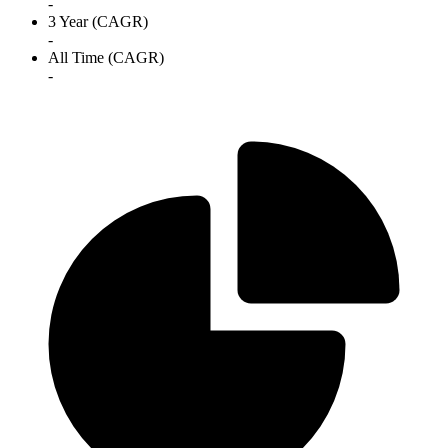
-
3 Year (CAGR)
-
All Time (CAGR)
-