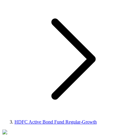
HDFC Active Bond Fund Regular-Growth