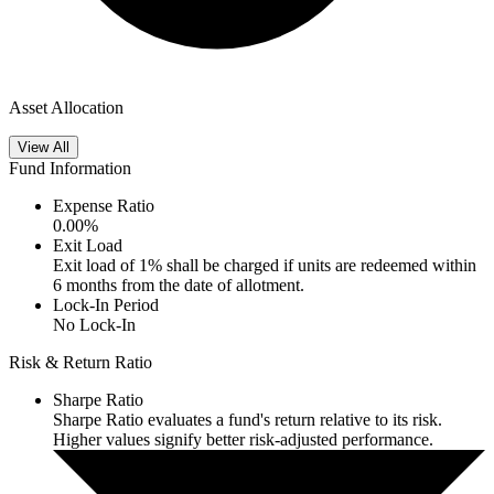
Asset Allocation
View All
Fund Information
Expense Ratio
0.00
%
Exit Load
Exit load of 1% shall be charged if units are redeemed within
6 months from the date of allotment.
Lock-In Period
No Lock-In
Risk & Return Ratio
Sharpe Ratio
Sharpe Ratio evaluates a fund's return relative to its risk.
Higher values signify better risk-adjusted performance.