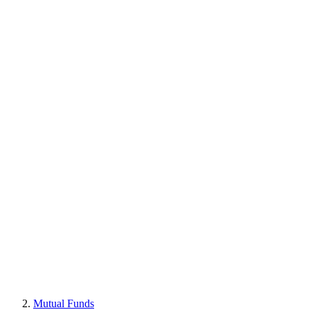
Mutual Funds