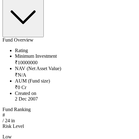
Fund Overview
Rating
Minimum Investment
₹
10000000
NAV (Net Asset Value)
₹
N/A
AUM (Fund size)
₹
0
Cr
Created on
2 Dec 2007
Fund Ranking
#
/
24
in
Risk Level
Low