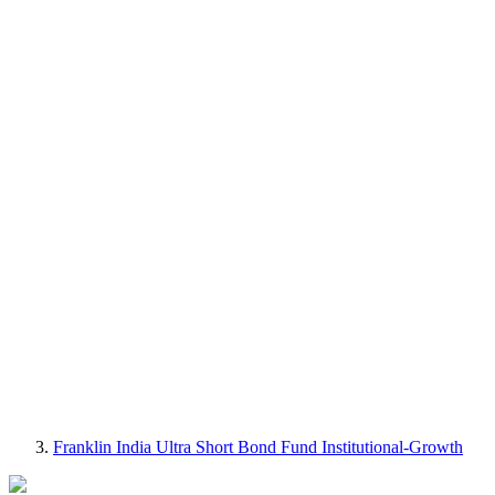
Franklin India Ultra Short Bond Fund Institutional-Growth