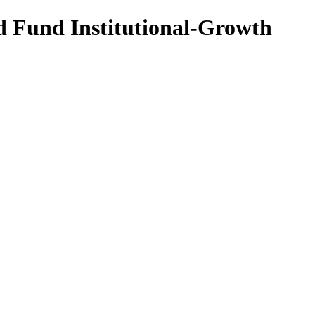
d Fund Institutional-Growth