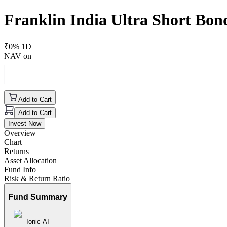
Franklin India Ultra Short Bon
₹
0
% 1D
NAV on
Add to Cart
Add to Cart
Invest Now
Overview
Chart
Returns
Asset Allocation
Fund Info
Risk & Return Ratio
Fund Summary
Ionic AI