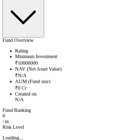
Fund Overview
Rating
Minimum Investment
₹
10000000
NAV (Net Asset Value)
₹
N/A
AUM (Fund size)
₹
0
Cr
Created on
N/A
Fund Ranking
#
/
in
Risk Level
Loading...