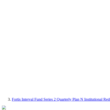
Fortis Interval Fund Series 2 Quarterly Plan N Institutional 