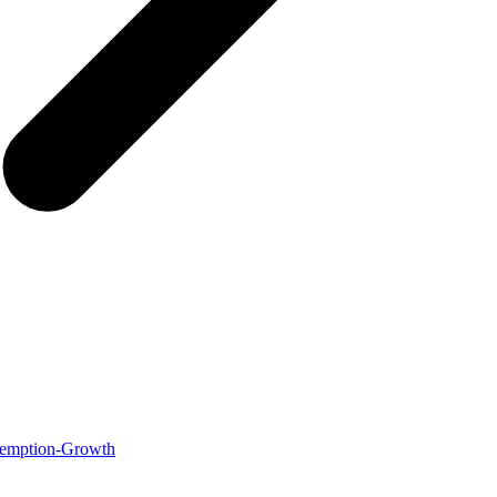
Redemption-Growth