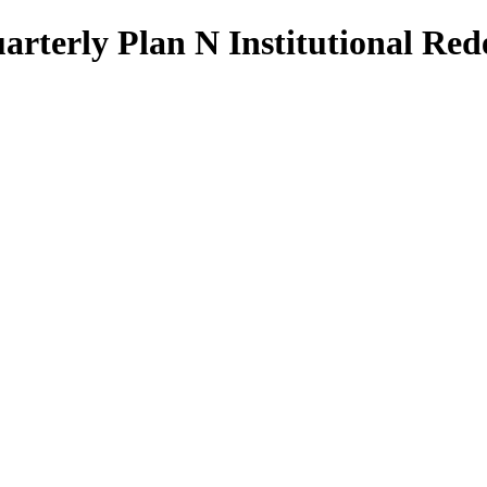
Quarterly Plan N Institutional R