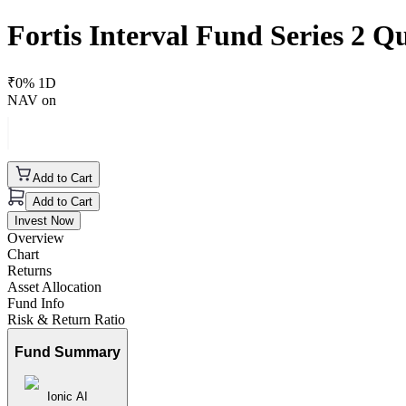
Fortis Interval Fund Series 2 
₹
0
% 1D
NAV on
Add to Cart
Add to Cart
Invest Now
Overview
Chart
Returns
Asset Allocation
Fund Info
Risk & Return Ratio
Fund Summary
Ionic AI