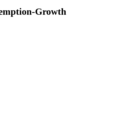
edemption-Growth