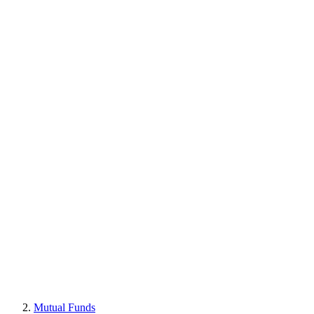
Mutual Funds