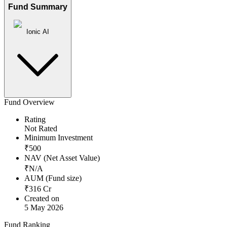
Fund Summary
Ionic AI
Fund Overview
Rating
Not Rated
Minimum Investment
₹
500
NAV (Net Asset Value)
₹
N/A
AUM (Fund size)
₹
316
Cr
Created on
5 May 2026
Fund Ranking