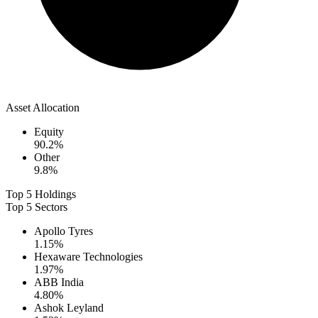
Asset Allocation
Equity
90.2
%
Other
9.8
%
Top 5 Holdings
Top 5 Sectors
Apollo Tyres
1.15
%
Hexaware Technologies
1.97
%
ABB India
4.80
%
Ashok Leyland