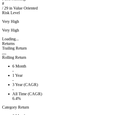
#
/
29
in
Value Oriented
Risk Level
Very High
Very High
Loading...
Returns
Trailing Return
Rolling Return
6 Month
-
1 Year
-
3 Year (CAGR)
-
All Time (CAGR)
6.4%
Category Return