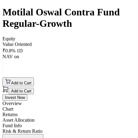
Motilal Oswal Contra Fund
Regular-Growth
Equity
Value Oriented
₹
0.8
% 1D
NAV on
Add to Cart
Add to Cart
Invest Now
Overview
Chart
Returns
Asset Allocation
Fund Info
Risk & Return Ratio