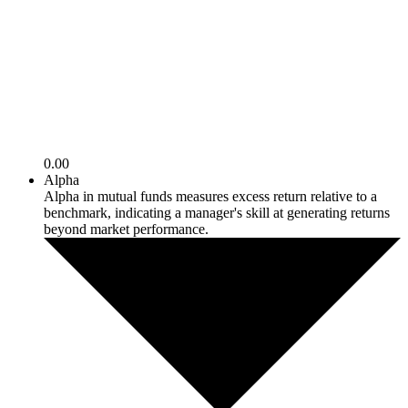
0.00
Alpha
Alpha in mutual funds measures excess return relative to a
benchmark, indicating a manager's skill at generating returns
beyond market performance.