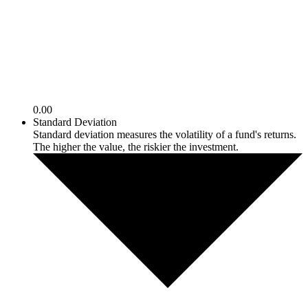
0.00
Standard Deviation
Standard deviation measures the volatility of a fund's returns.
The higher the value, the riskier the investment.