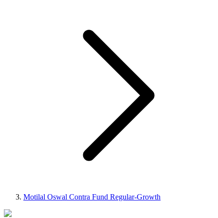
Motilal Oswal Contra Fund Regular-Growth