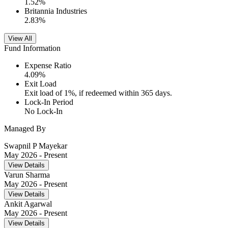
1.52
%
Britannia Industries
2.83
%
View All
Fund Information
Expense Ratio
4.09
%
Exit Load
Exit load of 1%, if redeemed within 365 days.
Lock-In Period
No Lock-In
Managed By
Swapnil P Mayekar
May 2026
- Present
View Details
Varun Sharma
May 2026
- Present
View Details
Ankit Agarwal
May 2026
- Present
View Details