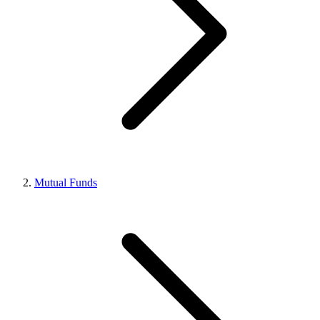
Mutual Funds