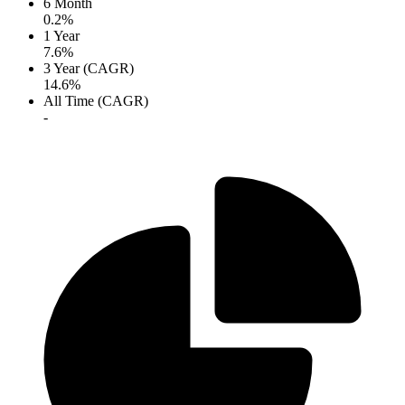
6 Month
0.2%
1 Year
7.6%
3 Year (CAGR)
14.6%
All Time (CAGR)
-