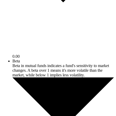
0.00
Beta
Beta in mutual funds indicates a fund's sensitivity to market
changes. A beta over 1 means it's more volatile than the
market, while below 1 implies less volatility.