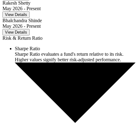
Rakesh Shetty
May 2026
- Present
View Details
Bhalchandra Shinde
May 2026
- Present
View Details
Risk & Return Ratio
Sharpe Ratio
Sharpe Ratio evaluates a fund's return relative to its risk.
Higher values signify better risk-adjusted performance.