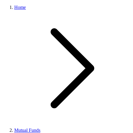
Home
Mutual Funds