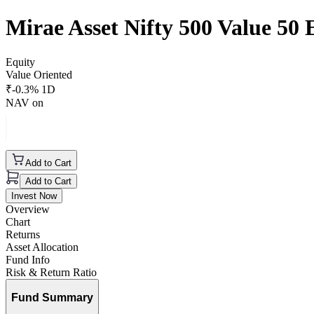
Mirae Asset Nifty 500 Value 5
Equity
Value Oriented
₹
-0.3
% 1D
NAV on
Add to Cart
Add to Cart
Invest Now
Overview
Chart
Returns
Asset Allocation
Fund Info
Risk & Return Ratio
Fund Summary