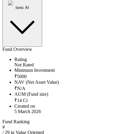
Ionic AI
Fund Overview
Rating
Not Rated
Minimum Investment
₹
5000
NAV (Net Asset Value)
₹
N/A
AUM (Fund size)
₹
14
Cr
Created on
5 March 2026
Fund Ranking
#
/
29
in
Value Oriented