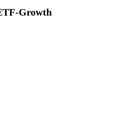
0 ETF-Growth