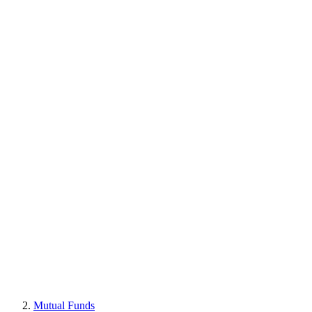
Mutual Funds