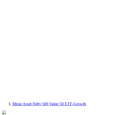
Mirae Asset Nifty 500 Value 50 ETF-Growth