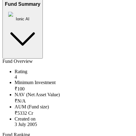
Fund Summary
Ionic AI
Fund Overview
Rating
4
Minimum Investment
₹
100
NAV (Net Asset Value)
₹
N/A
AUM (Fund size)
₹
5332
Cr
Created on
3 July 2005
Fund Ranking