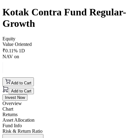
Kotak Contra Fund Regular-
Growth
Equity
Value Oriented
₹
0.11
% 1D
NAV on
Add to Cart
Add to Cart
Invest Now
Overview
Chart
Returns
Asset Allocation
Fund Info
Risk & Return Ratio