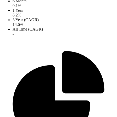
6 Month
0.1%
1 Year
8.2%
3 Year (CAGR)
14.6%
All Time (CAGR)
-