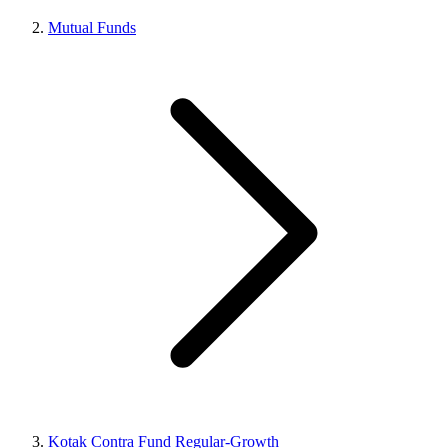
Mutual Funds
Kotak Contra Fund Regular-Growth