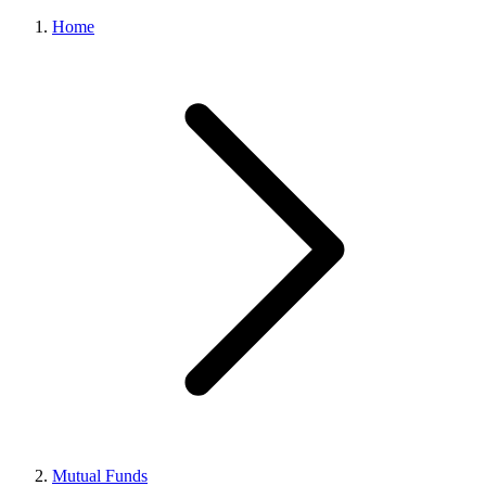
Home
Mutual Funds