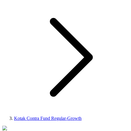
Kotak Contra Fund Regular-Growth