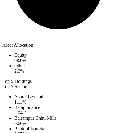
Asset Allocation
Equity
98.0
%
Other
2.0
%
Top 5 Holdings
Top 5 Sectors
Ashok Leyland
1.11
%
Bajaj Finance
2.04
%
Balrampur Chini Mills
0.66
%
Bank of Baroda