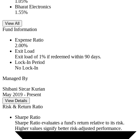
1.05
%
Bharat Electronics
1.55
%
View All
Fund Information
Expense Ratio
2.00
%
Exit Load
Exit load of 1% if redeemed within 90 days.
Lock-In Period
No Lock-In
Managed By
Shibani Sircar Kurian
May 2019
- Present
View Details
Risk & Return Ratio
Sharpe Ratio
Sharpe Ratio evaluates a fund's return relative to its risk.
Higher values signify better risk-adjusted performance.