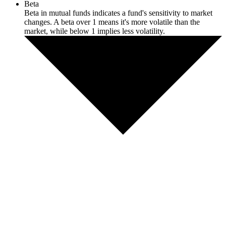
Beta
Beta in mutual funds indicates a fund's sensitivity to market
changes. A beta over 1 means it's more volatile than the
market, while below 1 implies less volatility.