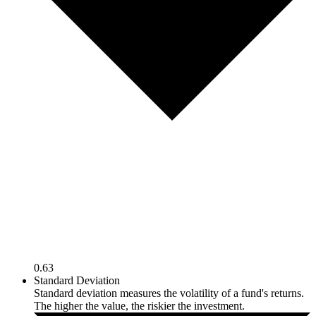
0.63
Standard Deviation
Standard deviation measures the volatility of a fund's returns.
The higher the value, the riskier the investment.