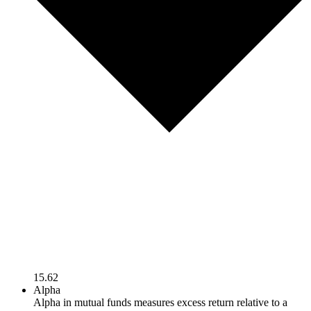
15.62
Alpha
Alpha in mutual funds measures excess return relative to a