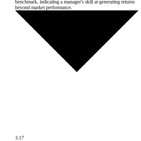
benchmark, indicating a manager's skill at generating returns
beyond market performance.
3.17