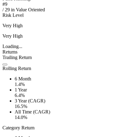
#
9
/
29
in
Value Oriented
Risk Level
Very High
Very High
Loading...
Returns
Trailing Return
Rolling Return
6 Month
1.4%
1 Year
6.4%
3 Year (CAGR)
16.5%
All Time (CAGR)
14.0%
Category Return