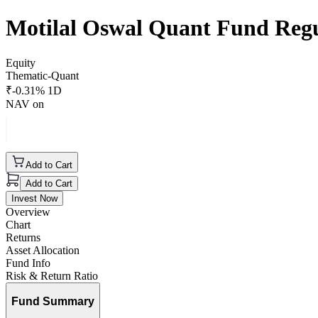
Motilal Oswal Quant Fund Reg
Equity
Thematic-Quant
₹
-0.31
% 1D
NAV on
Add to Cart
Add to Cart
Invest Now
Overview
Chart
Returns
Asset Allocation
Fund Info
Risk & Return Ratio
Fund Summary