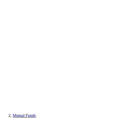
Mutual Funds