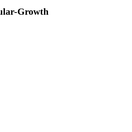
ular-Growth