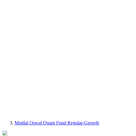
Motilal Oswal Quant Fund Regular-Growth