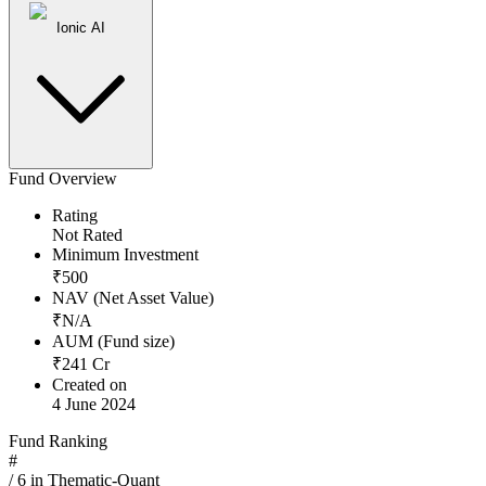
Ionic AI
Fund Overview
Rating
Not Rated
Minimum Investment
₹
500
NAV (Net Asset Value)
₹
N/A
AUM (Fund size)
₹
241
Cr
Created on
4 June 2024
Fund Ranking
#
/
6
in
Thematic-Quant