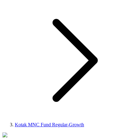
Kotak MNC Fund Regular-Growth