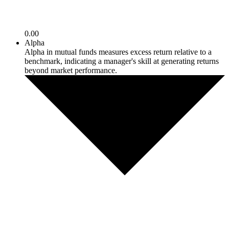
0.00
Alpha
Alpha in mutual funds measures excess return relative to a
benchmark, indicating a manager's skill at generating returns
beyond market performance.