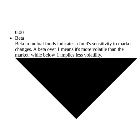
0.00
Beta
Beta in mutual funds indicates a fund's sensitivity to market
changes. A beta over 1 means it's more volatile than the
market, while below 1 implies less volatility.