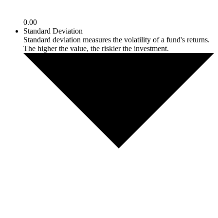
0.00
Standard Deviation
Standard deviation measures the volatility of a fund's returns.
The higher the value, the riskier the investment.