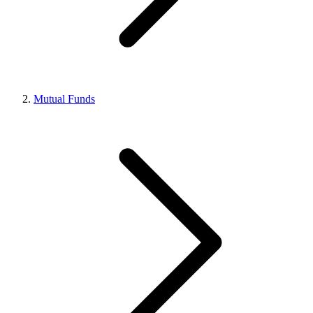
Mutual Funds