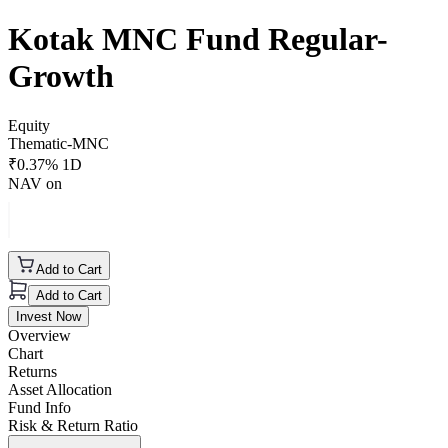
Kotak MNC Fund Regular-
Growth
Equity
Thematic-MNC
₹
0.37
% 1D
NAV on
Add to Cart
Add to Cart
Invest Now
Overview
Chart
Returns
Asset Allocation
Fund Info
Risk & Return Ratio