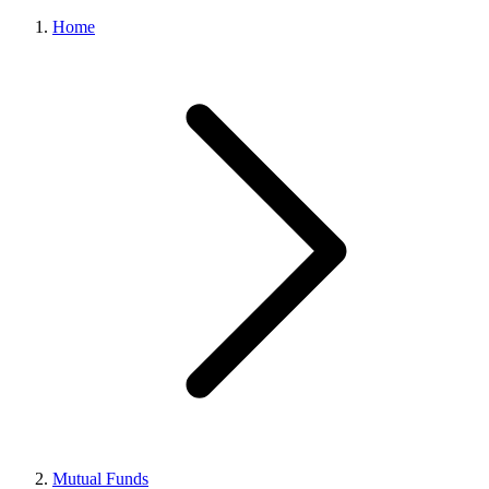
Home
Mutual Funds