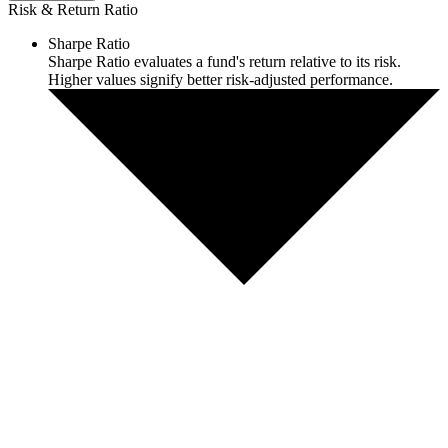
Risk & Return Ratio
Sharpe Ratio
Sharpe Ratio evaluates a fund's return relative to its risk.
Higher values signify better risk-adjusted performance.