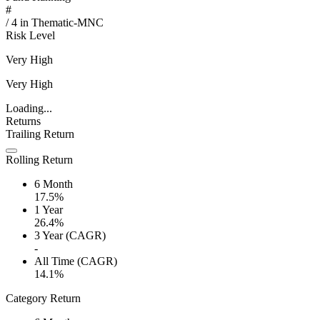
#
/
4
in
Thematic-MNC
Risk Level
Very High
Very High
Loading...
Returns
Trailing Return
Rolling Return
6 Month
17.5%
1 Year
26.4%
3 Year (CAGR)
-
All Time (CAGR)
14.1%
Category Return