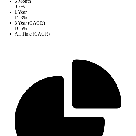
6 Month
9.7%
1 Year
15.3%
3 Year (CAGR)
10.5%
All Time (CAGR)
-