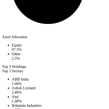
Asset Allocation
Equity
97.5
%
Other
2.5
%
Top 5 Holdings
Top 5 Sectors
ABB India
1.66
%
Ashok Leyland
2.89
%
Atul
1.48
%
Britannia Industries