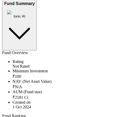
Fund Summary
Ionic AI
Fund Overview
Rating
Not Rated
Minimum Investment
₹
100
NAV (Net Asset Value)
₹
N/A
AUM (Fund size)
₹
2181
Cr
Created on
1 Oct 2024
Fund Ranking