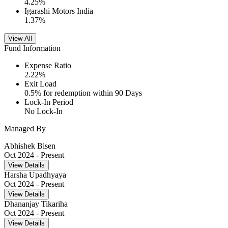
4.25
%
Igarashi Motors India
1.37
%
View All
Fund Information
Expense Ratio
2.22
%
Exit Load
0.5% for redemption within 90 Days
Lock-In Period
No Lock-In
Managed By
Abhishek Bisen
Oct 2024
- Present
View Details
Harsha Upadhyaya
Oct 2024
- Present
View Details
Dhananjay Tikariha
Oct 2024
- Present
View Details