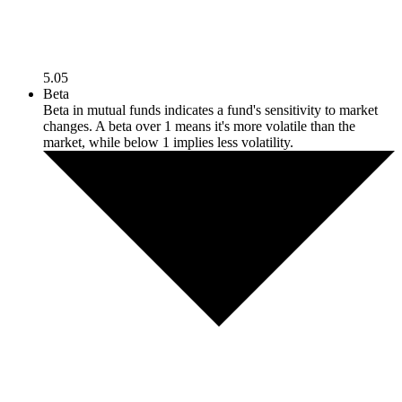
5.05
Beta
Beta in mutual funds indicates a fund's sensitivity to market
changes. A beta over 1 means it's more volatile than the
market, while below 1 implies less volatility.