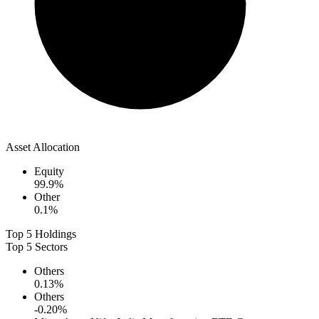
Asset Allocation
Equity
99.9
%
Other
0.1
%
Top 5 Holdings
Top 5 Sectors
Others
0.13
%
Others
-0.20
%