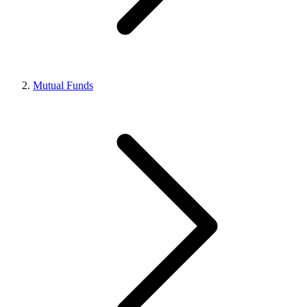
Mutual Funds