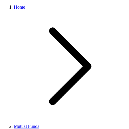
Home
Mutual Funds