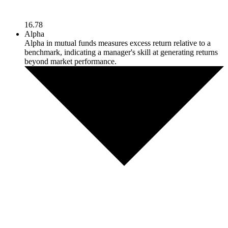
16.78
Alpha
Alpha in mutual funds measures excess return relative to a
benchmark, indicating a manager's skill at generating returns
beyond market performance.