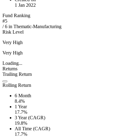
1 Jan 2022
Fund Ranking
#
5
/
6
in
Thematic-Manufacturing
Risk Level
Very High
Very High
Loading...
Returns
Trailing Return
Rolling Return
6 Month
8.4%
1 Year
17.7%
3 Year (CAGR)
19.8%
All Time (CAGR)
17.7%