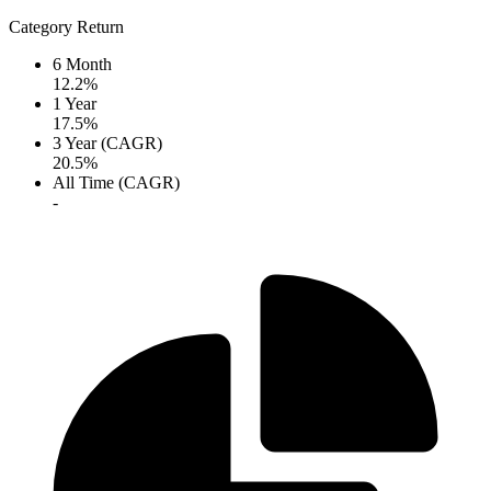
Category Return
6 Month
12.2%
1 Year
17.5%
3 Year (CAGR)
20.5%
All Time (CAGR)
-