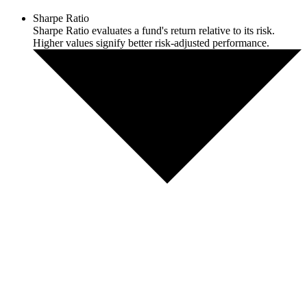
Sharpe Ratio
Sharpe Ratio evaluates a fund's return relative to its risk.
Higher values signify better risk-adjusted performance.