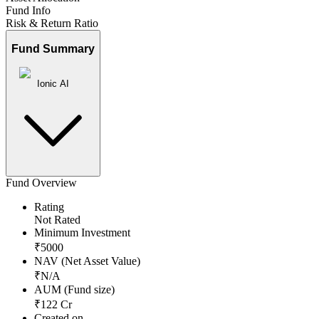
Fund Info
Risk & Return Ratio
Fund Summary
Ionic AI
Fund Overview
Rating
Not Rated
Minimum Investment
₹
5000
NAV (Net Asset Value)
₹
N/A
AUM (Fund size)
₹
122
Cr
Created on