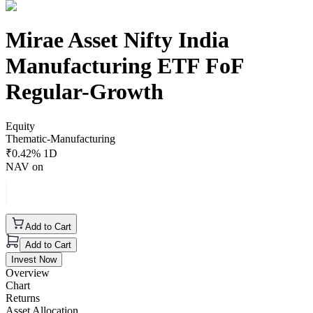
Mirae Asset Nifty India
Manufacturing ETF FoF
Regular-Growth
Equity
Thematic-Manufacturing
₹
0.42
% 1D
NAV on
Add to Cart
Add to Cart
Invest Now
Overview
Chart
Returns
Asset Allocation