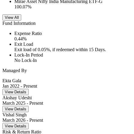
Mirae Asset Nifty India Manufacturing ETF-G
100.07
%
View All
Fund Information
Expense Ratio
0.44
%
Exit Load
Exit load of 0.05%, if redeemed within 15 Days.
Lock-In Period
No Lock-In
Managed By
Ekta Gala
Jan 2022
- Present
View Details
Akshay Udeshi
March 2025
- Present
View Details
Vishal Singh
March 2026
- Present
View Details
Risk & Return Ratio