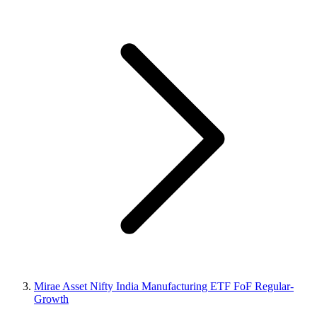
Mirae Asset Nifty India Manufacturing ETF FoF Regular-
Growth