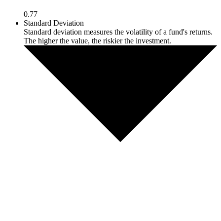
0.77
Standard Deviation
Standard deviation measures the volatility of a fund's returns.
The higher the value, the riskier the investment.