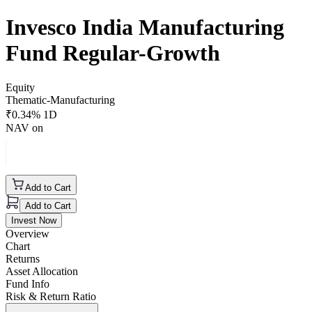
Invesco India Manufacturing
Fund Regular-Growth
Equity
Thematic-Manufacturing
₹
0.34
% 1D
NAV on
Add to Cart
Add to Cart
Invest Now
Overview
Chart
Returns
Asset Allocation
Fund Info
Risk & Return Ratio