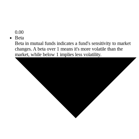
0.00
Beta
Beta in mutual funds indicates a fund's sensitivity to market
changes. A beta over 1 means it's more volatile than the
market, while below 1 implies less volatility.