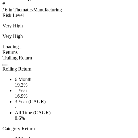
#
/
6
in
Thematic-Manufacturing
Risk Level
Very High
Very High
Loading...
Returns
Trailing Return
Rolling Return
6 Month
19.2%
1 Year
16.9%
3 Year (CAGR)
-
All Time (CAGR)
8.6%
Category Return