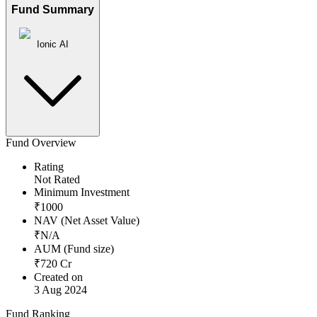
Fund Summary
Ionic AI
Fund Overview
Rating
Not Rated
Minimum Investment
₹
1000
NAV (Net Asset Value)
₹
N/A
AUM (Fund size)
₹
720
Cr
Created on
3 Aug 2024
Fund Ranking