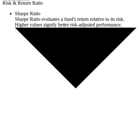
Risk & Return Ratio
Sharpe Ratio
Sharpe Ratio evaluates a fund's return relative to its risk.
Higher values signify better risk-adjusted performance.