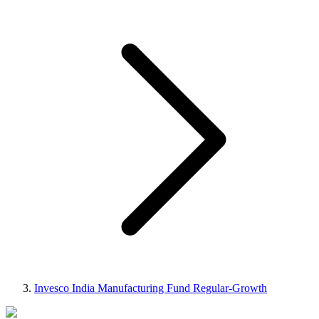
Invesco India Manufacturing Fund Regular-Growth