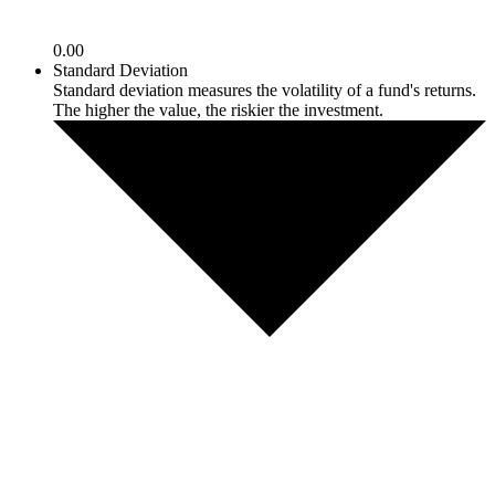
0.00
Standard Deviation
Standard deviation measures the volatility of a fund's returns.
The higher the value, the riskier the investment.