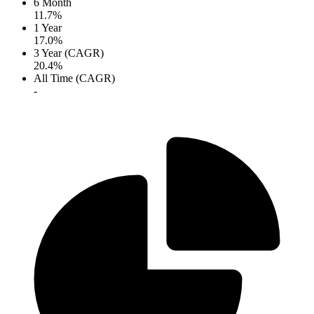
6 Month
11.7%
1 Year
17.0%
3 Year (CAGR)
20.4%
All Time (CAGR)
-