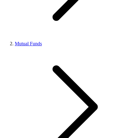
Mutual Funds