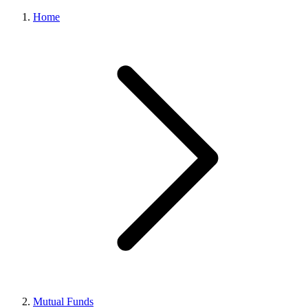
Home
Mutual Funds