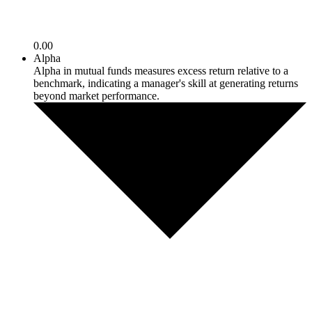
0.00
Alpha
Alpha in mutual funds measures excess return relative to a
benchmark, indicating a manager's skill at generating returns
beyond market performance.