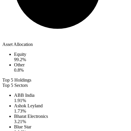
Asset Allocation
Equity
99.2
%
Other
0.8
%
Top 5 Holdings
Top 5 Sectors
ABB India
1.91
%
Ashok Leyland
1.73
%
Bharat Electronics
3.21
%
Blue Star