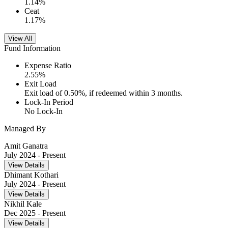
1.14
%
Ceat
1.17
%
View All
Fund Information
Expense Ratio
2.55
%
Exit Load
Exit load of 0.50%, if redeemed within 3 months.
Lock-In Period
No Lock-In
Managed By
Amit Ganatra
July 2024
- Present
View Details
Dhimant Kothari
July 2024
- Present
View Details
Nikhil Kale
Dec 2025
- Present
View Details