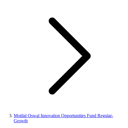
Motilal Oswal Innovation Opportunities Fund Regular-
Growth