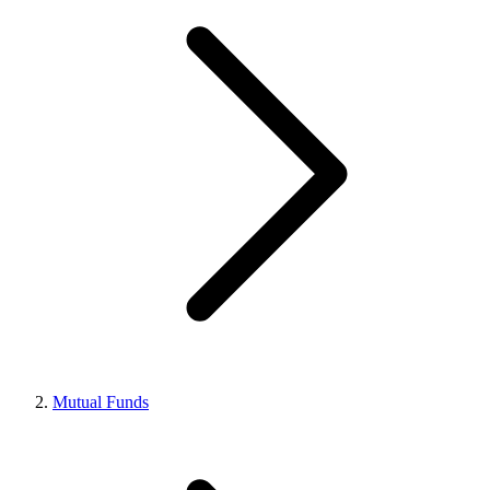
Mutual Funds