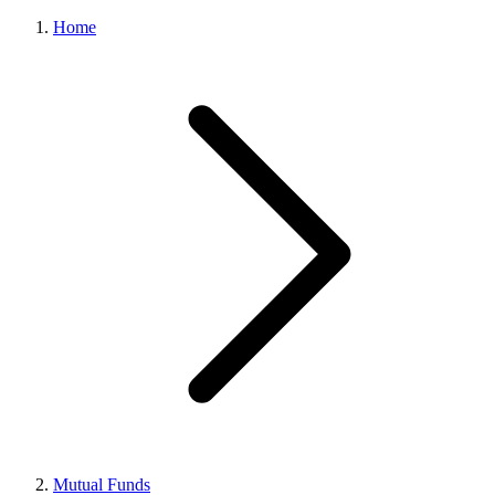
Home
Mutual Funds