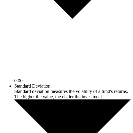
0.00
Standard Deviation
Standard deviation measures the volatility of a fund's returns.
The higher the value, the riskier the investment.