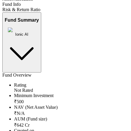
Fund Info
Risk & Return Ratio
Fund Summary
Ionic AI
Fund Overview
Rating
Not Rated
Minimum Investment
₹
500
NAV (Net Asset Value)
₹
N/A
AUM (Fund size)
₹
642
Cr
Created on