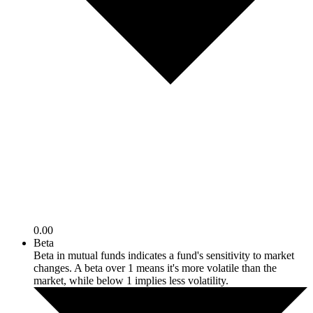
0.00
Beta
Beta in mutual funds indicates a fund's sensitivity to market
changes. A beta over 1 means it's more volatile than the
market, while below 1 implies less volatility.