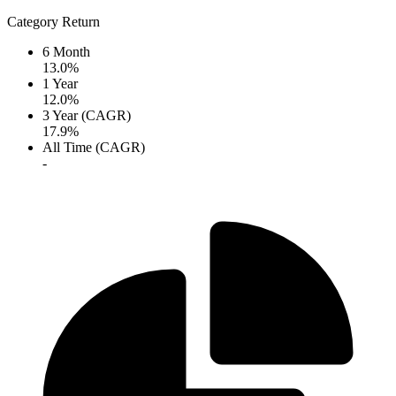
Category Return
6 Month
13.0%
1 Year
12.0%
3 Year (CAGR)
17.9%
All Time (CAGR)
-