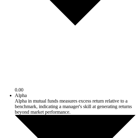
0.00
Alpha
Alpha in mutual funds measures excess return relative to a
benchmark, indicating a manager's skill at generating returns
beyond market performance.