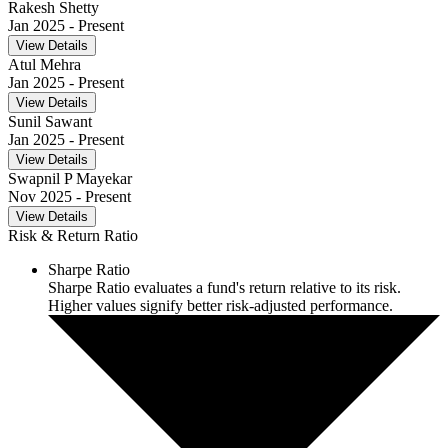
Rakesh Shetty
Jan 2025
- Present
View Details
Atul Mehra
Jan 2025
- Present
View Details
Sunil Sawant
Jan 2025
- Present
View Details
Swapnil P Mayekar
Nov 2025
- Present
View Details
Risk & Return Ratio
Sharpe Ratio
Sharpe Ratio evaluates a fund's return relative to its risk.
Higher values signify better risk-adjusted performance.