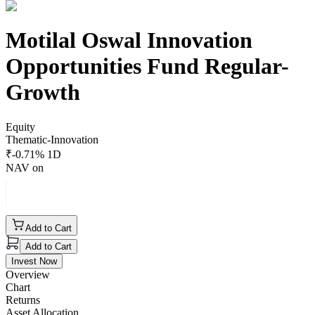
Motilal Oswal Innovation
Opportunities Fund Regular-
Growth
Equity
Thematic-Innovation
₹
-0.71
% 1D
NAV on
Add to Cart
Add to Cart
Invest Now
Overview
Chart
Returns
Asset Allocation