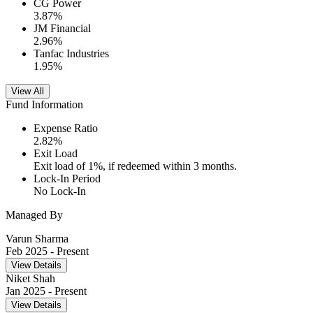
CG Power
3.87
%
JM Financial
2.96
%
Tanfac Industries
1.95
%
View All
Fund Information
Expense Ratio
2.82
%
Exit Load
Exit load of 1%, if redeemed within 3 months.
Lock-In Period
No Lock-In
Managed By
Varun Sharma
Feb 2025
- Present
View Details
Niket Shah
Jan 2025
- Present
View Details