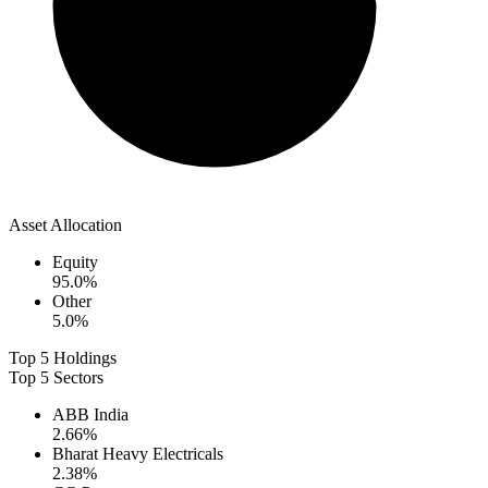
Asset Allocation
Equity
95.0
%
Other
5.0
%
Top 5 Holdings
Top 5 Sectors
ABB India
2.66
%
Bharat Heavy Electricals
2.38
%