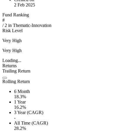
2 Feb 2025
Fund Ranking
#
/
2
in
Thematic-Innovation
Risk Level
Very High
Very High
Loading...
Returns
Trailing Return
Rolling Return
6 Month
18.3%
1 Year
16.2%
3 Year (CAGR)
-
All Time (CAGR)
28.2%