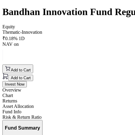
Bandhan Innovation Fund Reg
Equity
Thematic-Innovation
₹
0.18
% 1D
NAV on
Add to Cart
Add to Cart
Invest Now
Overview
Chart
Returns
Asset Allocation
Fund Info
Risk & Return Ratio
Fund Summary