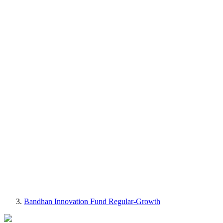
Bandhan Innovation Fund Regular-Growth