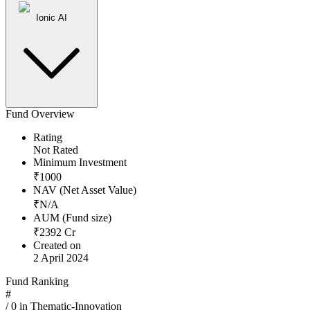
Ionic AI
Fund Overview
Rating
Not Rated
Minimum Investment
₹
1000
NAV (Net Asset Value)
₹
N/A
AUM (Fund size)
₹
2392
Cr
Created on
2 April 2024
Fund Ranking
#
/
0
in
Thematic-Innovation