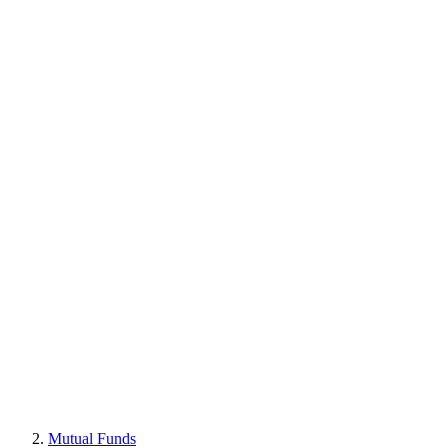
Mutual Funds