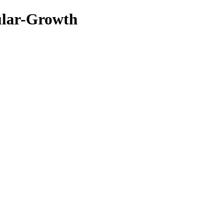
ular-Growth