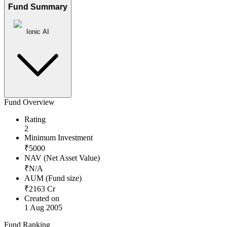
Fund Summary
Ionic AI
Fund Overview
Rating
2
Minimum Investment
₹
5000
NAV (Net Asset Value)
₹
N/A
AUM (Fund size)
₹
2163
Cr
Created on
1 Aug 2005
Fund Ranking