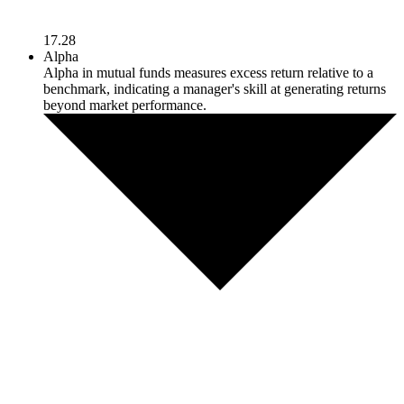
17.28
Alpha
Alpha in mutual funds measures excess return relative to a
benchmark, indicating a manager's skill at generating returns
beyond market performance.