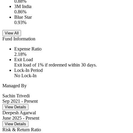
0.88
%
3M India
0.86
%
Blue Star
0.93
%
View All
Fund Information
Expense Ratio
2.18
%
Exit Load
Exit load of 1% if redeemed within 30 days.
Lock-In Period
No Lock-In
Managed By
Sachin Trivedi
Sep 2021
- Present
View Details
Deepesh Agarwal
June 2025
- Present
View Details
Risk & Return Ratio