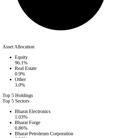
Asset Allocation
Equity
96.1
%
Real Estate
0.9
%
Other
3.0
%
Top 5 Holdings
Top 5 Sectors
Bharat Electronics
1.03
%
Bharat Forge
0.86
%
Bharat Petroleum Corporation