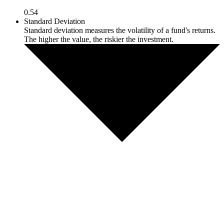
0.54
Standard Deviation
Standard deviation measures the volatility of a fund's returns.
The higher the value, the riskier the investment.