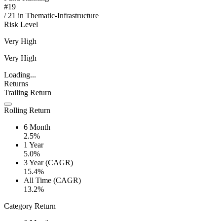
#
19
/
21
in
Thematic-Infrastructure
Risk Level
Very High
Very High
Loading...
Returns
Trailing Return
Rolling Return
6 Month
2.5%
1 Year
5.0%
3 Year (CAGR)
15.4%
All Time (CAGR)
13.2%
Category Return