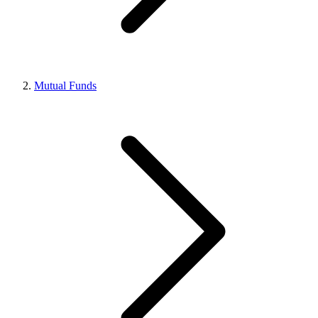
Mutual Funds