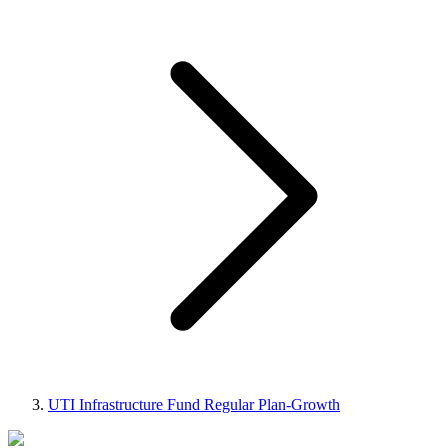
UTI Infrastructure Fund Regular Plan-Growth