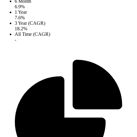
6 Month
6.9%
1 Year
7.6%
3 Year (CAGR)
18.2%
All Time (CAGR)
-