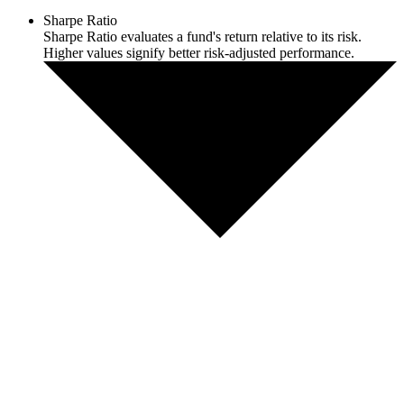
Sharpe Ratio
Sharpe Ratio evaluates a fund's return relative to its risk.
Higher values signify better risk-adjusted performance.