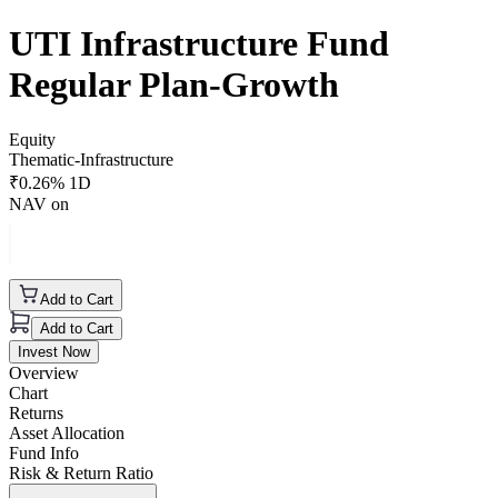
UTI Infrastructure Fund
Regular Plan-Growth
Equity
Thematic-Infrastructure
₹
0.26
% 1D
NAV on
Add to Cart
Add to Cart
Invest Now
Overview
Chart
Returns
Asset Allocation
Fund Info
Risk & Return Ratio