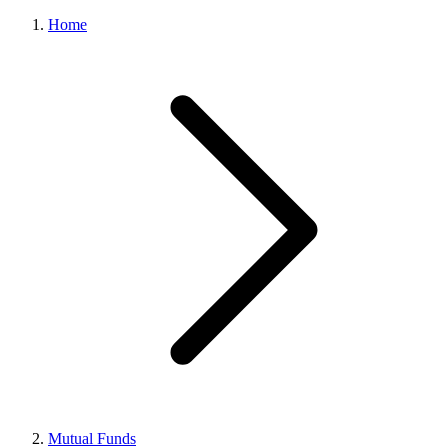
Home
Mutual Funds