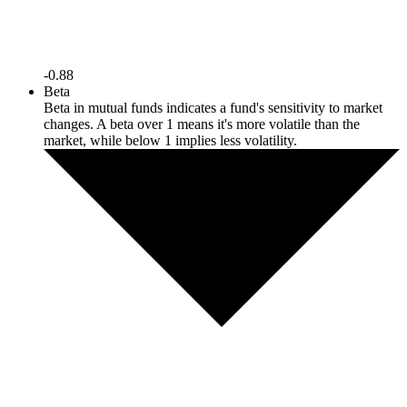
-0.88
Beta
Beta in mutual funds indicates a fund's sensitivity to market
changes. A beta over 1 means it's more volatile than the
market, while below 1 implies less volatility.