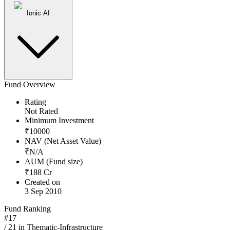
Ionic AI
Fund Overview
Rating
Not Rated
Minimum Investment
₹
10000
NAV (Net Asset Value)
₹
N/A
AUM (Fund size)
₹
188
Cr
Created on
3 Sep 2010
Fund Ranking
#
17
/
21
in
Thematic-Infrastructure