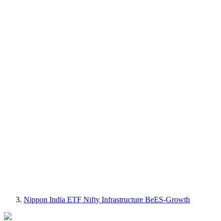
Nippon India ETF Nifty Infrastructure BeES-Growth