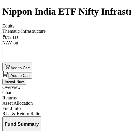
Nippon India ETF Nifty Infras
Equity
Thematic-Infrastructure
₹
0
% 1D
NAV on
Add to Cart
Add to Cart
Invest Now
Overview
Chart
Returns
Asset Allocation
Fund Info
Risk & Return Ratio
Fund Summary