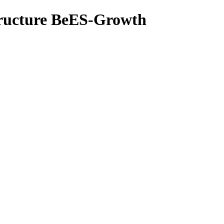
tructure BeES-Growth