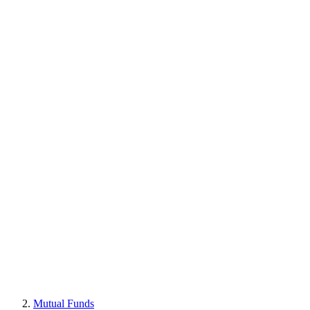
Mutual Funds