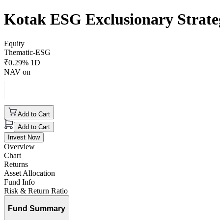
Kotak ESG Exclusionary Strat
Equity
Thematic-ESG
₹
0.29
% 1D
NAV on
Add to Cart
Add to Cart
Invest Now
Overview
Chart
Returns
Asset Allocation
Fund Info
Risk & Return Ratio
Fund Summary