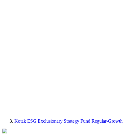
Kotak ESG Exclusionary Strategy Fund Regular-Growth