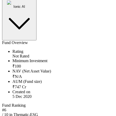
Ionic AI
Fund Overview
Rating
Not Rated
Minimum Investment
₹
100
NAV (Net Asset Value)
₹
N/A
AUM (Fund size)
₹
747
Cr
Created on
5 Dec 2020
Fund Ranking
#
6
/
10
in
Thematic-ESG