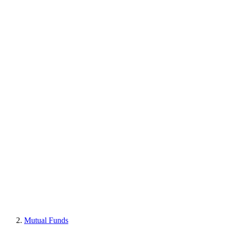
Mutual Funds