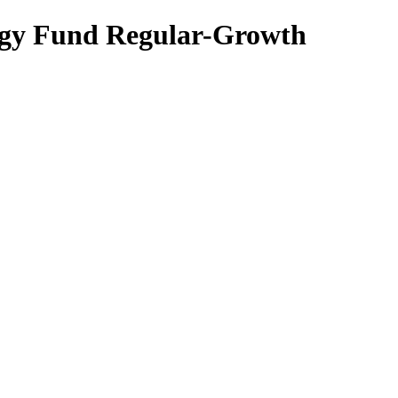
egy Fund Regular-Growth