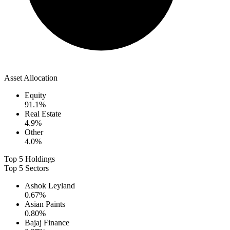
Asset Allocation
Equity
91.1
%
Real Estate
4.9
%
Other
4.0
%
Top 5 Holdings
Top 5 Sectors
Ashok Leyland
0.67
%
Asian Paints
0.80
%
Bajaj Finance