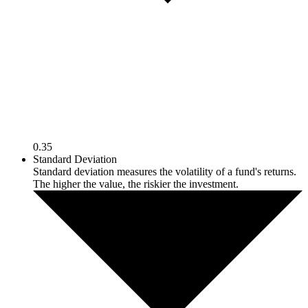
0.35
Standard Deviation
Standard deviation measures the volatility of a fund's returns.
The higher the value, the riskier the investment.