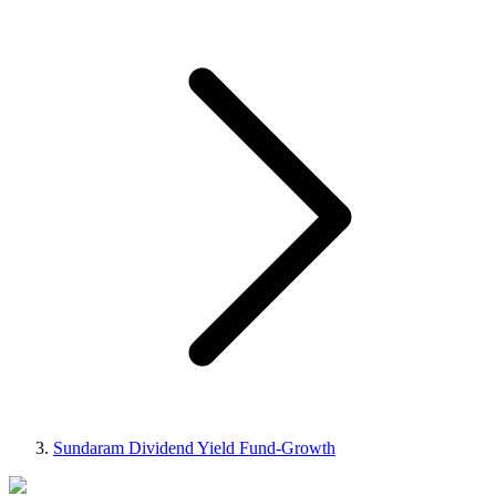
Sundaram Dividend Yield Fund-Growth