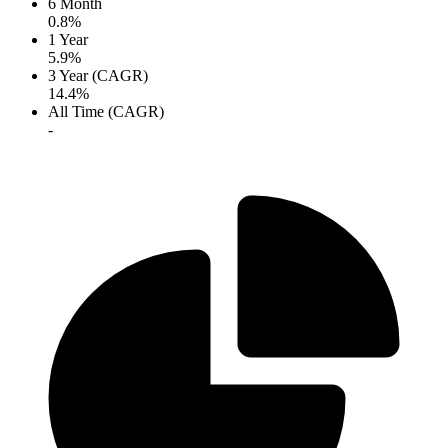
6 Month
0.8%
1 Year
5.9%
3 Year (CAGR)
14.4%
All Time (CAGR)
-