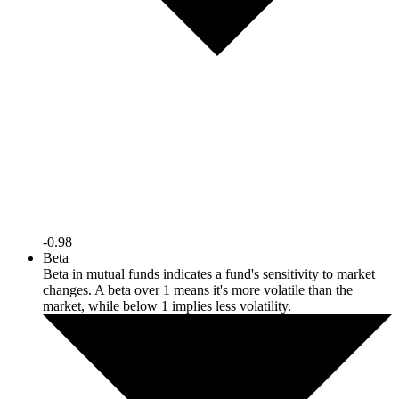
-0.98
Beta
Beta in mutual funds indicates a fund's sensitivity to market
changes. A beta over 1 means it's more volatile than the
market, while below 1 implies less volatility.