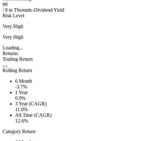
#
8
/
8
in
Thematic-Dividend Yield
Risk Level
Very High
Very High
Loading...
Returns
Trailing Return
Rolling Return
6 Month
-3.7%
1 Year
0.9%
3 Year (CAGR)
11.0%
All Time (CAGR)
12.6%
Category Return