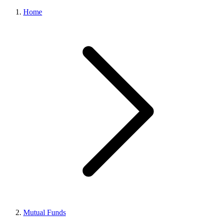
Home
Mutual Funds