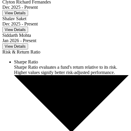
Clyton Richard Fernandes
Dec 2025
- Present
View Details
Shalav Saket
Dec 2025
- Present
View Details
Siddarth Mohta
Jan 2026
- Present
View Details
Risk & Return Ratio
Sharpe Ratio
Sharpe Ratio evaluates a fund's return relative to its risk.
Higher values signify better risk-adjusted performance.