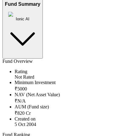
Fund Summary
Ionic AI
Fund Overview
Rating
Not Rated
Minimum Investment
₹
5000
NAV (Net Asset Value)
₹
N/A
AUM (Fund size)
₹
820
Cr
Created on
5 Oct 2004
Fund Ranking