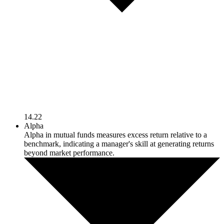
14.22
Alpha
Alpha in mutual funds measures excess return relative to a
benchmark, indicating a manager's skill at generating returns
beyond market performance.