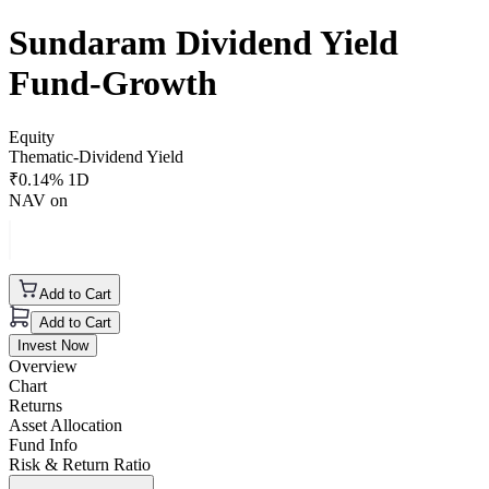
Sundaram Dividend Yield
Fund-Growth
Equity
Thematic-Dividend Yield
₹
0.14
% 1D
NAV on
Add to Cart
Add to Cart
Invest Now
Overview
Chart
Returns
Asset Allocation
Fund Info
Risk & Return Ratio