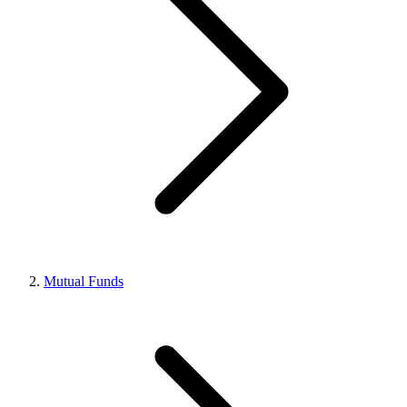
Mutual Funds