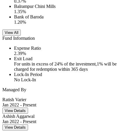
0.37
%
Balrampur Chini Mills
1.35
%
Bank of Baroda
1.20
%
View All
Fund Information
Expense Ratio
2.39
%
Exit Load
For units in excess of 24% of the investment,1% will be
charged for redemption within 365 days
Lock-In Period
No Lock-In
Managed By
Ratish Varier
Jan 2022
- Present
View Details
Ashish Aggarwal
Jan 2022
- Present
View Details