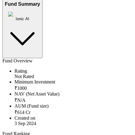
Fund Summary
Ionic AI
Fund Overview
Rating
Not Rated
Minimum Investment
₹
1000
NAV (Net Asset Value)
₹
N/A
AUM (Fund size)
₹
614
Cr
Created on
3 Sep 2024
Fund Ranking