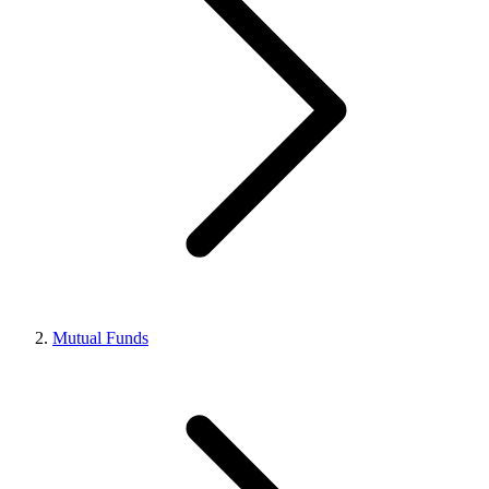
Mutual Funds