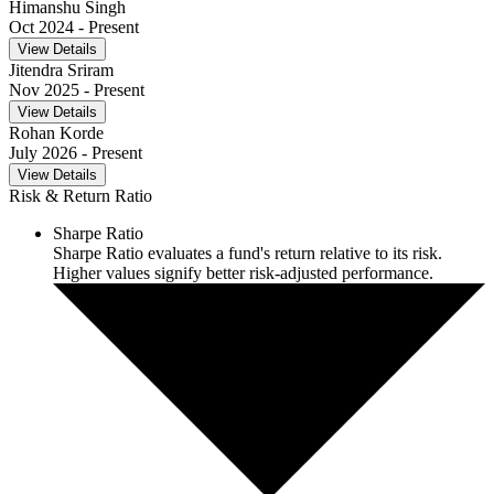
Himanshu Singh
Oct 2024
- Present
View Details
Jitendra Sriram
Nov 2025
- Present
View Details
Rohan Korde
July 2026
- Present
View Details
Risk & Return Ratio
Sharpe Ratio
Sharpe Ratio evaluates a fund's return relative to its risk.
Higher values signify better risk-adjusted performance.