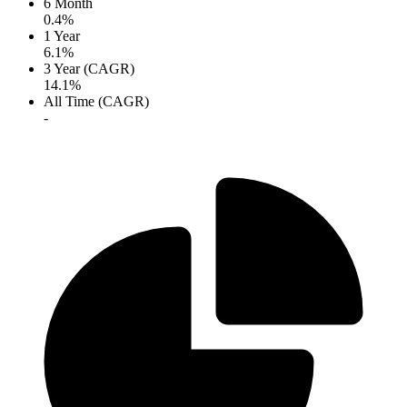
6 Month
0.4%
1 Year
6.1%
3 Year (CAGR)
14.1%
All Time (CAGR)
-