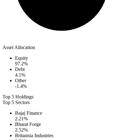
Asset Allocation
Equity
97.2
%
Debt
4.1
%
Other
-1.4
%
Top 5 Holdings
Top 5 Sectors
Bajaj Finance
2.21
%
Bharat Forge
2.52
%
Britannia Industries