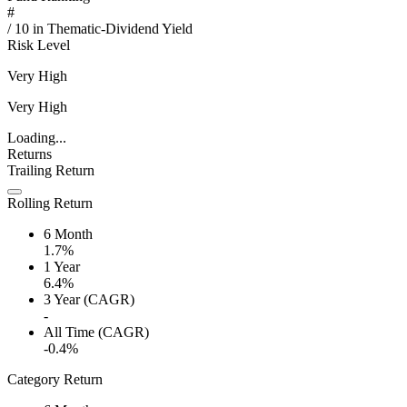
#
/
10
in
Thematic-Dividend Yield
Risk Level
Very High
Very High
Loading...
Returns
Trailing Return
Rolling Return
6 Month
1.7%
1 Year
6.4%
3 Year (CAGR)
-
All Time (CAGR)
-0.4%
Category Return