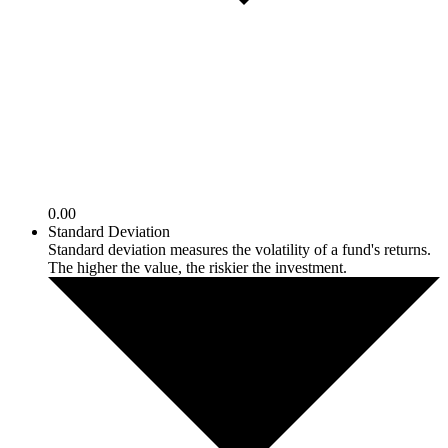
0.00
Standard Deviation
Standard deviation measures the volatility of a fund's returns.
The higher the value, the riskier the investment.