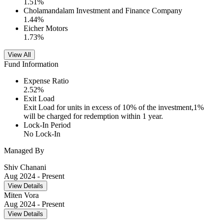
1.51
%
Cholamandalam Investment and Finance Company
1.44
%
Eicher Motors
1.73
%
View All
Fund Information
Expense Ratio
2.52
%
Exit Load
Exit Load for units in excess of 10% of the investment,1%
will be charged for redemption within 1 year.
Lock-In Period
No Lock-In
Managed By
Shiv Chanani
Aug 2024
- Present
View Details
Miten Vora
Aug 2024
- Present
View Details