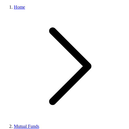
Home
Mutual Funds