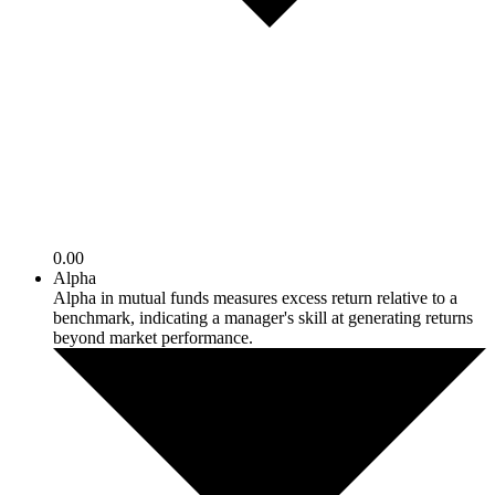
0.00
Alpha
Alpha in mutual funds measures excess return relative to a
benchmark, indicating a manager's skill at generating returns
beyond market performance.