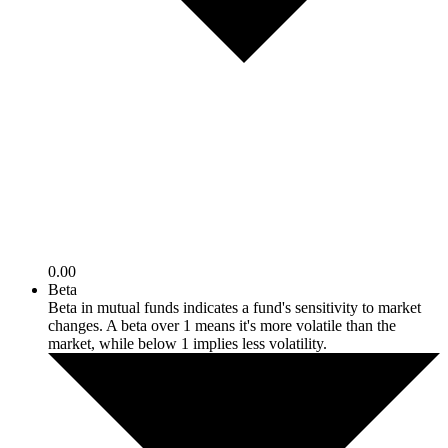
0.00
Beta
Beta in mutual funds indicates a fund's sensitivity to market
changes. A beta over 1 means it's more volatile than the
market, while below 1 implies less volatility.