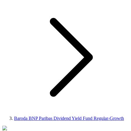
Baroda BNP Paribas Dividend Yield Fund Regular-Growth