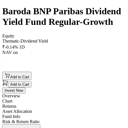
Baroda BNP Paribas Dividend
Yield Fund Regular-Growth
Equity
Thematic-Dividend Yield
₹
-0.14
% 1D
NAV on
Add to Cart
Add to Cart
Invest Now
Overview
Chart
Returns
Asset Allocation
Fund Info
Risk & Return Ratio