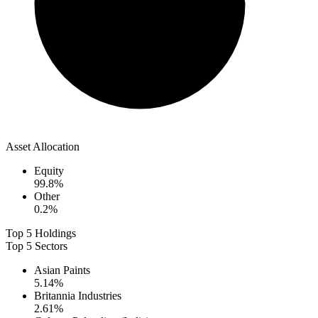
Asset Allocation
Equity
99.8
%
Other
0.2
%
Top 5 Holdings
Top 5 Sectors
Asian Paints
5.14
%
Britannia Industries
2.61
%