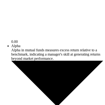
0.00
Alpha
Alpha in mutual funds measures excess return relative to a
benchmark, indicating a manager's skill at generating returns
beyond market performance.