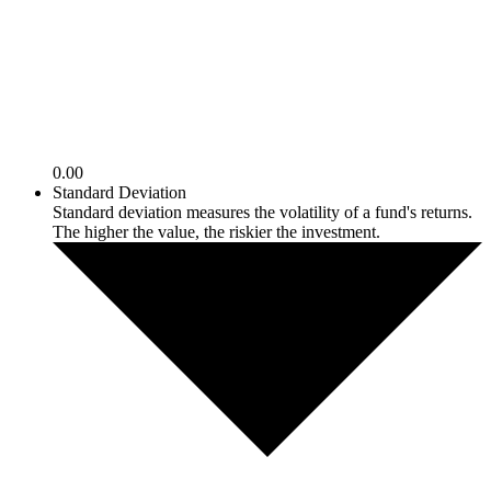
0.00
Standard Deviation
Standard deviation measures the volatility of a fund's returns.
The higher the value, the riskier the investment.