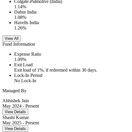
Colgate-Palmolive (India)
1.14
%
Dabur India
1.08
%
Havells India
1.26
%
View All
Fund Information
Expense Ratio
1.09
%
Exit Load
Exit load of 1%, if redeemed within 30 days.
Lock-In Period
No Lock-In
Managed By
Abhishek Jain
May 2024
- Present
View Details
Shashi Kumar
May 2025
- Present
View Details