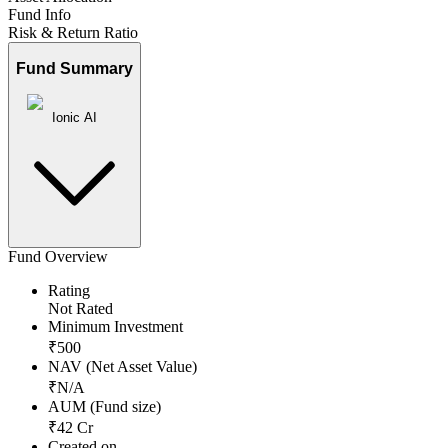
Fund Info
Risk & Return Ratio
Fund Summary
Ionic AI
Fund Overview
Rating
Not Rated
Minimum Investment
₹
500
NAV (Net Asset Value)
₹
N/A
AUM (Fund size)
₹
42
Cr
Created on