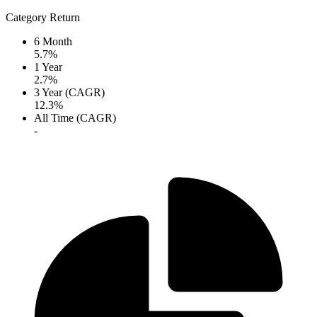
Category Return
6 Month
5.7%
1 Year
2.7%
3 Year (CAGR)
12.3%
All Time (CAGR)
-