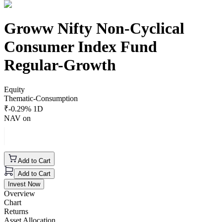
Groww Nifty Non-Cyclical
Consumer Index Fund
Regular-Growth
Equity
Thematic-Consumption
₹
-0.29
% 1D
NAV on
Add to Cart
Add to Cart
Invest Now
Overview
Chart
Returns
Asset Allocation