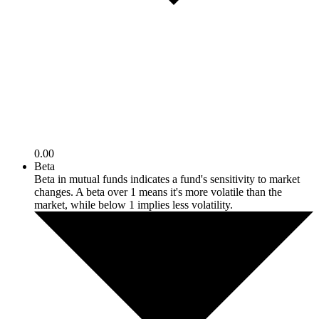
0.00
Beta
Beta in mutual funds indicates a fund's sensitivity to market
changes. A beta over 1 means it's more volatile than the
market, while below 1 implies less volatility.