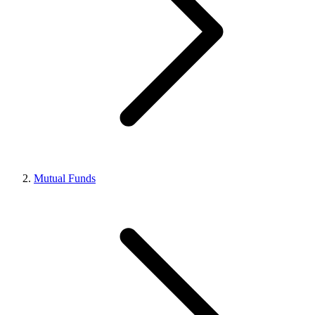
Mutual Funds