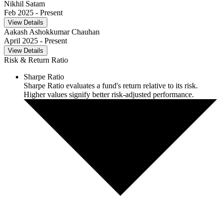
Nikhil Satam
Feb 2025
- Present
View Details
Aakash Ashokkumar Chauhan
April 2025
- Present
View Details
Risk & Return Ratio
Sharpe Ratio
Sharpe Ratio evaluates a fund's return relative to its risk.
Higher values signify better risk-adjusted performance.