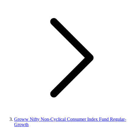
Groww Nifty Non-Cyclical Consumer Index Fund Regular-
Growth