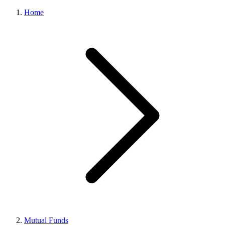
Home
Mutual Funds