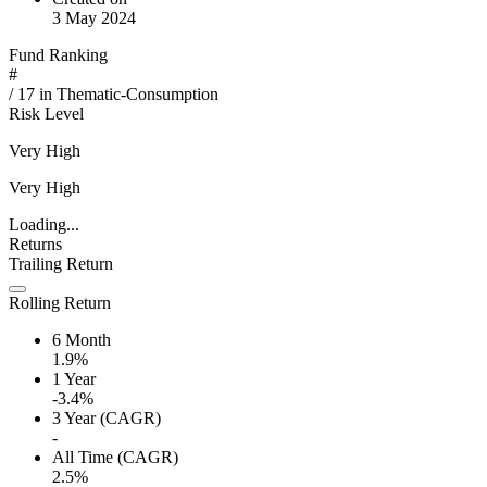
3 May 2024
Fund Ranking
#
/
17
in
Thematic-Consumption
Risk Level
Very High
Very High
Loading...
Returns
Trailing Return
Rolling Return
6 Month
1.9%
1 Year
-3.4%
3 Year (CAGR)
-
All Time (CAGR)
2.5%