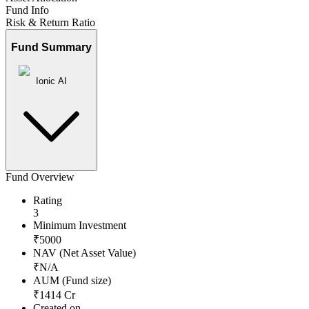
Fund Info
Risk & Return Ratio
Fund Summary
Ionic AI
Fund Overview
Rating
3
Minimum Investment
₹
5000
NAV (Net Asset Value)
₹
N/A
AUM (Fund size)
₹
1414
Cr
Created on