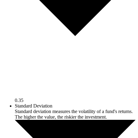
0.35
Standard Deviation
Standard deviation measures the volatility of a fund's returns.
The higher the value, the riskier the investment.