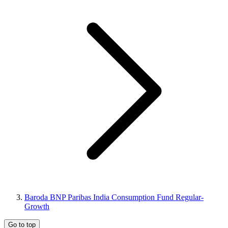
Baroda BNP Paribas India Consumption Fund Regular-
Growth
Go to top