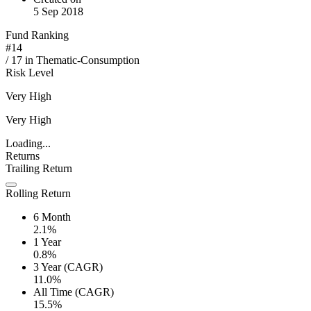
5 Sep 2018
Fund Ranking
#
14
/
17
in
Thematic-Consumption
Risk Level
Very High
Very High
Loading...
Returns
Trailing Return
Rolling Return
6 Month
2.1%
1 Year
0.8%
3 Year (CAGR)
11.0%
All Time (CAGR)
15.5%