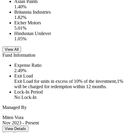
Asian Paints
1.40
%
Britannia Industries
1.82
%
Eicher Motors
5.01
%
Hindustan Unilever
1.05
%
View All
Fund Information
Expense Ratio
2.49
%
Exit Load
Exit Load for units in excess of 10% of the investment,1%
will be charged for redemption within 12 months.
Lock-In Period
No Lock-In
Managed By
Miten Vora
Nov 2023
- Present
View Details