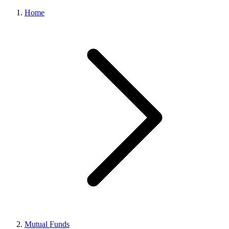
Home
Mutual Funds