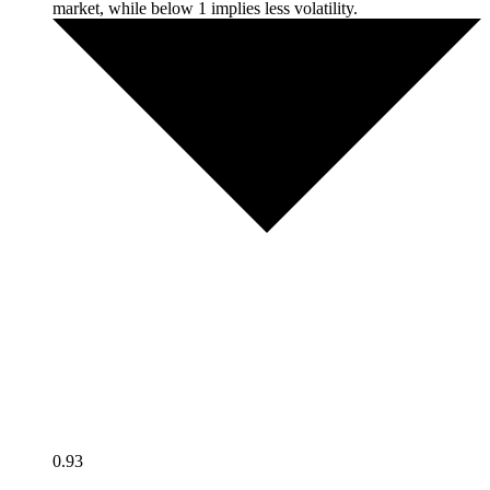
market, while below 1 implies less volatility.
0.93