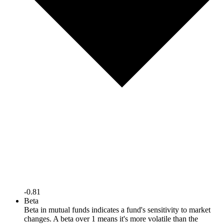
-0.81
Beta
Beta in mutual funds indicates a fund's sensitivity to market
changes. A beta over 1 means it's more volatile than the