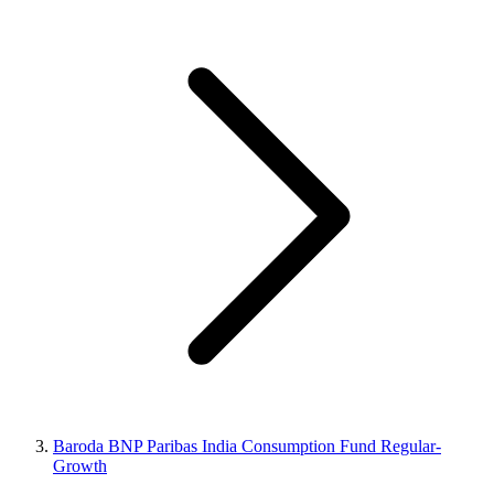
Baroda BNP Paribas India Consumption Fund Regular-
Growth