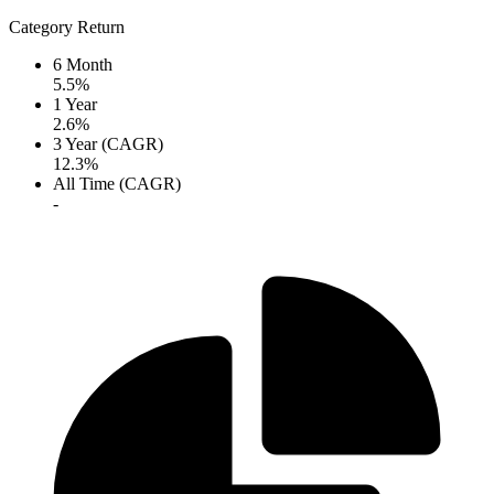
Category Return
6 Month
5.5%
1 Year
2.6%
3 Year (CAGR)
12.3%
All Time (CAGR)
-