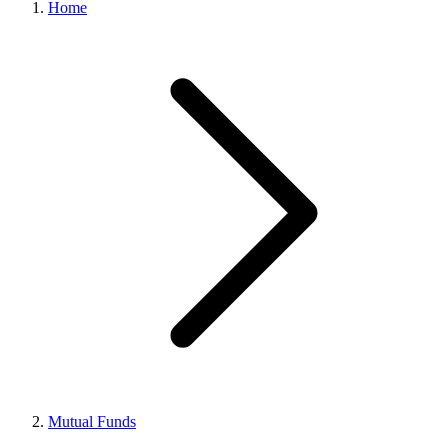
Home
Mutual Funds