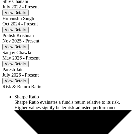
Shiv Chanani
July 2022
- Present
View Details
Himanshu Singh
Oct 2024
- Present
View Details
Pratish Krishnan
Nov 2025
- Present
View Details
Sanjay Chawla
May 2026
- Present
View Details
Paresh Jain
July 2026
- Present
View Details
Risk & Return Ratio
Sharpe Ratio
Sharpe Ratio evaluates a fund's return relative to its risk.
Higher values signify better risk-adjusted performance.