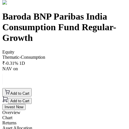
Baroda BNP Paribas India
Consumption Fund Regular-
Growth
Equity
Thematic-Consumption
₹
-0.31
% 1D
NAV on
Add to Cart
Add to Cart
Invest Now
Overview
Chart
Returns
Asset Allocation