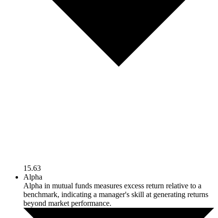
15.63
Alpha
Alpha in mutual funds measures excess return relative to a
benchmark, indicating a manager's skill at generating returns
beyond market performance.