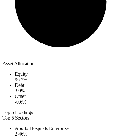
Asset Allocation
Equity
96.7
%
Debt
3.9
%
Other
-0.6
%
Top 5 Holdings
Top 5 Sectors
Apollo Hospitals Enterprise
2.46
%