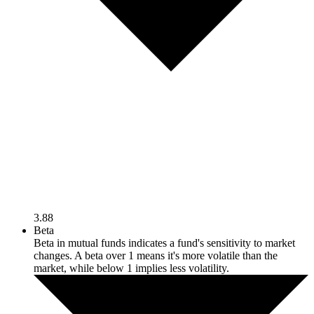
3.88
Beta
Beta in mutual funds indicates a fund's sensitivity to market
changes. A beta over 1 means it's more volatile than the
market, while below 1 implies less volatility.