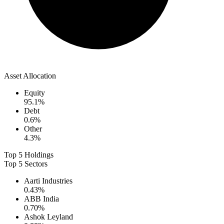
Asset Allocation
Equity
95.1
%
Debt
0.6
%
Other
4.3
%
Top 5 Holdings
Top 5 Sectors
Aarti Industries
0.43
%
ABB India
0.70
%
Ashok Leyland