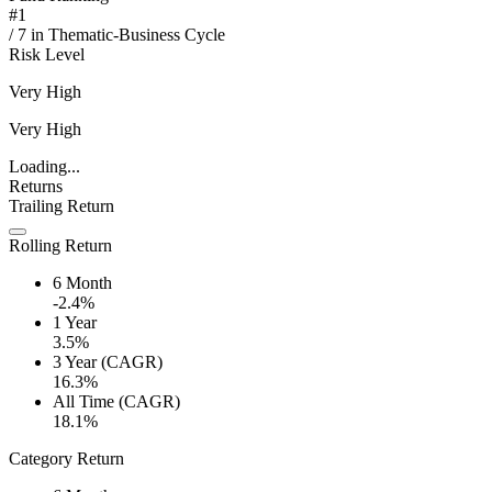
#
1
/
7
in
Thematic-Business Cycle
Risk Level
Very High
Very High
Loading...
Returns
Trailing Return
Rolling Return
6 Month
-2.4%
1 Year
3.5%
3 Year (CAGR)
16.3%
All Time (CAGR)
18.1%
Category Return