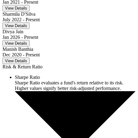
Jan 2021
- Present
View Details
Sharmila D'Silva
July 2022
- Present
View Details
Divya Jain
Jan 2026
- Present
View Details
Manish Banthia
Dec 2020
- Present
View Details
Risk & Return Ratio
Sharpe Ratio
Sharpe Ratio evaluates a fund's return relative to its risk.
Higher values signify better risk-adjusted performance.