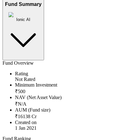
Fund Summary
Ionic AI
Fund Overview
Rating
Not Rated
Minimum Investment
₹
500
NAV (Net Asset Value)
₹
N/A
AUM (Fund size)
₹
16138
Cr
Created on
1 Jan 2021
Fund Ranking