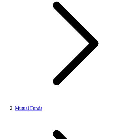
Mutual Funds