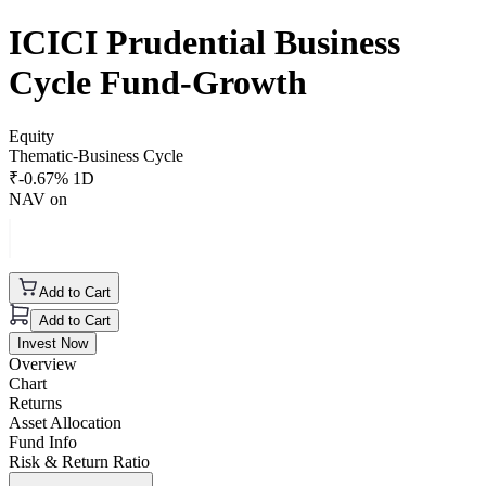
ICICI Prudential Business
Cycle Fund-Growth
Equity
Thematic-Business Cycle
₹
-0.67
% 1D
NAV on
Add to Cart
Add to Cart
Invest Now
Overview
Chart
Returns
Asset Allocation
Fund Info
Risk & Return Ratio