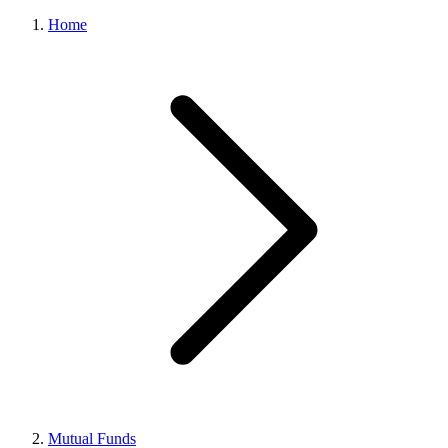
Home
Mutual Funds