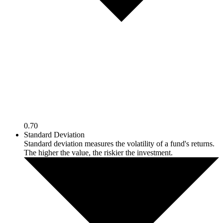
0.70
Standard Deviation
Standard deviation measures the volatility of a fund's returns.
The higher the value, the riskier the investment.