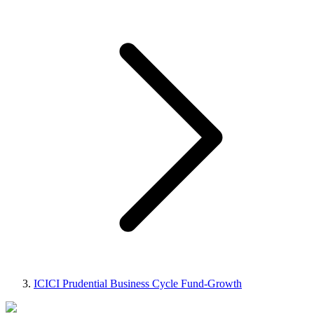
ICICI Prudential Business Cycle Fund-Growth