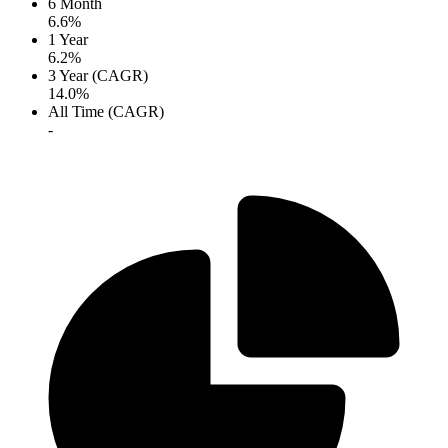
6 Month
6.6%
1 Year
6.2%
3 Year (CAGR)
14.0%
All Time (CAGR)
-