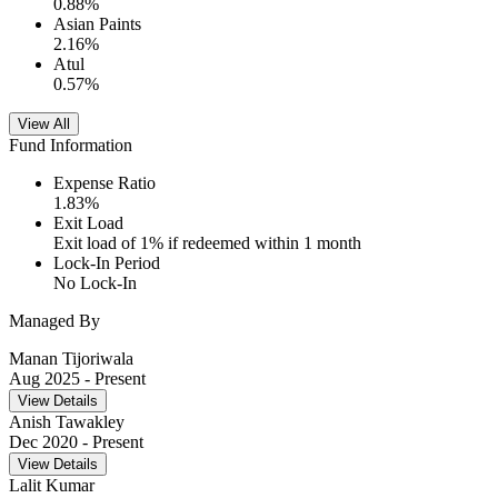
0.88
%
Asian Paints
2.16
%
Atul
0.57
%
View All
Fund Information
Expense Ratio
1.83
%
Exit Load
Exit load of 1% if redeemed within 1 month
Lock-In Period
No Lock-In
Managed By
Manan Tijoriwala
Aug 2025
- Present
View Details
Anish Tawakley
Dec 2020
- Present
View Details
Lalit Kumar