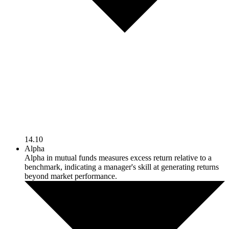
14.10
Alpha
Alpha in mutual funds measures excess return relative to a
benchmark, indicating a manager's skill at generating returns
beyond market performance.