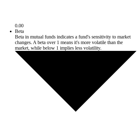
0.00
Beta
Beta in mutual funds indicates a fund's sensitivity to market
changes. A beta over 1 means it's more volatile than the
market, while below 1 implies less volatility.