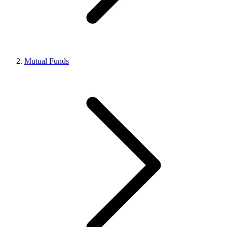
Mutual Funds