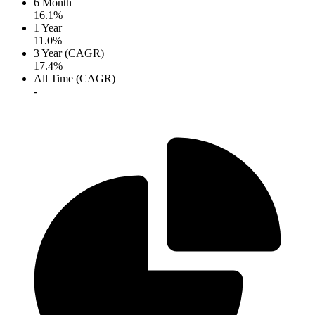
6 Month
16.1%
1 Year
11.0%
3 Year (CAGR)
17.4%
All Time (CAGR)
-