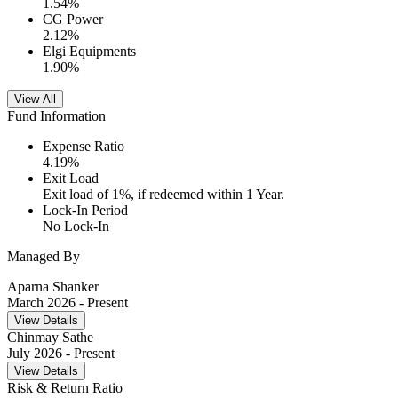
1.54
%
CG Power
2.12
%
Elgi Equipments
1.90
%
View All
Fund Information
Expense Ratio
4.19
%
Exit Load
Exit load of 1%, if redeemed within 1 Year.
Lock-In Period
No Lock-In
Managed By
Aparna Shanker
March 2026
- Present
View Details
Chinmay Sathe
July 2026
- Present
View Details
Risk & Return Ratio