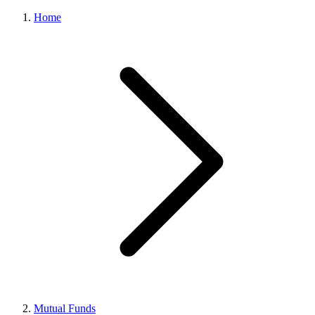
Home
Mutual Funds