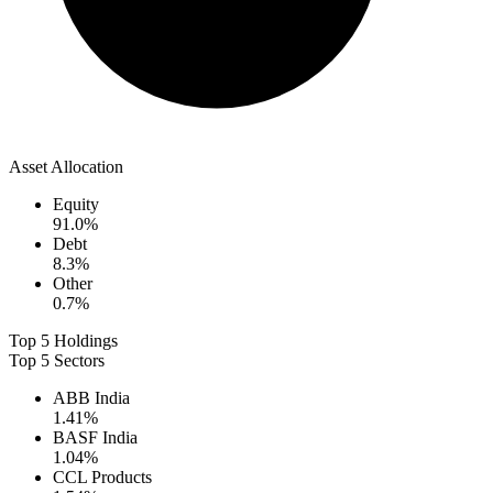
Asset Allocation
Equity
91.0
%
Debt
8.3
%
Other
0.7
%
Top 5 Holdings
Top 5 Sectors
ABB India
1.41
%
BASF India
1.04
%
CCL Products