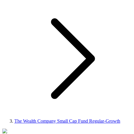
The Wealth Company Small Cap Fund Regular-Growth