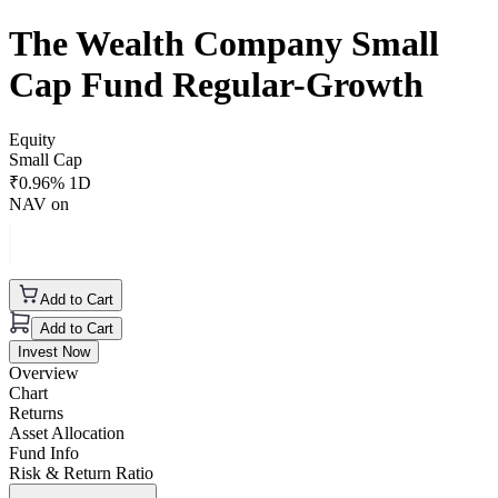
The Wealth Company Small
Cap Fund Regular-Growth
Equity
Small Cap
₹
0.96
% 1D
NAV on
Add to Cart
Add to Cart
Invest Now
Overview
Chart
Returns
Asset Allocation
Fund Info
Risk & Return Ratio