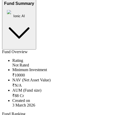
Fund Summary
Ionic AI
Fund Overview
Rating
Not Rated
Minimum Investment
₹
10000
NAV (Net Asset Value)
₹
N/A
AUM (Fund size)
₹
88
Cr
Created on
3 March 2026
Fund Ranking