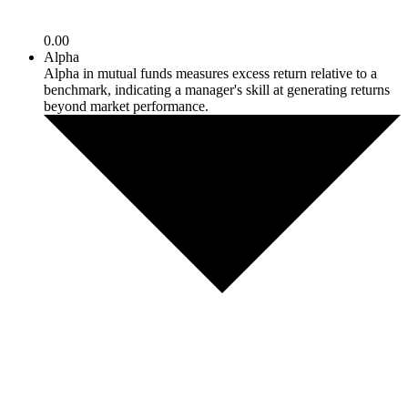
0.00
Alpha
Alpha in mutual funds measures excess return relative to a
benchmark, indicating a manager's skill at generating returns
beyond market performance.