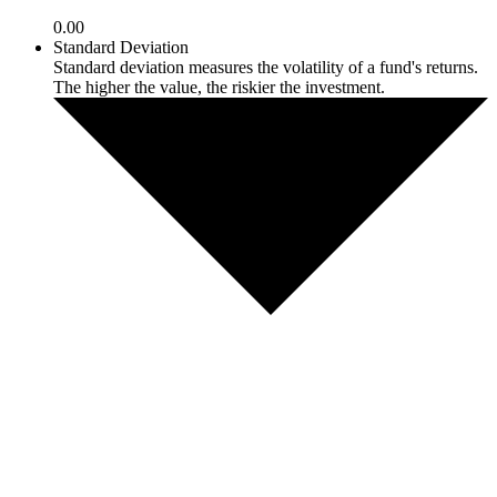
0.00
Standard Deviation
Standard deviation measures the volatility of a fund's returns.
The higher the value, the riskier the investment.