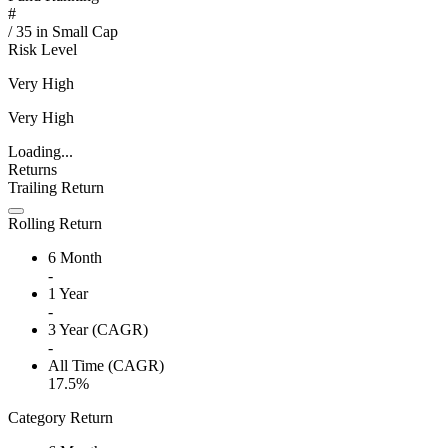
#
/
35
in
Small Cap
Risk Level
Very High
Very High
Loading...
Returns
Trailing Return
Rolling Return
6 Month
-
1 Year
-
3 Year (CAGR)
-
All Time (CAGR)
17.5%
Category Return