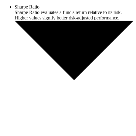
Sharpe Ratio
Sharpe Ratio evaluates a fund's return relative to its risk.
Higher values signify better risk-adjusted performance.