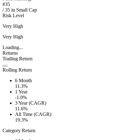
#
35
/
35
in
Small Cap
Risk Level
Very High
Very High
Loading...
Returns
Trailing Return
Rolling Return
6 Month
11.3%
1 Year
-1.0%
3 Year (CAGR)
11.6%
All Time (CAGR)
19.3%
Category Return