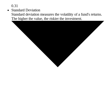
0.31
Standard Deviation
Standard deviation measures the volatility of a fund's returns.
The higher the value, the riskier the investment.