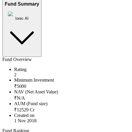
Fund Summary
Ionic AI
Fund Overview
Rating
2
Minimum Investment
₹
5000
NAV (Net Asset Value)
₹
N/A
AUM (Fund size)
₹
12529
Cr
Created on
1 Nov 2018
Fund Ranking