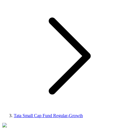
Tata Small Cap Fund Regular-Growth