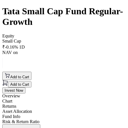
Tata Small Cap Fund Regular-
Growth
Equity
Small Cap
₹
-0.16
% 1D
NAV on
Add to Cart
Add to Cart
Invest Now
Overview
Chart
Returns
Asset Allocation
Fund Info
Risk & Return Ratio