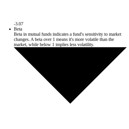
-3.07
Beta
Beta in mutual funds indicates a fund's sensitivity to market
changes. A beta over 1 means it's more volatile than the
market, while below 1 implies less volatility.