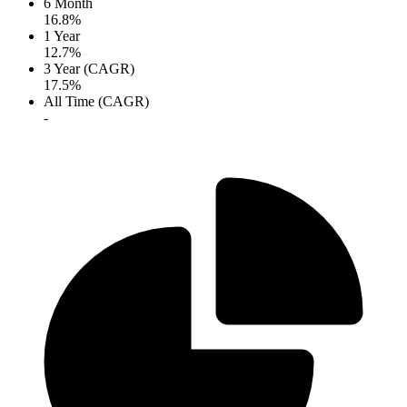
6 Month
16.8%
1 Year
12.7%
3 Year (CAGR)
17.5%
All Time (CAGR)
-