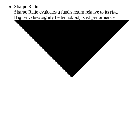
Sharpe Ratio
Sharpe Ratio evaluates a fund's return relative to its risk.
Higher values signify better risk-adjusted performance.