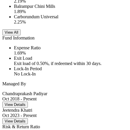
2.19
%
Balrampur Chini Mills
1.89
%
Carborundum Universal
2.25
%
View All
Fund Information
Expense Ratio
1.69
%
Exit Load
Exit load of 0.50%, if redeemed within 30 days.
Lock-In Period
No Lock-In
Managed By
Chandraprakash Padiyar
Oct 2018
- Present
View Details
Jeetendra Khatri
Oct 2023
- Present
View Details
Risk & Return Ratio