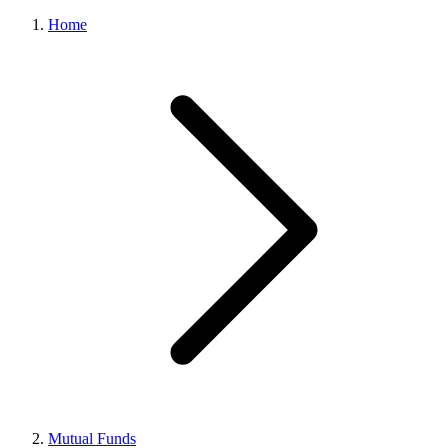
Home
Mutual Funds