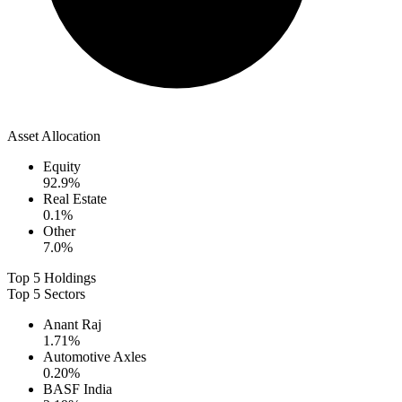
Asset Allocation
Equity
92.9
%
Real Estate
0.1
%
Other
7.0
%
Top 5 Holdings
Top 5 Sectors
Anant Raj
1.71
%
Automotive Axles
0.20
%
BASF India