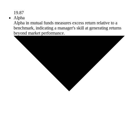
19.87
Alpha
Alpha in mutual funds measures excess return relative to a
benchmark, indicating a manager's skill at generating returns
beyond market performance.