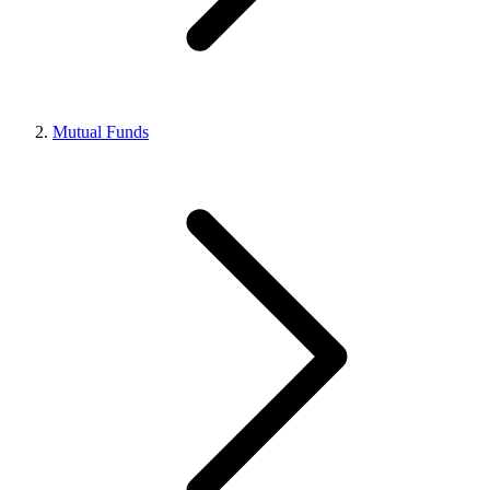
Mutual Funds