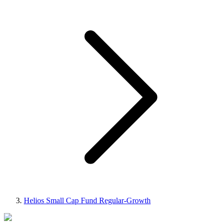
Helios Small Cap Fund Regular-Growth