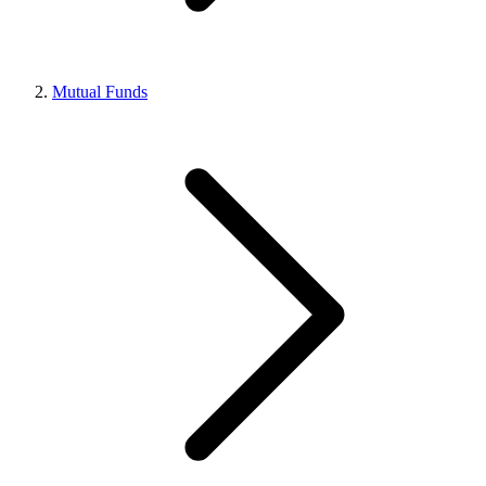
Mutual Funds