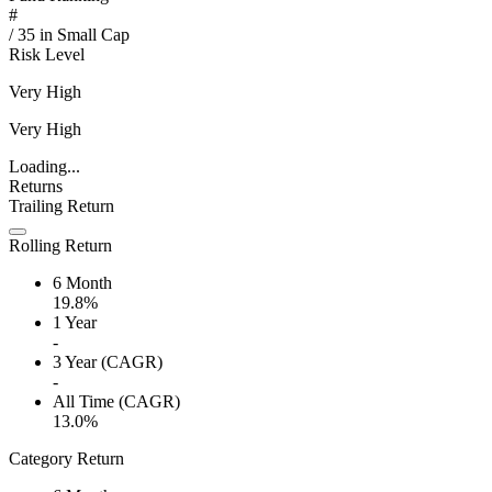
#
/
35
in
Small Cap
Risk Level
Very High
Very High
Loading...
Returns
Trailing Return
Rolling Return
6 Month
19.8%
1 Year
-
3 Year (CAGR)
-
All Time (CAGR)
13.0%
Category Return