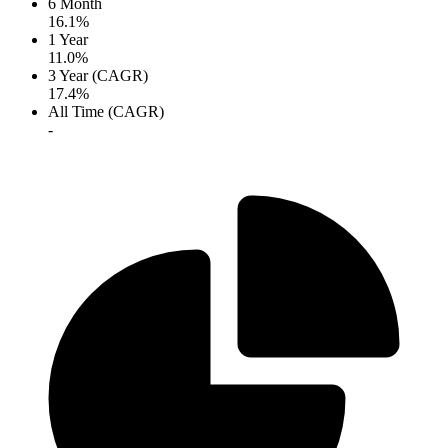
6 Month
16.1%
1 Year
11.0%
3 Year (CAGR)
17.4%
All Time (CAGR)
-