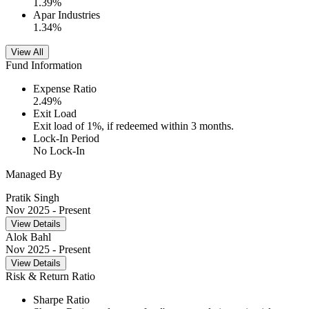
1.39
%
Apar Industries
1.34
%
View All
Fund Information
Expense Ratio
2.49
%
Exit Load
Exit load of 1%, if redeemed within 3 months.
Lock-In Period
No Lock-In
Managed By
Pratik Singh
Nov 2025
- Present
View Details
Alok Bahl
Nov 2025
- Present
View Details
Risk & Return Ratio
Sharpe Ratio