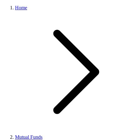
Home
Mutual Funds