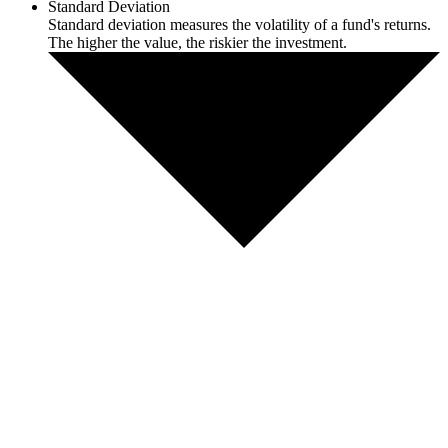
Standard Deviation
Standard deviation measures the volatility of a fund's returns.
The higher the value, the riskier the investment.