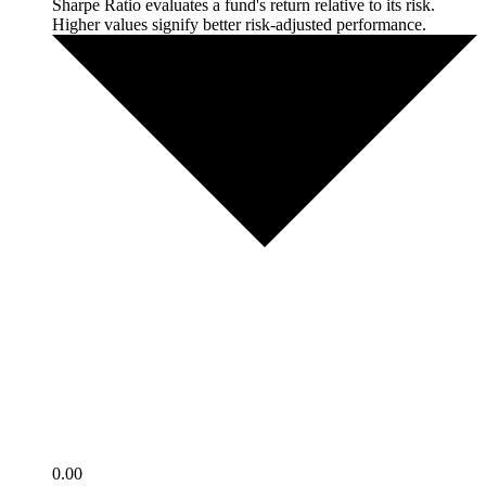
Sharpe Ratio evaluates a fund's return relative to its risk.
Higher values signify better risk-adjusted performance.
0.00