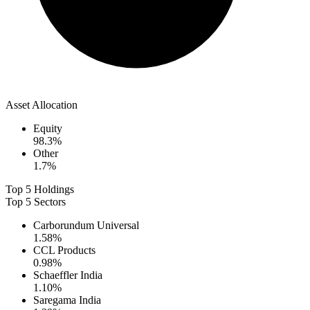
Asset Allocation
Equity
98.3
%
Other
1.7
%
Top 5 Holdings
Top 5 Sectors
Carborundum Universal
1.58
%
CCL Products
0.98
%
Schaeffler India
1.10
%
Saregama India