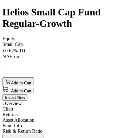
Helios Small Cap Fund
Regular-Growth
Equity
Small Cap
₹
0.62
% 1D
NAV on
Add to Cart
Add to Cart
Invest Now
Overview
Chart
Returns
Asset Allocation
Fund Info
Risk & Return Ratio