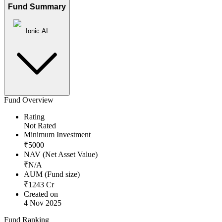
Fund Summary
Ionic AI
Fund Overview
Rating
Not Rated
Minimum Investment
₹
5000
NAV (Net Asset Value)
₹
N/A
AUM (Fund size)
₹
1243
Cr
Created on
4 Nov 2025
Fund Ranking