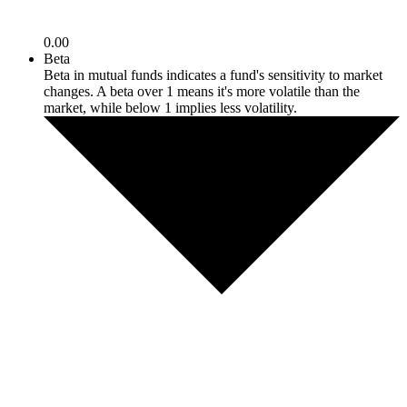
0.00
Beta
Beta in mutual funds indicates a fund's sensitivity to market
changes. A beta over 1 means it's more volatile than the
market, while below 1 implies less volatility.