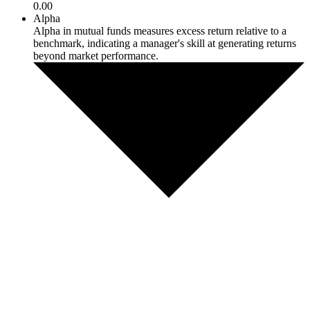
0.00
Alpha
Alpha in mutual funds measures excess return relative to a
benchmark, indicating a manager's skill at generating returns
beyond market performance.