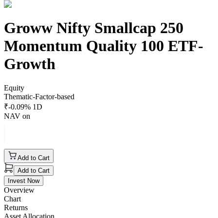
Groww Nifty Smallcap 250
Momentum Quality 100 ETF-
Growth
Equity
Thematic-Factor-based
₹
-0.09
% 1D
NAV on
Add to Cart
Add to Cart
Invest Now
Overview
Chart
Returns
Asset Allocation