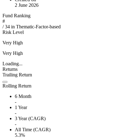
2 June 2026
Fund Ranking
#
/
34
in
Thematic-Factor-based
Risk Level
Very High
Very High
Loading...
Returns
Trailing Return
Rolling Return
6 Month
-
1 Year
-
3 Year (CAGR)
-
All Time (CAGR)
5.3%