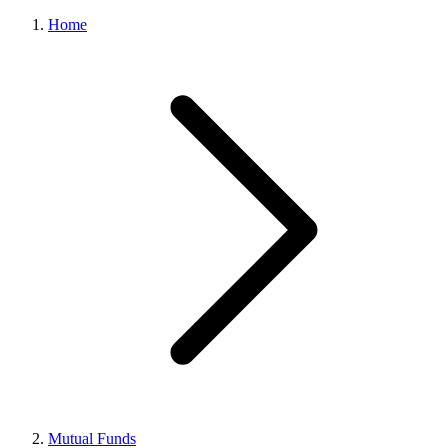
Home
Mutual Funds