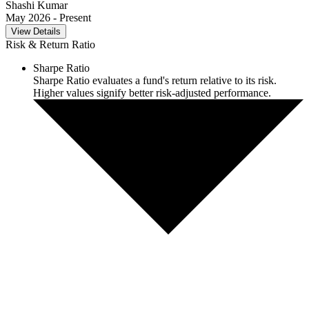
Shashi Kumar
May 2026
- Present
View Details
Risk & Return Ratio
Sharpe Ratio
Sharpe Ratio evaluates a fund's return relative to its risk.
Higher values signify better risk-adjusted performance.