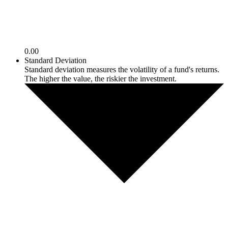
0.00
Standard Deviation
Standard deviation measures the volatility of a fund's returns.
The higher the value, the riskier the investment.