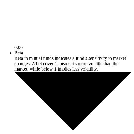
0.00
Beta
Beta in mutual funds indicates a fund's sensitivity to market
changes. A beta over 1 means it's more volatile than the
market, while below 1 implies less volatility.