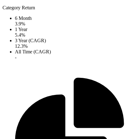
Category Return
6 Month
3.9%
1 Year
5.4%
3 Year (CAGR)
12.3%
All Time (CAGR)
-