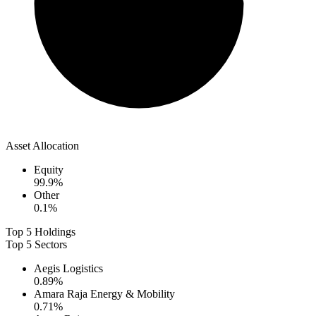
Asset Allocation
Equity
99.9
%
Other
0.1
%
Top 5 Holdings
Top 5 Sectors
Aegis Logistics
0.89
%
Amara Raja Energy & Mobility
0.71
%