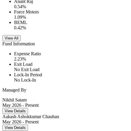
Anant Raj
0.54
%
Force Motors
1.09
%
BEML
0.42
%
View All
Fund Information
Expense Ratio
2.23
%
Exit Load
No Exit Load
Lock-In Period
No Lock-In
Managed By
Nikhil Satam
May 2026
- Present
View Details
Aakash Ashokkumar Chauhan
May 2026
- Present
View Details