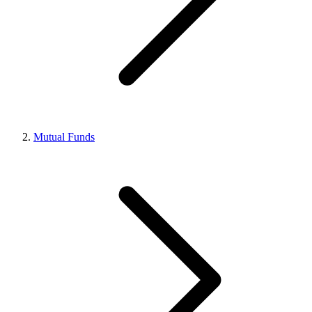
Mutual Funds