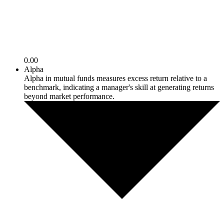
0.00
Alpha
Alpha in mutual funds measures excess return relative to a
benchmark, indicating a manager's skill at generating returns
beyond market performance.