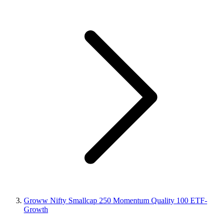
Groww Nifty Smallcap 250 Momentum Quality 100 ETF-
Growth