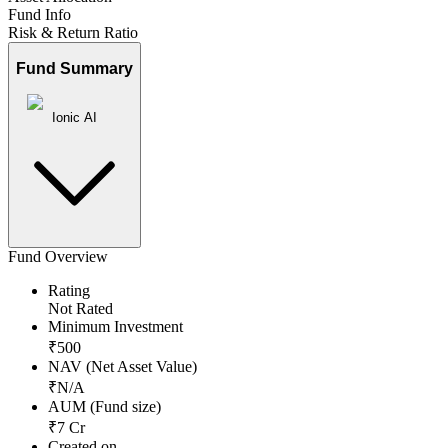
Fund Info
Risk & Return Ratio
Fund Summary
Ionic AI
Fund Overview
Rating
Not Rated
Minimum Investment
₹
500
NAV (Net Asset Value)
₹
N/A
AUM (Fund size)
₹
7
Cr
Created on