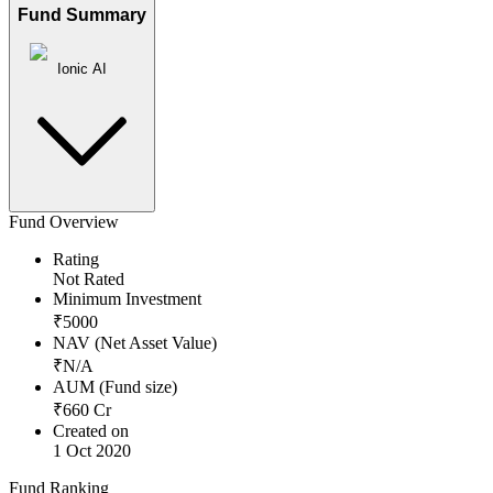
Fund Summary
Ionic AI
Fund Overview
Rating
Not Rated
Minimum Investment
₹
5000
NAV (Net Asset Value)
₹
N/A
AUM (Fund size)
₹
660
Cr
Created on
1 Oct 2020
Fund Ranking