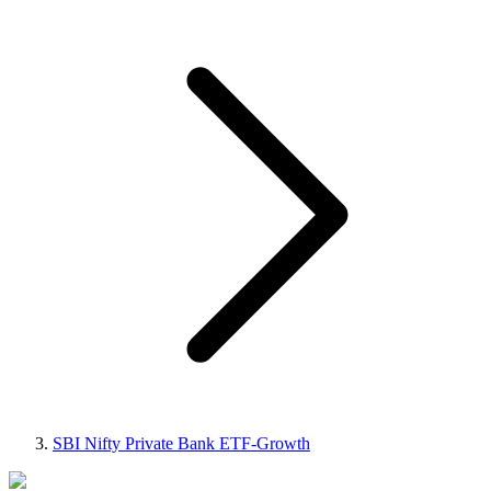
SBI Nifty Private Bank ETF-Growth