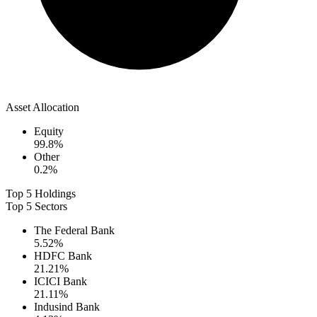
Asset Allocation
Equity
99.8
%
Other
0.2
%
Top 5 Holdings
Top 5 Sectors
The Federal Bank
5.52
%
HDFC Bank
21.21
%
ICICI Bank
21.11
%
Indusind Bank