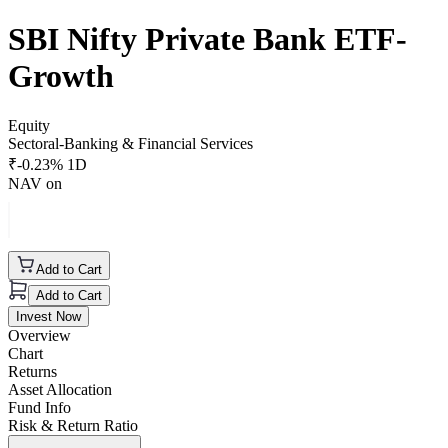
SBI Nifty Private Bank ETF-
Growth
Equity
Sectoral-Banking & Financial Services
₹
-0.23
% 1D
NAV on
Add to Cart
Add to Cart
Invest Now
Overview
Chart
Returns
Asset Allocation
Fund Info
Risk & Return Ratio