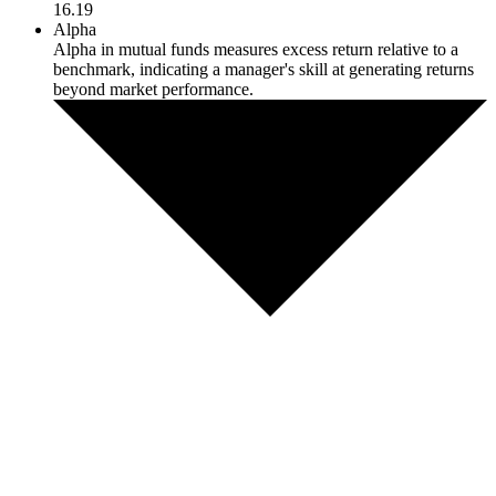
16.19
Alpha
Alpha in mutual funds measures excess return relative to a
benchmark, indicating a manager's skill at generating returns
beyond market performance.