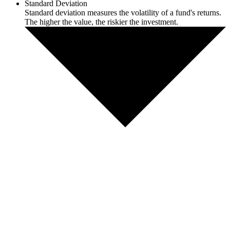
Standard Deviation
Standard deviation measures the volatility of a fund's returns.
The higher the value, the riskier the investment.