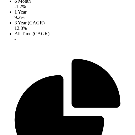
6 Month
-1.2%
1 Year
9.2%
3 Year (CAGR)
12.8%
All Time (CAGR)
-