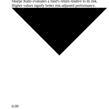
Sharpe Ratio evaluates a fund's return relative to its risk.
Higher values signify better risk-adjusted performance.
0.09