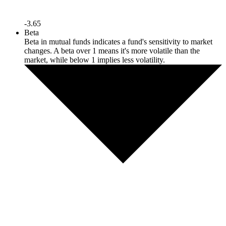
-3.65
Beta
Beta in mutual funds indicates a fund's sensitivity to market
changes. A beta over 1 means it's more volatile than the
market, while below 1 implies less volatility.