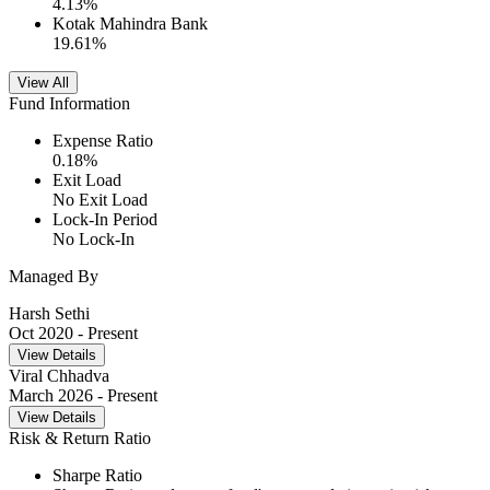
4.13
%
Kotak Mahindra Bank
19.61
%
View All
Fund Information
Expense Ratio
0.18
%
Exit Load
No Exit Load
Lock-In Period
No Lock-In
Managed By
Harsh Sethi
Oct 2020
- Present
View Details
Viral Chhadva
March 2026
- Present
View Details
Risk & Return Ratio
Sharpe Ratio