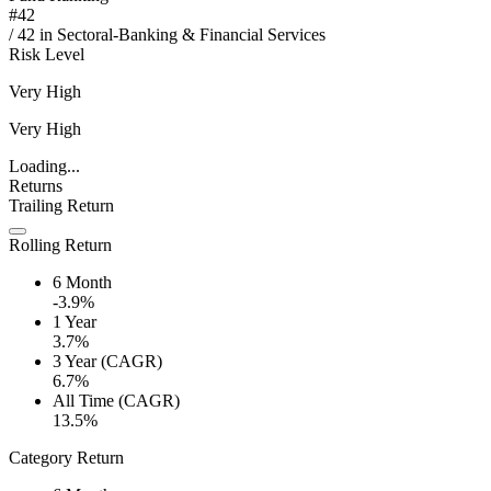
#
42
/
42
in
Sectoral-Banking & Financial Services
Risk Level
Very High
Very High
Loading...
Returns
Trailing Return
Rolling Return
6 Month
-3.9%
1 Year
3.7%
3 Year (CAGR)
6.7%
All Time (CAGR)
13.5%
Category Return