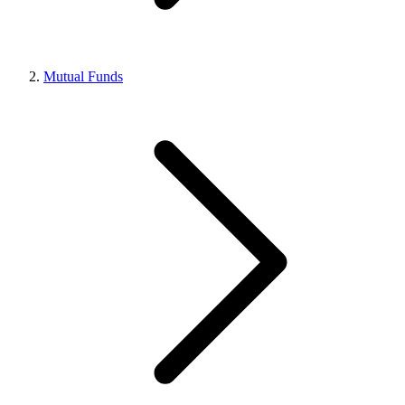
Mutual Funds