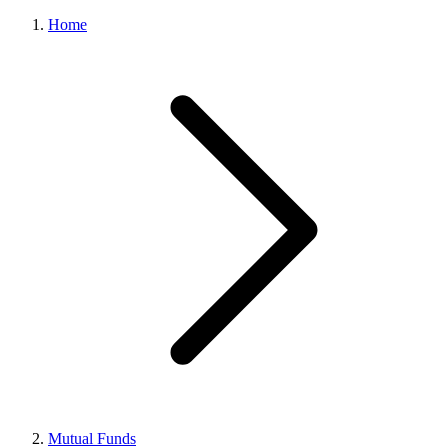
Home
Mutual Funds