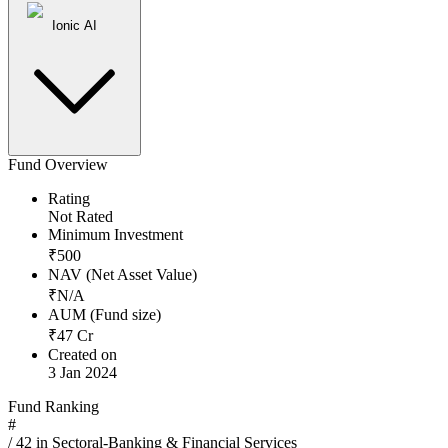
Ionic AI
Fund Overview
Rating
Not Rated
Minimum Investment
₹
500
NAV (Net Asset Value)
₹
N/A
AUM (Fund size)
₹
47
Cr
Created on
3 Jan 2024
Fund Ranking
#
/
42
in
Sectoral-Banking & Financial Services