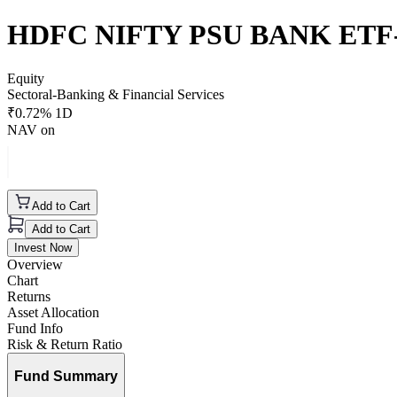
HDFC NIFTY PSU BANK ETF
Equity
Sectoral-Banking & Financial Services
₹
0.72
% 1D
NAV on
Add to Cart
Add to Cart
Invest Now
Overview
Chart
Returns
Asset Allocation
Fund Info
Risk & Return Ratio
Fund Summary