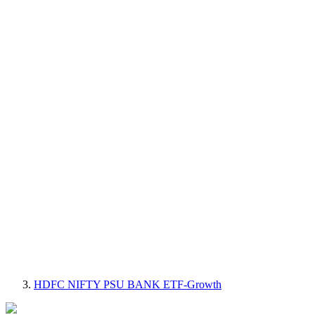
HDFC NIFTY PSU BANK ETF-Growth