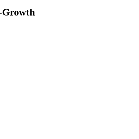
-Growth