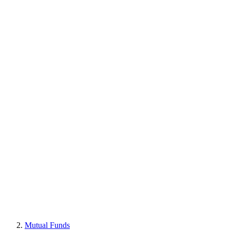
Mutual Funds