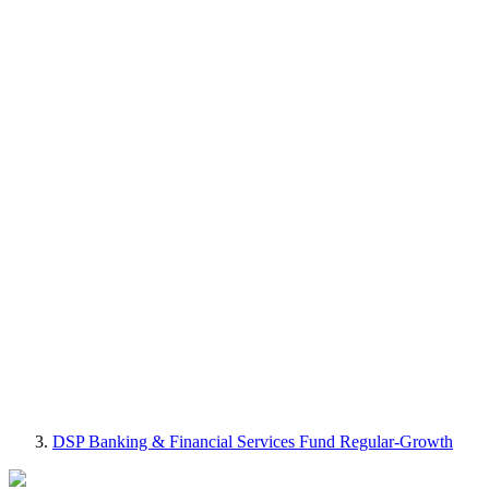
DSP Banking & Financial Services Fund Regular-Growth