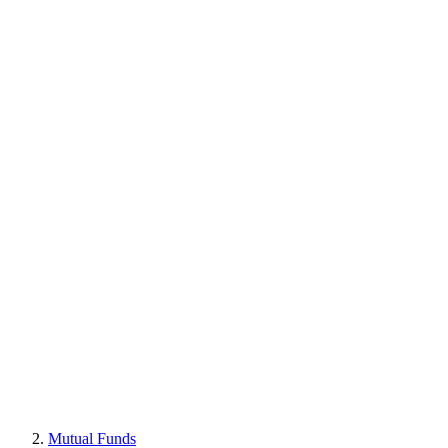
Mutual Funds