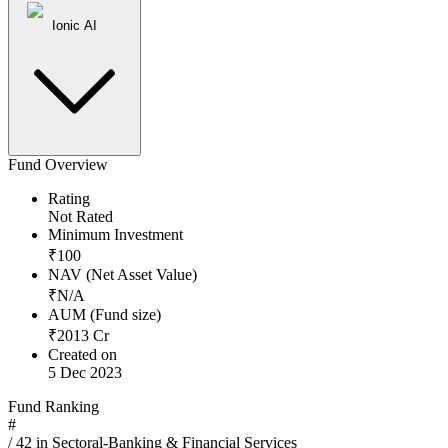
Ionic AI
Fund Overview
Rating
Not Rated
Minimum Investment
₹
100
NAV (Net Asset Value)
₹
N/A
AUM (Fund size)
₹
2013
Cr
Created on
5 Dec 2023
Fund Ranking
#
/
42
in
Sectoral-Banking & Financial Services