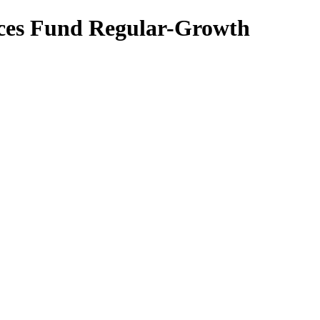
ices Fund Regular-Growth