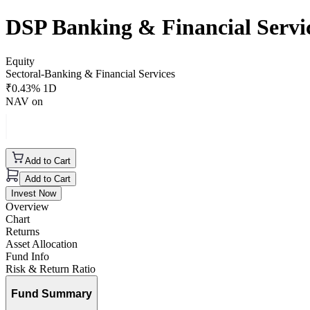
DSP Banking & Financial Serv
Equity
Sectoral-Banking & Financial Services
₹
0.43
% 1D
NAV on
Add to Cart
Add to Cart
Invest Now
Overview
Chart
Returns
Asset Allocation
Fund Info
Risk & Return Ratio
Fund Summary