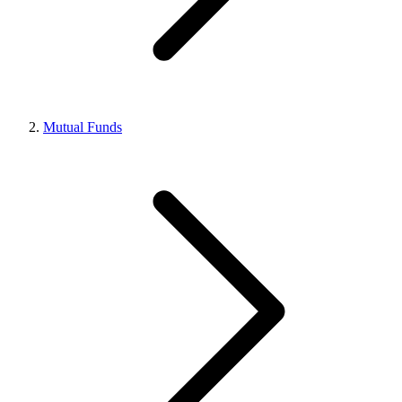
Mutual Funds