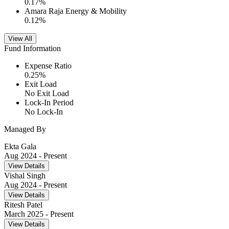
0.17
%
Amara Raja Energy & Mobility
0.12
%
View All
Fund Information
Expense Ratio
0.25
%
Exit Load
No Exit Load
Lock-In Period
No Lock-In
Managed By
Ekta Gala
Aug 2024
- Present
View Details
Vishal Singh
Aug 2024
- Present
View Details
Ritesh Patel
March 2025
- Present
View Details