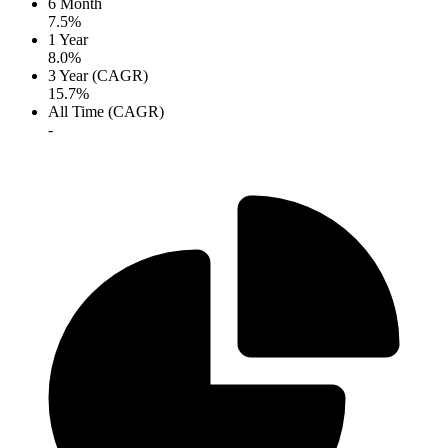
6 Month
7.5%
1 Year
8.0%
3 Year (CAGR)
15.7%
All Time (CAGR)
-