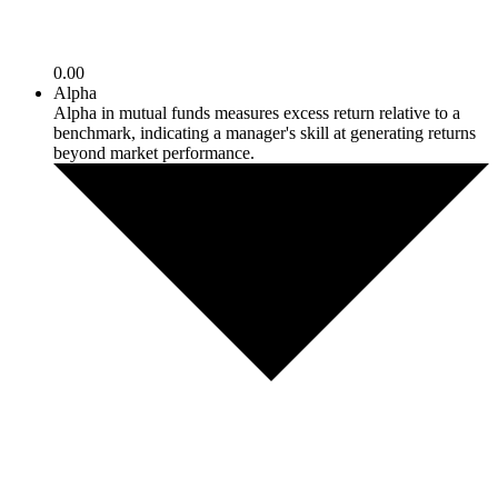
0.00
Alpha
Alpha in mutual funds measures excess return relative to a
benchmark, indicating a manager's skill at generating returns
beyond market performance.