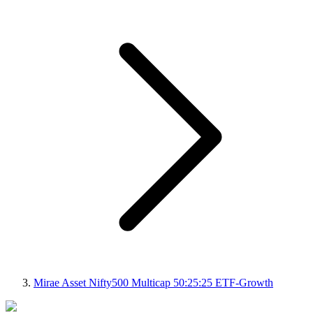
Mirae Asset Nifty500 Multicap 50:25:25 ETF-Growth