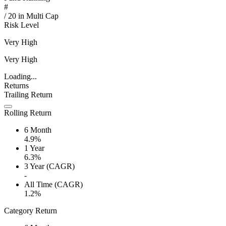
#
/
20
in
Multi Cap
Risk Level
Very High
Very High
Loading...
Returns
Trailing Return
Rolling Return
6 Month
4.9%
1 Year
6.3%
3 Year (CAGR)
-
All Time (CAGR)
1.2%
Category Return