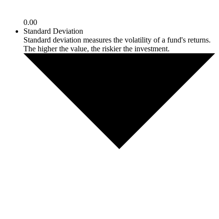
0.00
Standard Deviation
Standard deviation measures the volatility of a fund's returns.
The higher the value, the riskier the investment.