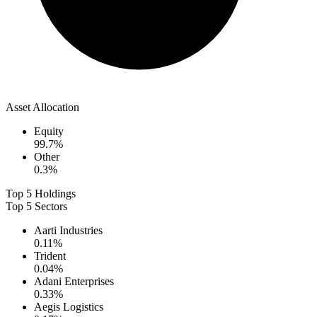
Asset Allocation
Equity
99.7
%
Other
0.3
%
Top 5 Holdings
Top 5 Sectors
Aarti Industries
0.11
%
Trident
0.04
%
Adani Enterprises
0.33
%
Aegis Logistics