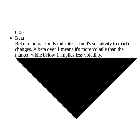
0.00
Beta
Beta in mutual funds indicates a fund's sensitivity to market
changes. A beta over 1 means it's more volatile than the
market, while below 1 implies less volatility.