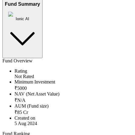
Fund Summary
Ionic AI
Fund Overview
Rating
Not Rated
Minimum Investment
₹
5000
NAV (Net Asset Value)
₹
N/A
AUM (Fund size)
₹
85
Cr
Created on
5 Aug 2024
Fund Ranking