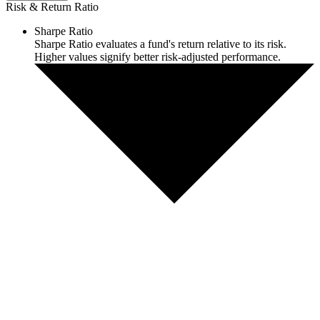
Risk & Return Ratio
Sharpe Ratio
Sharpe Ratio evaluates a fund's return relative to its risk.
Higher values signify better risk-adjusted performance.