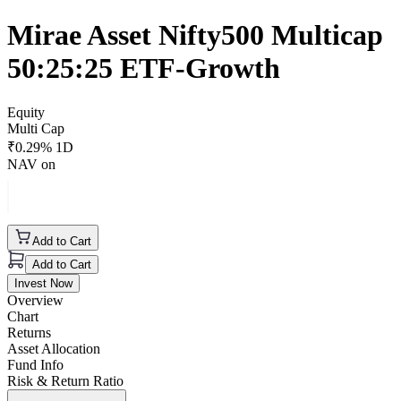
Mirae Asset Nifty500 Multicap
50:25:25 ETF-Growth
Equity
Multi Cap
₹
0.29
% 1D
NAV on
Add to Cart
Add to Cart
Invest Now
Overview
Chart
Returns
Asset Allocation
Fund Info
Risk & Return Ratio