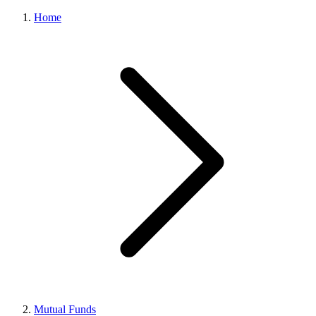
Home
Mutual Funds