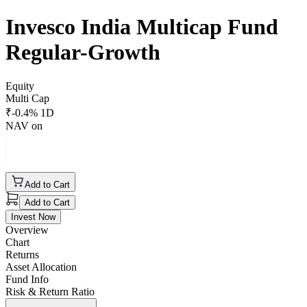
Invesco India Multicap Fund
Regular-Growth
Equity
Multi Cap
₹
-0.4
% 1D
NAV on
Add to Cart
Add to Cart
Invest Now
Overview
Chart
Returns
Asset Allocation
Fund Info
Risk & Return Ratio