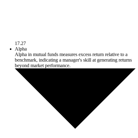
17.27
Alpha
Alpha in mutual funds measures excess return relative to a
benchmark, indicating a manager's skill at generating returns
beyond market performance.