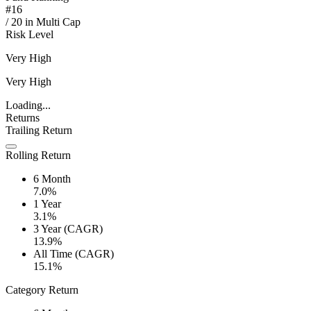
#
16
/
20
in
Multi Cap
Risk Level
Very High
Very High
Loading...
Returns
Trailing Return
Rolling Return
6 Month
7.0%
1 Year
3.1%
3 Year (CAGR)
13.9%
All Time (CAGR)
15.1%
Category Return