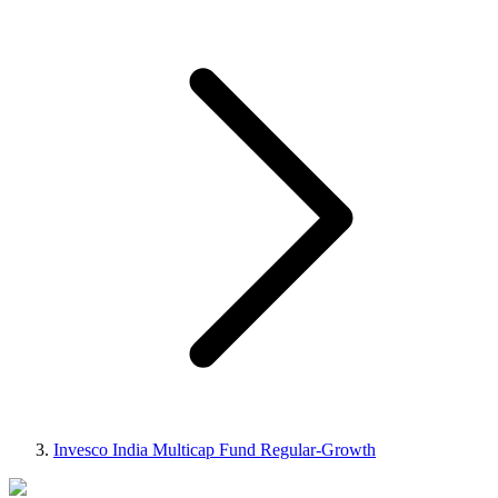
Invesco India Multicap Fund Regular-Growth