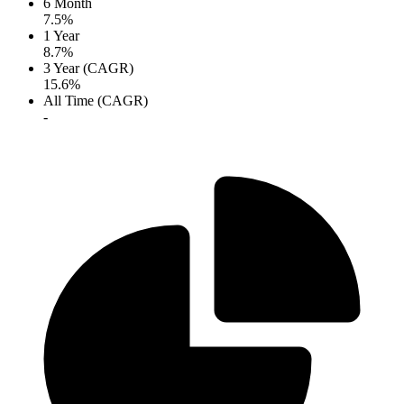
6 Month
7.5%
1 Year
8.7%
3 Year (CAGR)
15.6%
All Time (CAGR)
-