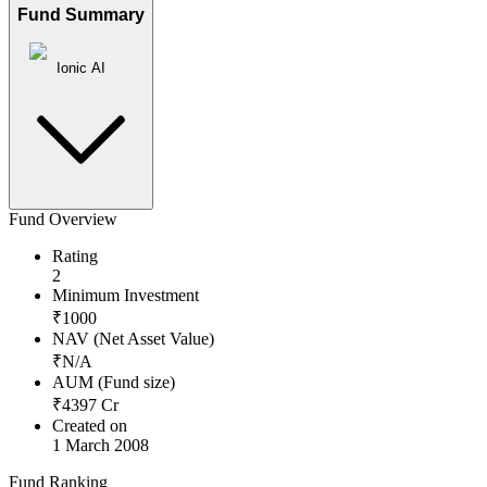
Fund Summary
Ionic AI
Fund Overview
Rating
2
Minimum Investment
₹
1000
NAV (Net Asset Value)
₹
N/A
AUM (Fund size)
₹
4397
Cr
Created on
1 March 2008
Fund Ranking