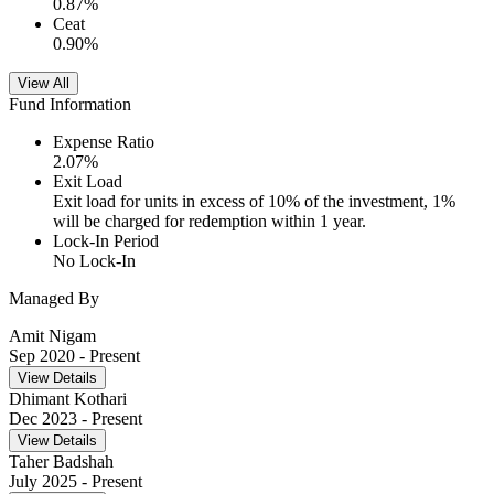
0.87
%
Ceat
0.90
%
View All
Fund Information
Expense Ratio
2.07
%
Exit Load
Exit load for units in excess of 10% of the investment, 1%
will be charged for redemption within 1 year.
Lock-In Period
No Lock-In
Managed By
Amit Nigam
Sep 2020
- Present
View Details
Dhimant Kothari
Dec 2023
- Present
View Details
Taher Badshah
July 2025
- Present