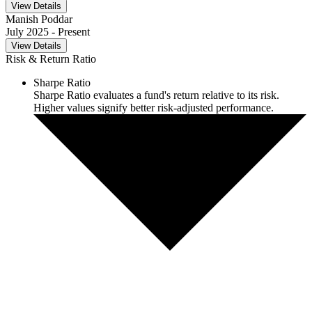
View Details
Manish Poddar
July 2025
- Present
View Details
Risk & Return Ratio
Sharpe Ratio
Sharpe Ratio evaluates a fund's return relative to its risk.
Higher values signify better risk-adjusted performance.