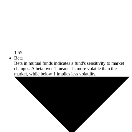
1.55
Beta
Beta in mutual funds indicates a fund's sensitivity to market
changes. A beta over 1 means it's more volatile than the
market, while below 1 implies less volatility.