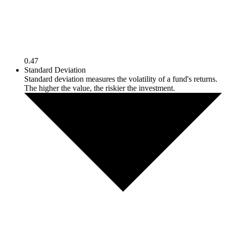
0.47
Standard Deviation
Standard deviation measures the volatility of a fund's returns.
The higher the value, the riskier the investment.