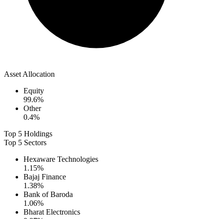
Asset Allocation
Equity
99.6
%
Other
0.4
%
Top 5 Holdings
Top 5 Sectors
Hexaware Technologies
1.15
%
Bajaj Finance
1.38
%
Bank of Baroda
1.06
%
Bharat Electronics