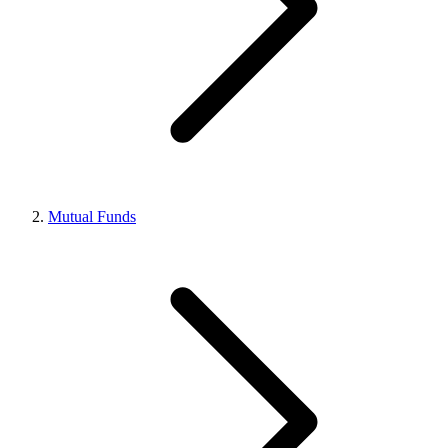
Mutual Funds