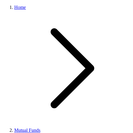
Home
Mutual Funds