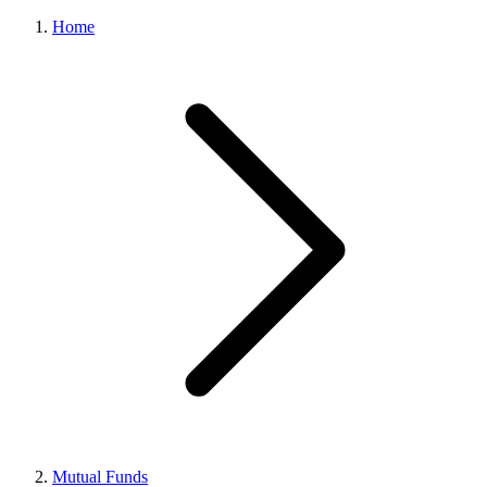
Home
Mutual Funds