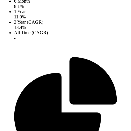
6 Month
8.1%
1 Year
11.0%
3 Year (CAGR)
18.4%
All Time (CAGR)
-