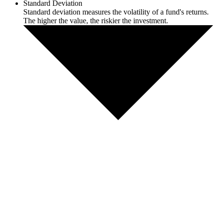
Standard Deviation
Standard deviation measures the volatility of a fund's returns.
The higher the value, the riskier the investment.