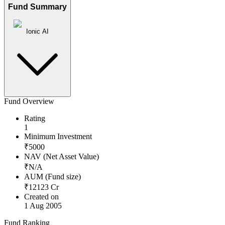
Fund Summary
Ionic AI
Fund Overview
Rating
1
Minimum Investment
₹
5000
NAV (Net Asset Value)
₹
N/A
AUM (Fund size)
₹
12123
Cr
Created on
1 Aug 2005
Fund Ranking