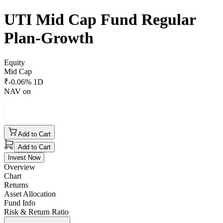
UTI Mid Cap Fund Regular
Plan-Growth
Equity
Mid Cap
₹
-0.06
% 1D
NAV on
Add to Cart
Add to Cart
Invest Now
Overview
Chart
Returns
Asset Allocation
Fund Info
Risk & Return Ratio