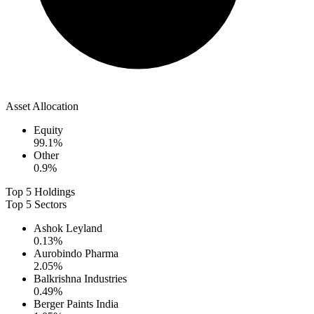
Asset Allocation
Equity
99.1
%
Other
0.9
%
Top 5 Holdings
Top 5 Sectors
Ashok Leyland
0.13
%
Aurobindo Pharma
2.05
%
Balkrishna Industries
0.49
%
Berger Paints India