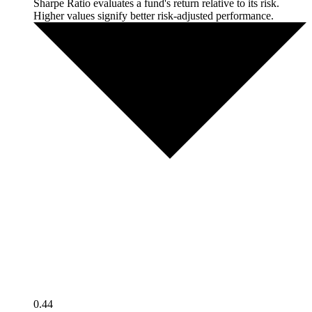
Sharpe Ratio evaluates a fund's return relative to its risk.
Higher values signify better risk-adjusted performance.
0.44