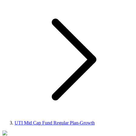
UTI Mid Cap Fund Regular Plan-Growth