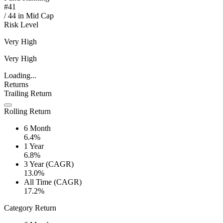
#
41
/
44
in
Mid Cap
Risk Level
Very High
Very High
Loading...
Returns
Trailing Return
Rolling Return
6 Month
6.4%
1 Year
6.8%
3 Year (CAGR)
13.0%
All Time (CAGR)
17.2%
Category Return