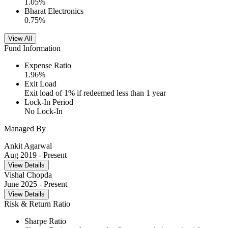
1.05
%
Bharat Electronics
0.75
%
View All
Fund Information
Expense Ratio
1.96
%
Exit Load
Exit load of 1% if redeemed less than 1 year
Lock-In Period
No Lock-In
Managed By
Ankit Agarwal
Aug 2019
- Present
View Details
Vishal Chopda
June 2025
- Present
View Details
Risk & Return Ratio
Sharpe Ratio