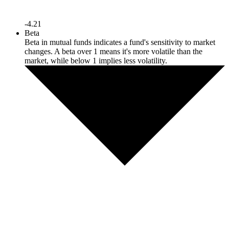
-4.21
Beta
Beta in mutual funds indicates a fund's sensitivity to market
changes. A beta over 1 means it's more volatile than the
market, while below 1 implies less volatility.