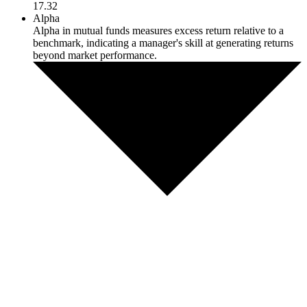
17.32
Alpha
Alpha in mutual funds measures excess return relative to a
benchmark, indicating a manager's skill at generating returns
beyond market performance.