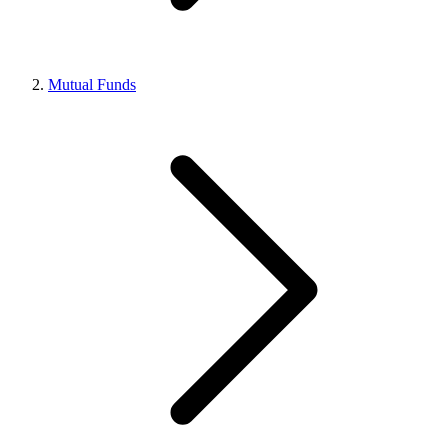
Mutual Funds