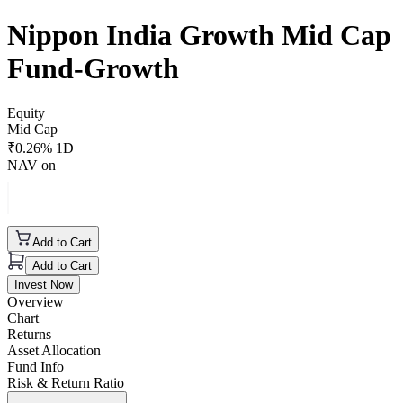
Nippon India Growth Mid Cap
Fund-Growth
Equity
Mid Cap
₹
0.26
% 1D
NAV on
Add to Cart
Add to Cart
Invest Now
Overview
Chart
Returns
Asset Allocation
Fund Info
Risk & Return Ratio