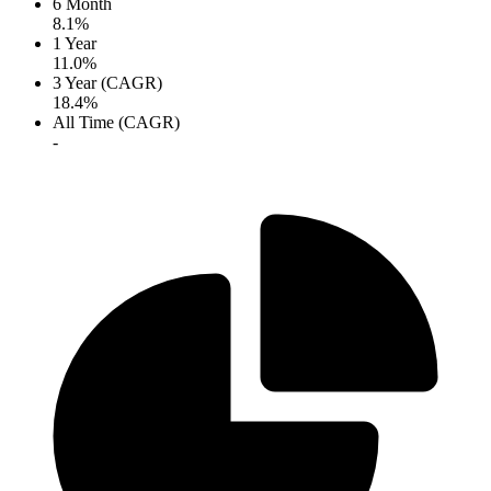
6 Month
8.1%
1 Year
11.0%
3 Year (CAGR)
18.4%
All Time (CAGR)
-