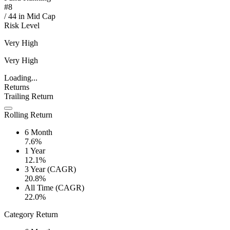
#
8
/
44
in
Mid Cap
Risk Level
Very High
Very High
Loading...
Returns
Trailing Return
Rolling Return
6 Month
7.6%
1 Year
12.1%
3 Year (CAGR)
20.8%
All Time (CAGR)
22.0%
Category Return