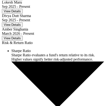
Lokesh Maru
Sep 2025
- Present
View Details
Divya Dutt Sharma
Sep 2025
- Present
View Details
Amber Singhania
March 2026
- Present
View Details
Risk & Return Ratio
Sharpe Ratio
Sharpe Ratio evaluates a fund's return relative to its risk.
Higher values signify better risk-adjusted performance.