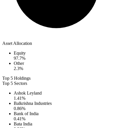
Asset Allocation
Equity
97.7
%
Other
2.3
%
Top 5 Holdings
Top 5 Sectors
Ashok Leyland
1.41
%
Balkrishna Industries
0.86
%
Bank of India
0.41
%
Bata India