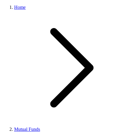
Home
Mutual Funds