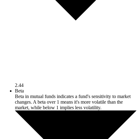
2.44
Beta
Beta in mutual funds indicates a fund's sensitivity to market
changes. A beta over 1 means it's more volatile than the
market, while below 1 implies less volatility.