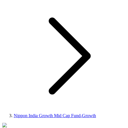
Nippon India Growth Mid Cap Fund-Growth