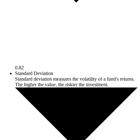
0.82
Standard Deviation
Standard deviation measures the volatility of a fund's returns.
The higher the value, the riskier the investment.