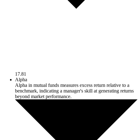
17.81
Alpha
Alpha in mutual funds measures excess return relative to a
benchmark, indicating a manager's skill at generating returns
beyond market performance.