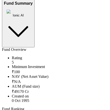
Fund Summary
Ionic AI
Fund Overview
Rating
5
Minimum Investment
₹
100
NAV (Net Asset Value)
₹
N/A
AUM (Fund size)
₹
49170
Cr
Created on
0 Oct 1995
Fund Ranking