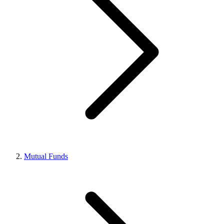
Mutual Funds