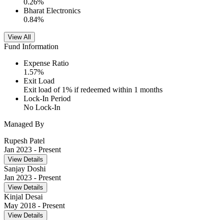
0.26
%
Bharat Electronics
0.84
%
View All
Fund Information
Expense Ratio
1.57
%
Exit Load
Exit load of 1% if redeemed within 1 months
Lock-In Period
No Lock-In
Managed By
Rupesh Patel
Jan 2023
- Present
View Details
Sanjay Doshi
Jan 2023
- Present
View Details
Kinjal Desai
May 2018
- Present
View Details