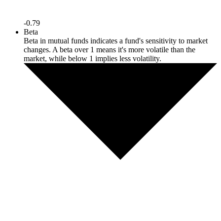
-0.79
Beta
Beta in mutual funds indicates a fund's sensitivity to market
changes. A beta over 1 means it's more volatile than the
market, while below 1 implies less volatility.