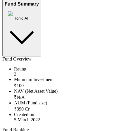
Fund Summary
Ionic AI
Fund Overview
Rating
3
Minimum Investment
₹
100
NAV (Net Asset Value)
₹
N/A
AUM (Fund size)
₹
390
Cr
Created on
5 March 2022
Fund Ranking