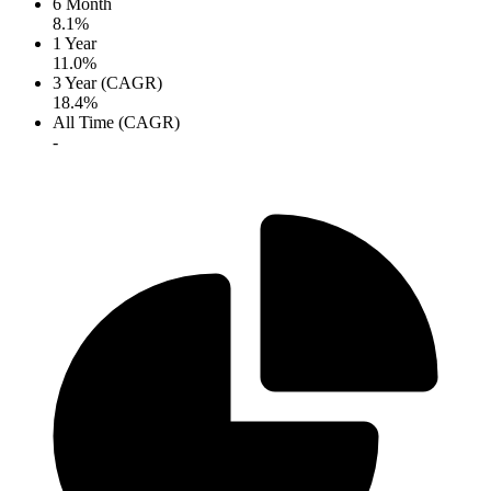
6 Month
8.1%
1 Year
11.0%
3 Year (CAGR)
18.4%
All Time (CAGR)
-