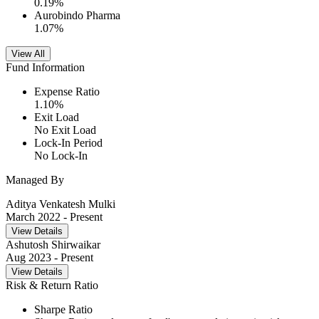
0.19
%
Aurobindo Pharma
1.07
%
View All
Fund Information
Expense Ratio
1.10
%
Exit Load
No Exit Load
Lock-In Period
No Lock-In
Managed By
Aditya Venkatesh Mulki
March 2022
- Present
View Details
Ashutosh Shirwaikar
Aug 2023
- Present
View Details
Risk & Return Ratio
Sharpe Ratio