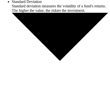
Standard Deviation
Standard deviation measures the volatility of a fund's returns.
The higher the value, the riskier the investment.