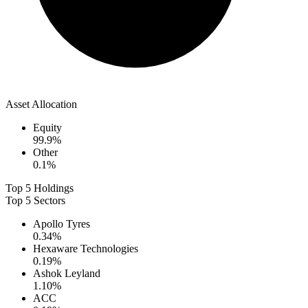
Asset Allocation
Equity
99.9
%
Other
0.1
%
Top 5 Holdings
Top 5 Sectors
Apollo Tyres
0.34
%
Hexaware Technologies
0.19
%
Ashok Leyland
1.10
%
ACC