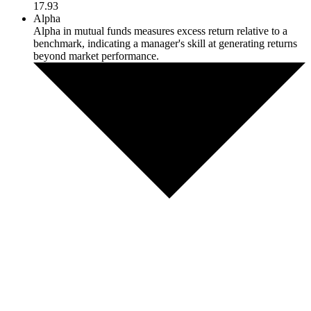
17.93
Alpha
Alpha in mutual funds measures excess return relative to a
benchmark, indicating a manager's skill at generating returns
beyond market performance.