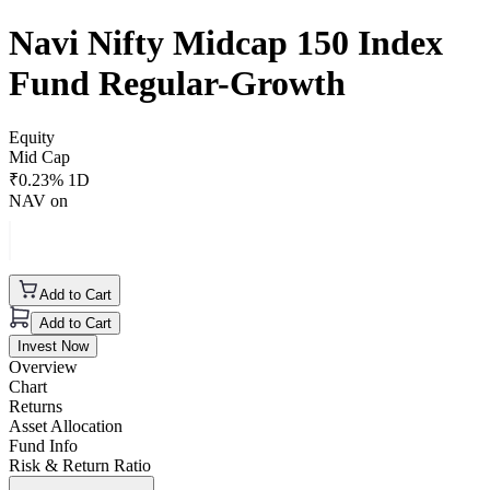
Navi Nifty Midcap 150 Index
Fund Regular-Growth
Equity
Mid Cap
₹
0.23
% 1D
NAV on
Add to Cart
Add to Cart
Invest Now
Overview
Chart
Returns
Asset Allocation
Fund Info
Risk & Return Ratio