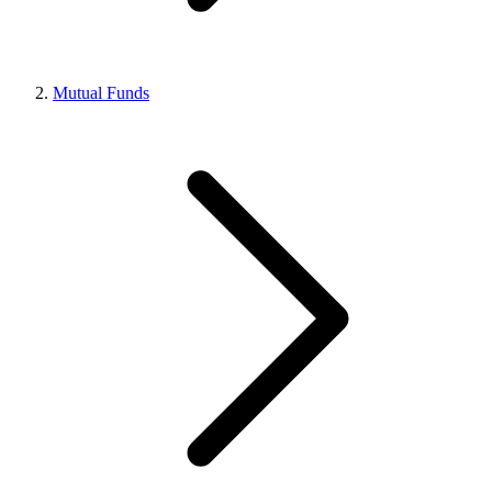
Mutual Funds