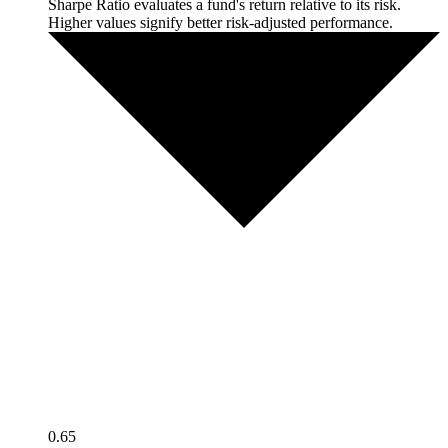
Sharpe Ratio evaluates a fund's return relative to its risk.
Higher values signify better risk-adjusted performance.
0.65