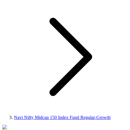
Navi Nifty Midcap 150 Index Fund Regular-Growth