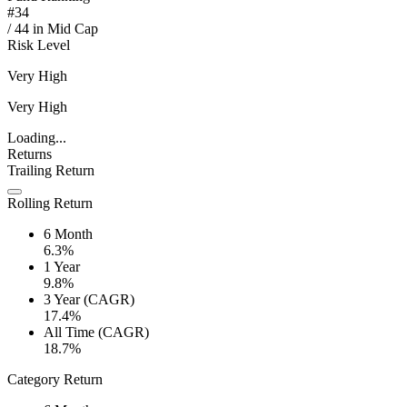
#
34
/
44
in
Mid Cap
Risk Level
Very High
Very High
Loading...
Returns
Trailing Return
Rolling Return
6 Month
6.3%
1 Year
9.8%
3 Year (CAGR)
17.4%
All Time (CAGR)
18.7%
Category Return