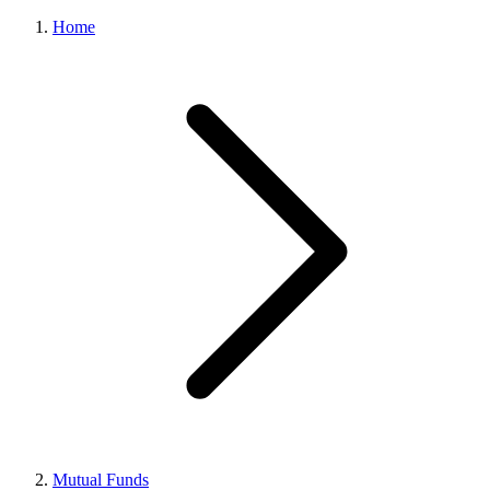
Home
Mutual Funds