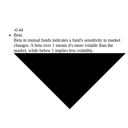
-0.44
Beta
Beta in mutual funds indicates a fund's sensitivity to market
changes. A beta over 1 means it's more volatile than the
market, while below 1 implies less volatility.