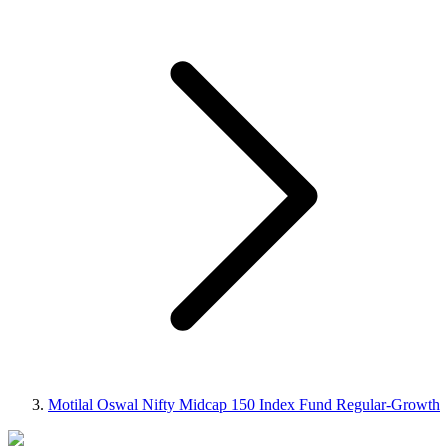
Motilal Oswal Nifty Midcap 150 Index Fund Regular-Growth