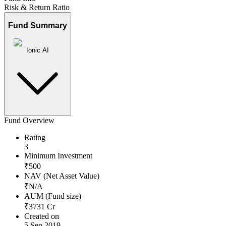
Risk & Return Ratio
Fund Summary
Ionic AI
Fund Overview
Rating
3
Minimum Investment
₹
500
NAV (Net Asset Value)
₹
N/A
AUM (Fund size)
₹
3731
Cr
Created on
5 Sep 2019