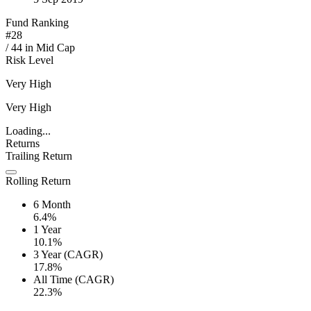
Fund Ranking
#
28
/
44
in
Mid Cap
Risk Level
Very High
Very High
Loading...
Returns
Trailing Return
Rolling Return
6 Month
6.4%
1 Year
10.1%
3 Year (CAGR)
17.8%
All Time (CAGR)
22.3%