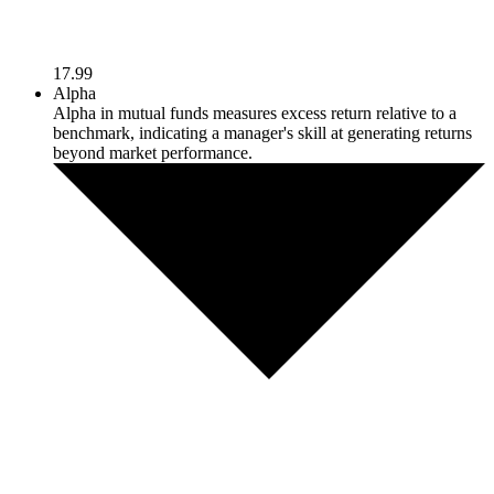
17.99
Alpha
Alpha in mutual funds measures excess return relative to a
benchmark, indicating a manager's skill at generating returns
beyond market performance.