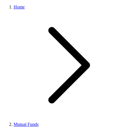
Home
Mutual Funds