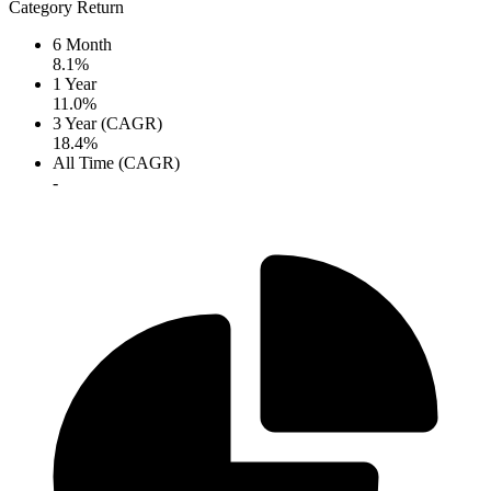
Category Return
6 Month
8.1%
1 Year
11.0%
3 Year (CAGR)
18.4%
All Time (CAGR)
-