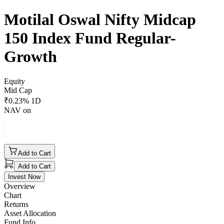
Motilal Oswal Nifty Midcap
150 Index Fund Regular-
Growth
Equity
Mid Cap
₹
0.23
% 1D
NAV on
Add to Cart
Add to Cart
Invest Now
Overview
Chart
Returns
Asset Allocation
Fund Info