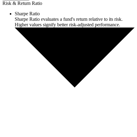
Risk & Return Ratio
Sharpe Ratio
Sharpe Ratio evaluates a fund's return relative to its risk.
Higher values signify better risk-adjusted performance.