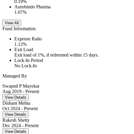
0.19
%
Aurobindo Pharma
1.07
%
View All
Fund Information
Expense Ratio
1.12
%
Exit Load
Exit load of 1%, if redeemed within 15 days.
Lock-In Period
No Lock-In
Managed By
Swapnil P Mayekar
Aug 2019
- Present
View Details
Dishant Mehta
Oct 2024
- Present
View Details
Rakesh Shetty
Dec 2024
- Present
View Details