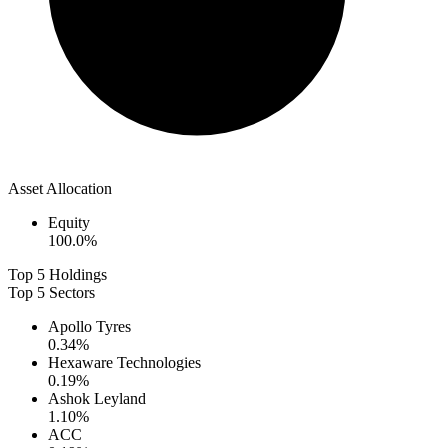
Asset Allocation
Equity
100.0
%
Top 5 Holdings
Top 5 Sectors
Apollo Tyres
0.34
%
Hexaware Technologies
0.19
%
Ashok Leyland
1.10
%
ACC