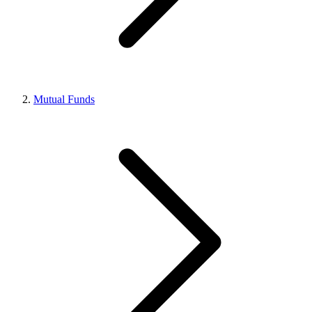
Mutual Funds