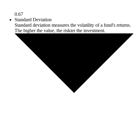
0.67
Standard Deviation
Standard deviation measures the volatility of a fund's returns.
The higher the value, the riskier the investment.