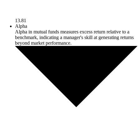
13.81
Alpha
Alpha in mutual funds measures excess return relative to a
benchmark, indicating a manager's skill at generating returns
beyond market performance.