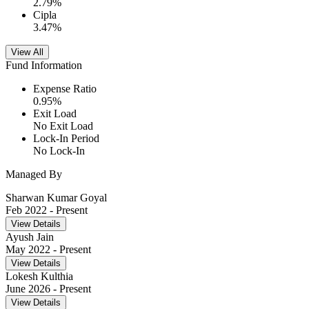
2.79
%
Cipla
3.47
%
View All
Fund Information
Expense Ratio
0.95
%
Exit Load
No Exit Load
Lock-In Period
No Lock-In
Managed By
Sharwan Kumar Goyal
Feb 2022
- Present
View Details
Ayush Jain
May 2022
- Present
View Details
Lokesh Kulthia
June 2026
- Present
View Details