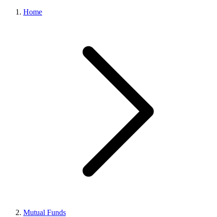
Home
Mutual Funds