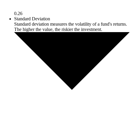
0.26
Standard Deviation
Standard deviation measures the volatility of a fund's returns.
The higher the value, the riskier the investment.