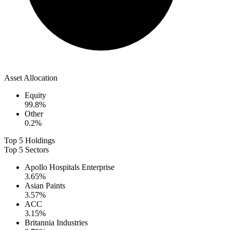
Asset Allocation
Equity
99.8
%
Other
0.2
%
Top 5 Holdings
Top 5 Sectors
Apollo Hospitals Enterprise
3.65
%
Asian Paints
3.57
%
ACC
3.15
%
Britannia Industries