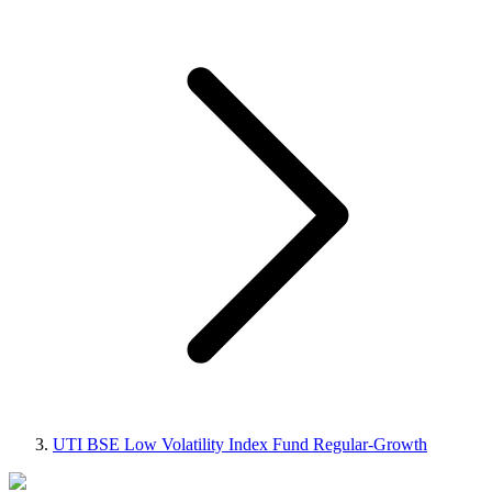
UTI BSE Low Volatility Index Fund Regular-Growth