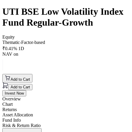
UTI BSE Low Volatility Index
Fund Regular-Growth
Equity
Thematic-Factor-based
₹
0.41
% 1D
NAV on
Add to Cart
Add to Cart
Invest Now
Overview
Chart
Returns
Asset Allocation
Fund Info
Risk & Return Ratio