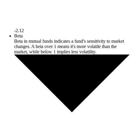
-2.12
Beta
Beta in mutual funds indicates a fund's sensitivity to market
changes. A beta over 1 means it's more volatile than the
market, while below 1 implies less volatility.