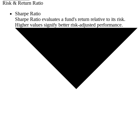
Risk & Return Ratio
Sharpe Ratio
Sharpe Ratio evaluates a fund's return relative to its risk.
Higher values signify better risk-adjusted performance.