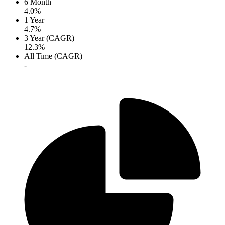
6 Month
4.0%
1 Year
4.7%
3 Year (CAGR)
12.3%
All Time (CAGR)
-