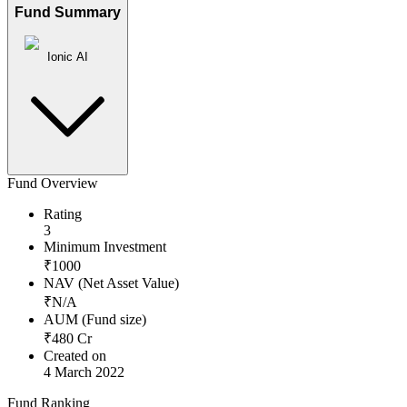
Fund Summary
Ionic AI
Fund Overview
Rating
3
Minimum Investment
₹
1000
NAV (Net Asset Value)
₹
N/A
AUM (Fund size)
₹
480
Cr
Created on
4 March 2022
Fund Ranking