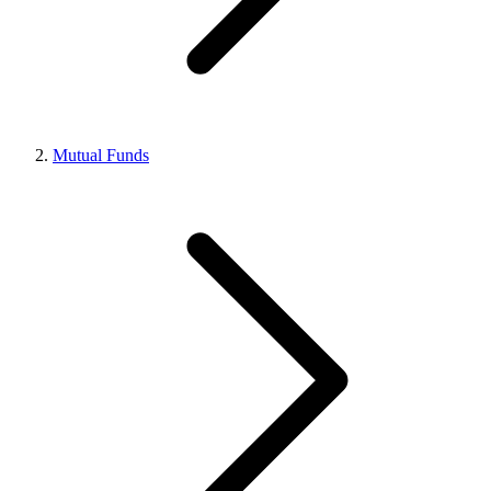
Mutual Funds