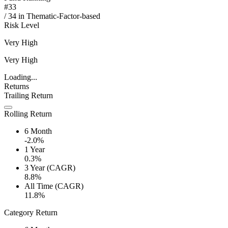
#
33
/
34
in
Thematic-Factor-based
Risk Level
Very High
Very High
Loading...
Returns
Trailing Return
Rolling Return
6 Month
-2.0%
1 Year
0.3%
3 Year (CAGR)
8.8%
All Time (CAGR)
11.8%
Category Return