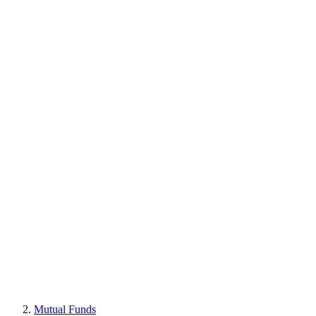
Mutual Funds