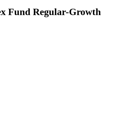
dex Fund Regular-Growth