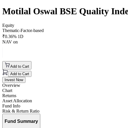
Motilal Oswal BSE Quality In
Equity
Thematic-Factor-based
₹
0.36
% 1D
NAV on
Add to Cart
Add to Cart
Invest Now
Overview
Chart
Returns
Asset Allocation
Fund Info
Risk & Return Ratio
Fund Summary