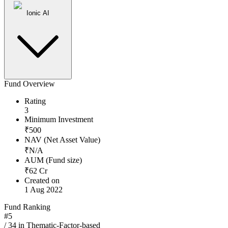
Ionic AI
Fund Overview
Rating
3
Minimum Investment
₹
500
NAV (Net Asset Value)
₹
N/A
AUM (Fund size)
₹
62
Cr
Created on
1 Aug 2022
Fund Ranking
#
5
/
34
in
Thematic-Factor-based