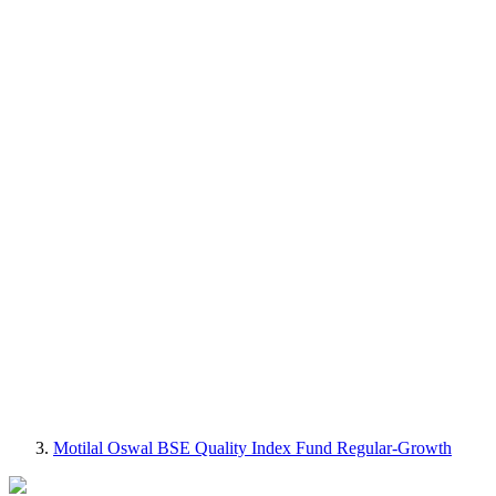
Motilal Oswal BSE Quality Index Fund Regular-Growth