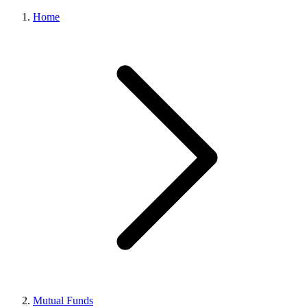
Home
Mutual Funds