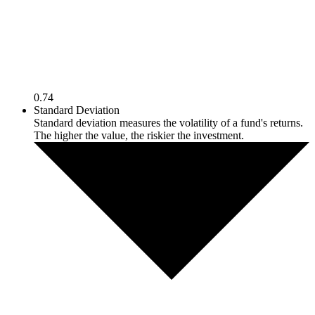
0.74
Standard Deviation
Standard deviation measures the volatility of a fund's returns.
The higher the value, the riskier the investment.