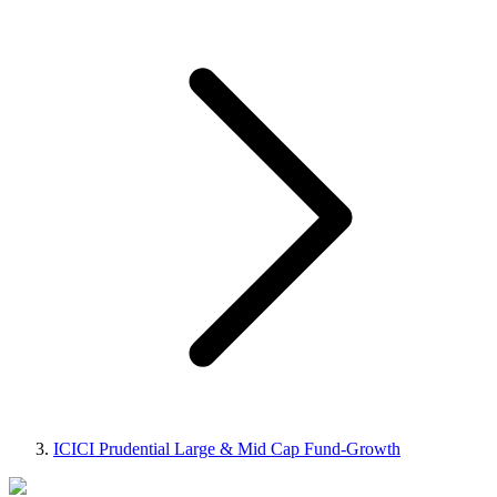
ICICI Prudential Large & Mid Cap Fund-Growth