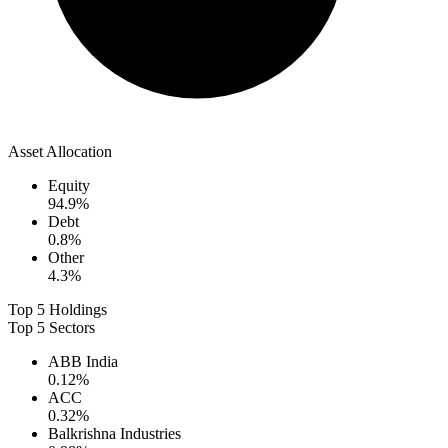
Asset Allocation
Equity
94.9
%
Debt
0.8
%
Other
4.3
%
Top 5 Holdings
Top 5 Sectors
ABB India
0.12
%
ACC
0.32
%
Balkrishna Industries