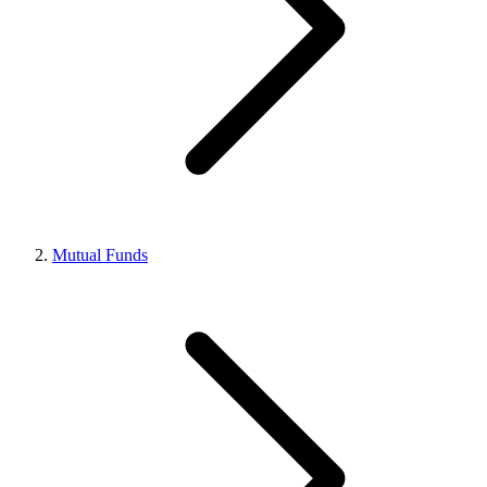
Mutual Funds