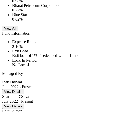
0.98
%
Bharat Petroleum Corporation
0.22
%
Blue Star
0.02
%
View All
Fund Information
Expense Ratio
2.10
%
Exit Load
Exit load of 1% if redeemed within 1 month.
Lock-In Period
No Lock-In
Managed By
Ihab Dalwai
June 2022
- Present
View Details
Sharmila D'Silva
July 2022
- Present
View Details
Lalit Kumar