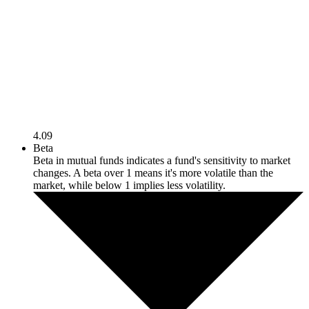
4.09
Beta
Beta in mutual funds indicates a fund's sensitivity to market
changes. A beta over 1 means it's more volatile than the
market, while below 1 implies less volatility.