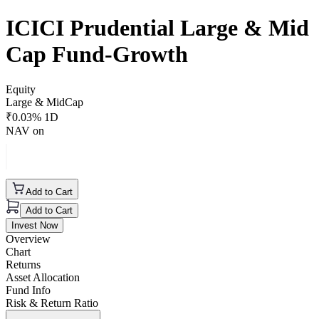
ICICI Prudential Large & Mid
Cap Fund-Growth
Equity
Large & MidCap
₹
0.03
% 1D
NAV on
Add to Cart
Add to Cart
Invest Now
Overview
Chart
Returns
Asset Allocation
Fund Info
Risk & Return Ratio