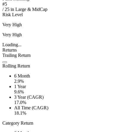
#
5
/
25
in
Large & MidCap
Risk Level
Very High
Very High
Loading...
Returns
Trailing Return
Rolling Return
6 Month
2.9%
1 Year
9.6%
3 Year (CAGR)
17.0%
All Time (CAGR)
18.1%
Category Return