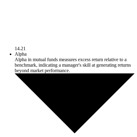
14.21
Alpha
Alpha in mutual funds measures excess return relative to a
benchmark, indicating a manager's skill at generating returns
beyond market performance.