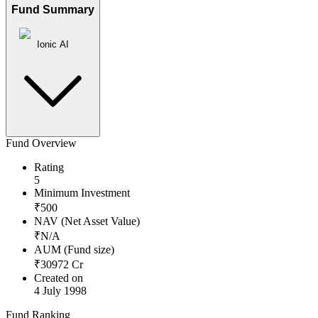
Fund Summary
Ionic AI
Fund Overview
Rating
5
Minimum Investment
₹
500
NAV (Net Asset Value)
₹
N/A
AUM (Fund size)
₹
30972
Cr
Created on
4 July 1998
Fund Ranking