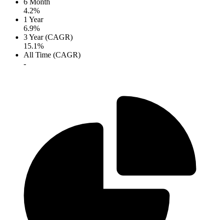
6 Month
4.2%
1 Year
6.9%
3 Year (CAGR)
15.1%
All Time (CAGR)
-