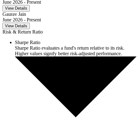
June 2026
- Present
View Details
Gaurav Jain
June 2026
- Present
View Details
Risk & Return Ratio
Sharpe Ratio
Sharpe Ratio evaluates a fund's return relative to its risk.
Higher values signify better risk-adjusted performance.