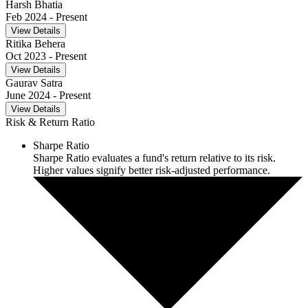
Harsh Bhatia
Feb 2024
- Present
View Details
Ritika Behera
Oct 2023
- Present
View Details
Gaurav Satra
June 2024
- Present
View Details
Risk & Return Ratio
Sharpe Ratio
Sharpe Ratio evaluates a fund's return relative to its risk.
Higher values signify better risk-adjusted performance.