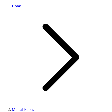
Home
Mutual Funds