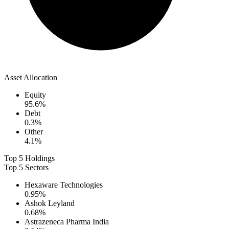
Asset Allocation
Equity
95.6
%
Debt
0.3
%
Other
4.1
%
Top 5 Holdings
Top 5 Sectors
Hexaware Technologies
0.95
%
Ashok Leyland
0.68
%
Astrazeneca Pharma India