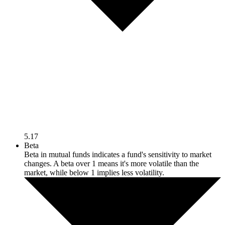
5.17
Beta
Beta in mutual funds indicates a fund's sensitivity to market
changes. A beta over 1 means it's more volatile than the
market, while below 1 implies less volatility.