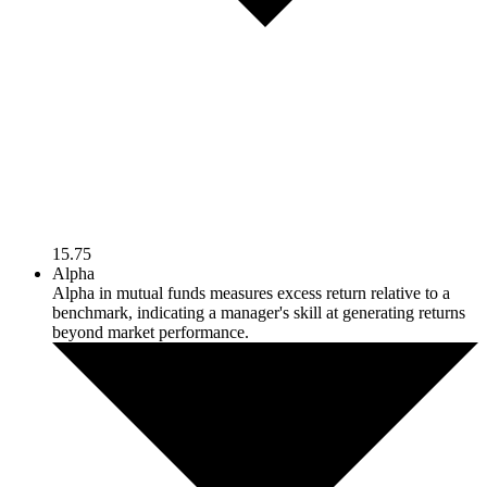
15.75
Alpha
Alpha in mutual funds measures excess return relative to a
benchmark, indicating a manager's skill at generating returns
beyond market performance.