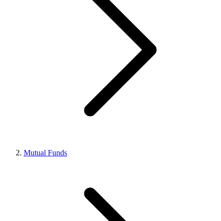
Mutual Funds