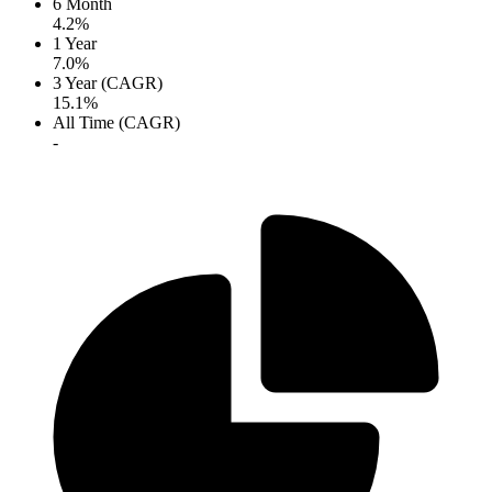
6 Month
4.2%
1 Year
7.0%
3 Year (CAGR)
15.1%
All Time (CAGR)
-