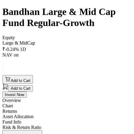
Bandhan Large & Mid Cap
Fund Regular-Growth
Equity
Large & MidCap
₹
-0.24
% 1D
NAV on
Add to Cart
Add to Cart
Invest Now
Overview
Chart
Returns
Asset Allocation
Fund Info
Risk & Return Ratio