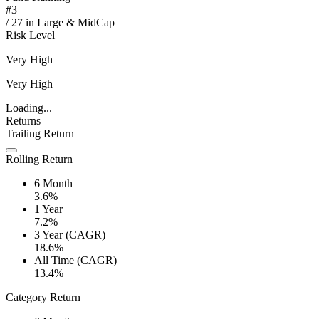
#
3
/
27
in
Large & MidCap
Risk Level
Very High
Very High
Loading...
Returns
Trailing Return
Rolling Return
6 Month
3.6%
1 Year
7.2%
3 Year (CAGR)
18.6%
All Time (CAGR)
13.4%
Category Return