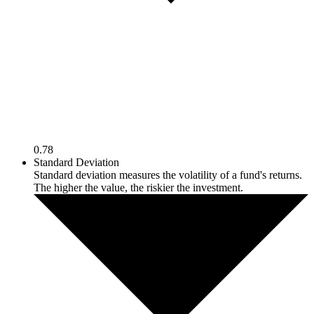
0.78
Standard Deviation
Standard deviation measures the volatility of a fund's returns.
The higher the value, the riskier the investment.