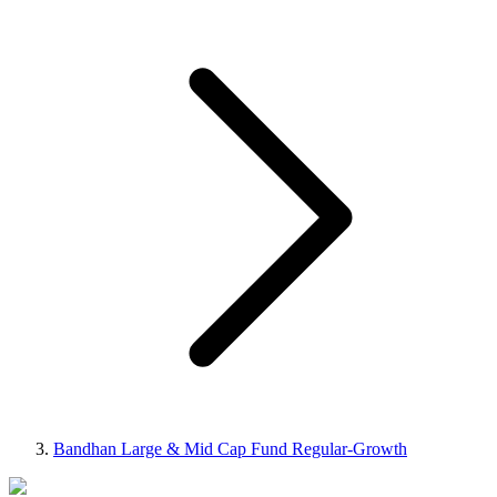
Bandhan Large & Mid Cap Fund Regular-Growth