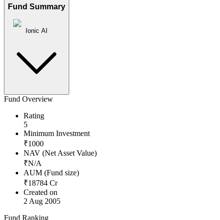
Fund Summary
Ionic AI
Fund Overview
Rating
5
Minimum Investment
₹
1000
NAV (Net Asset Value)
₹
N/A
AUM (Fund size)
₹
18784
Cr
Created on
2 Aug 2005
Fund Ranking