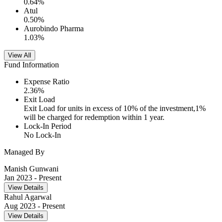
0.64
%
Atul
0.50
%
Aurobindo Pharma
1.03
%
View All
Fund Information
Expense Ratio
2.36
%
Exit Load
Exit Load for units in excess of 10% of the investment,1%
will be charged for redemption within 1 year.
Lock-In Period
No Lock-In
Managed By
Manish Gunwani
Jan 2023
- Present
View Details
Rahul Agarwal
Aug 2023
- Present
View Details