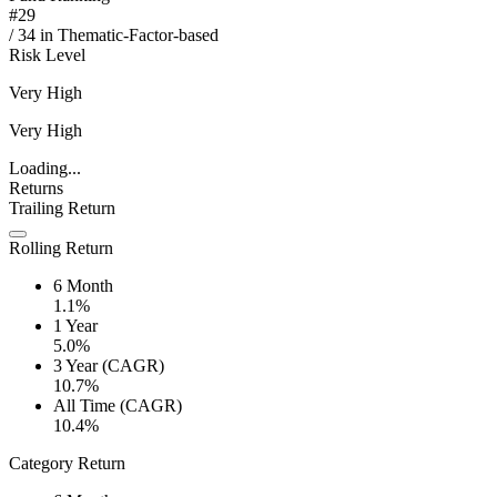
#
29
/
34
in
Thematic-Factor-based
Risk Level
Very High
Very High
Loading...
Returns
Trailing Return
Rolling Return
6 Month
1.1%
1 Year
5.0%
3 Year (CAGR)
10.7%
All Time (CAGR)
10.4%
Category Return