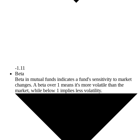
-1.11
Beta
Beta in mutual funds indicates a fund's sensitivity to market
changes. A beta over 1 means it's more volatile than the
market, while below 1 implies less volatility.