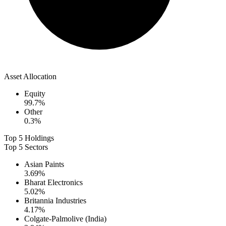
Asset Allocation
Equity
99.7
%
Other
0.3
%
Top 5 Holdings
Top 5 Sectors
Asian Paints
3.69
%
Bharat Electronics
5.02
%
Britannia Industries
4.17
%
Colgate-Palmolive (India)