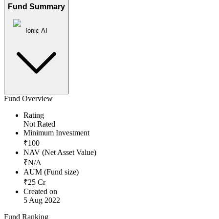
Fund Summary
Ionic AI
Fund Overview
Rating
Not Rated
Minimum Investment
₹
100
NAV (Net Asset Value)
₹
N/A
AUM (Fund size)
₹
25
Cr
Created on
5 Aug 2022
Fund Ranking