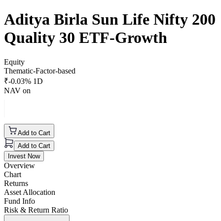
Aditya Birla Sun Life Nifty 200
Quality 30 ETF-Growth
Equity
Thematic-Factor-based
₹
-0.03
% 1D
NAV on
Add to Cart
Add to Cart
Invest Now
Overview
Chart
Returns
Asset Allocation
Fund Info
Risk & Return Ratio