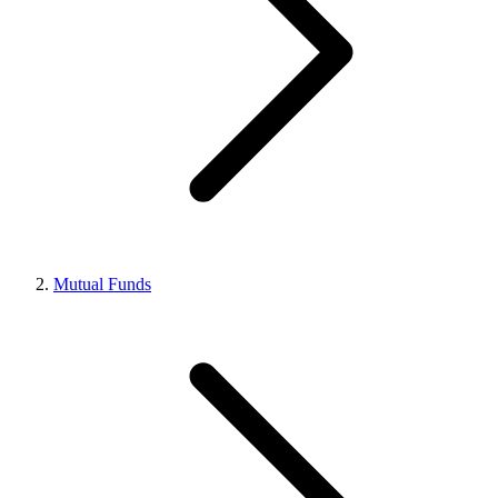
Mutual Funds