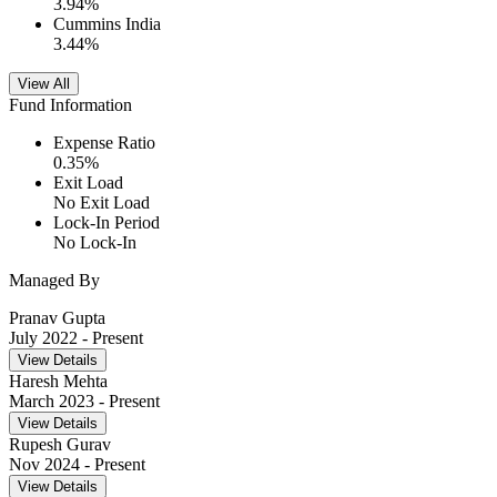
3.94
%
Cummins India
3.44
%
View All
Fund Information
Expense Ratio
0.35
%
Exit Load
No Exit Load
Lock-In Period
No Lock-In
Managed By
Pranav Gupta
July 2022
- Present
View Details
Haresh Mehta
March 2023
- Present
View Details
Rupesh Gurav
Nov 2024
- Present
View Details