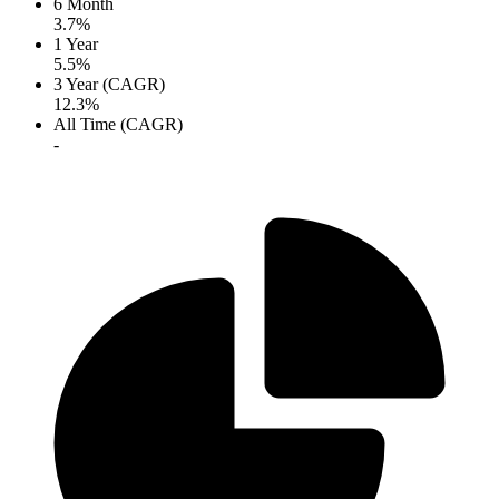
6 Month
3.7%
1 Year
5.5%
3 Year (CAGR)
12.3%
All Time (CAGR)
-