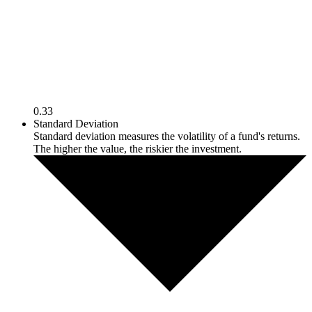
0.33
Standard Deviation
Standard deviation measures the volatility of a fund's returns.
The higher the value, the riskier the investment.