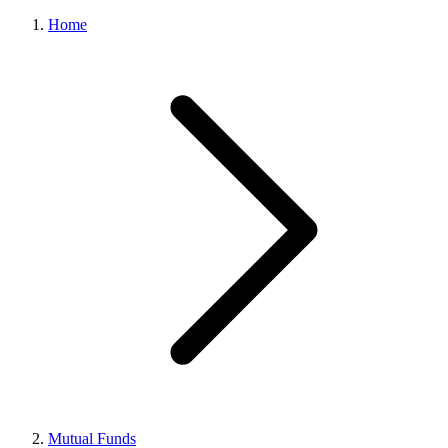
Home
Mutual Funds