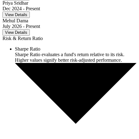
Priya Sridhar
Dec 2024
- Present
View Details
Mehul Dama
July 2026
- Present
View Details
Risk & Return Ratio
Sharpe Ratio
Sharpe Ratio evaluates a fund's return relative to its risk.
Higher values signify better risk-adjusted performance.