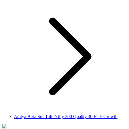
Aditya Birla Sun Life Nifty 200 Quality 30 ETF-Growth