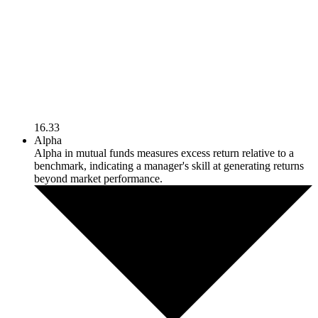
16.33
Alpha
Alpha in mutual funds measures excess return relative to a
benchmark, indicating a manager's skill at generating returns
beyond market performance.