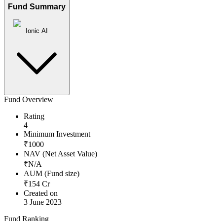
Fund Summary
Ionic AI
Fund Overview
Rating
4
Minimum Investment
₹
1000
NAV (Net Asset Value)
₹
N/A
AUM (Fund size)
₹
154
Cr
Created on
3 June 2023
Fund Ranking