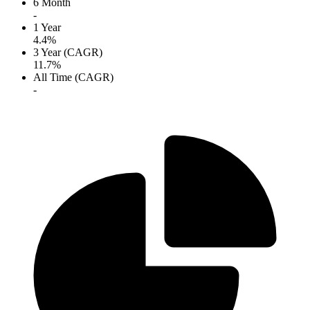
6 Month
-
1 Year
4.4%
3 Year (CAGR)
11.7%
All Time (CAGR)
-