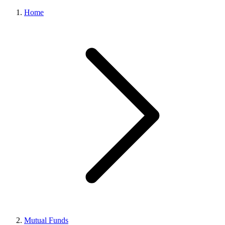
Home
Mutual Funds