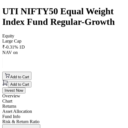
UTI NIFTY50 Equal Weight
Index Fund Regular-Growth
Equity
Large Cap
₹
-0.31
% 1D
NAV on
Add to Cart
Add to Cart
Invest Now
Overview
Chart
Returns
Asset Allocation
Fund Info
Risk & Return Ratio