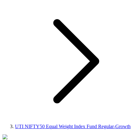
UTI NIFTY50 Equal Weight Index Fund Regular-Growth