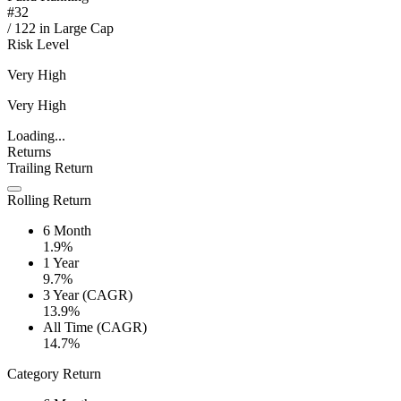
#
32
/
122
in
Large Cap
Risk Level
Very High
Very High
Loading...
Returns
Trailing Return
Rolling Return
6 Month
1.9%
1 Year
9.7%
3 Year (CAGR)
13.9%
All Time (CAGR)
14.7%
Category Return