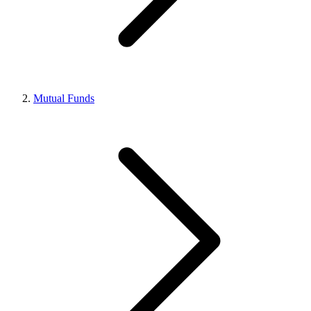
Mutual Funds