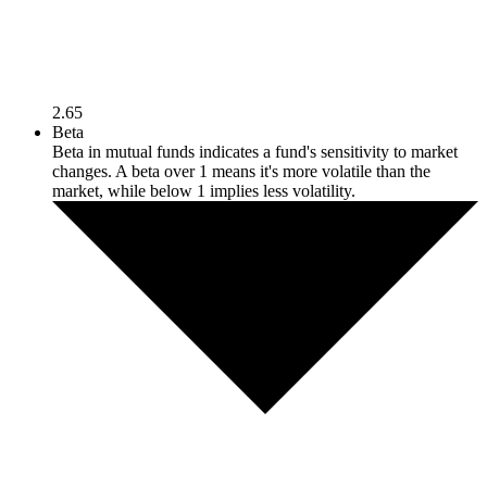
2.65
Beta
Beta in mutual funds indicates a fund's sensitivity to market
changes. A beta over 1 means it's more volatile than the
market, while below 1 implies less volatility.