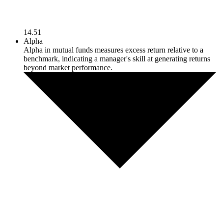
14.51
Alpha
Alpha in mutual funds measures excess return relative to a
benchmark, indicating a manager's skill at generating returns
beyond market performance.