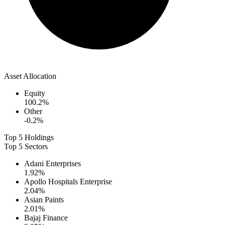
Asset Allocation
Equity
100.2
%
Other
-0.2
%
Top 5 Holdings
Top 5 Sectors
Adani Enterprises
1.92
%
Apollo Hospitals Enterprise
2.04
%
Asian Paints
2.01
%
Bajaj Finance