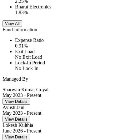
2.25
%
Bharat Electronics
1.83
%
View All
Fund Information
Expense Ratio
0.91
%
Exit Load
No Exit Load
Lock-In Period
No Lock-In
Managed By
Sharwan Kumar Goyal
May 2023
- Present
View Details
Ayush Jain
May 2023
- Present
View Details
Lokesh Kulthia
June 2026
- Present
View Details