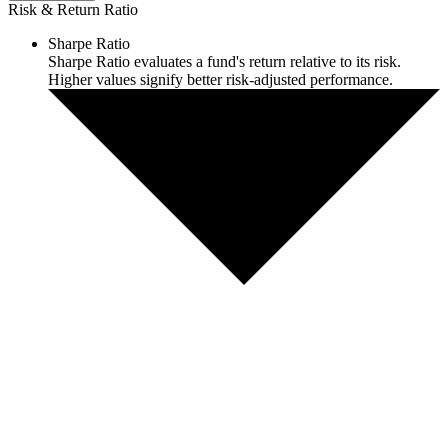
Risk & Return Ratio
Sharpe Ratio
Sharpe Ratio evaluates a fund's return relative to its risk.
Higher values signify better risk-adjusted performance.