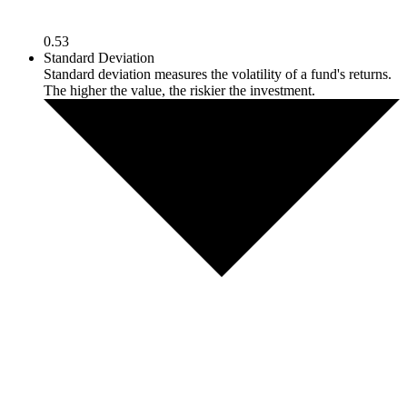
0.53
Standard Deviation
Standard deviation measures the volatility of a fund's returns.
The higher the value, the riskier the investment.