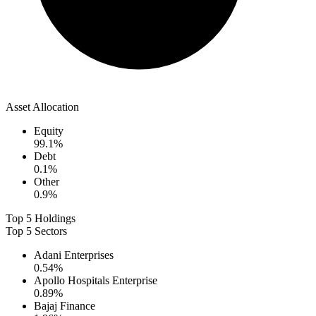
Asset Allocation
Equity
99.1
%
Debt
0.1
%
Other
0.9
%
Top 5 Holdings
Top 5 Sectors
Adani Enterprises
0.54
%
Apollo Hospitals Enterprise
0.89
%
Bajaj Finance