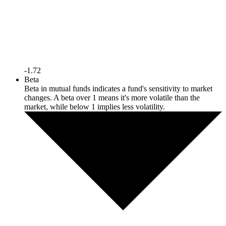
-1.72
Beta
Beta in mutual funds indicates a fund's sensitivity to market
changes. A beta over 1 means it's more volatile than the
market, while below 1 implies less volatility.