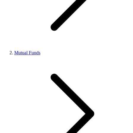
Mutual Funds