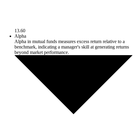
13.60
Alpha
Alpha in mutual funds measures excess return relative to a
benchmark, indicating a manager's skill at generating returns
beyond market performance.