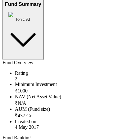
Fund Summary
Ionic AI
Fund Overview
Rating
2
Minimum Investment
₹
1000
NAV (Net Asset Value)
₹
N/A
AUM (Fund size)
₹
437
Cr
Created on
4 May 2017
Fund Ranking