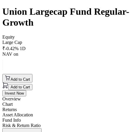
Union Largecap Fund Regular-
Growth
Equity
Large Cap
₹
-0.42
% 1D
NAV on
Add to Cart
Add to Cart
Invest Now
Overview
Chart
Returns
Asset Allocation
Fund Info
Risk & Return Ratio