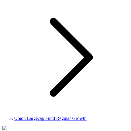
Union Largecap Fund Regular-Growth