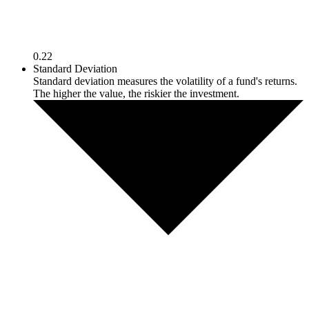
0.22
Standard Deviation
Standard deviation measures the volatility of a fund's returns.
The higher the value, the riskier the investment.