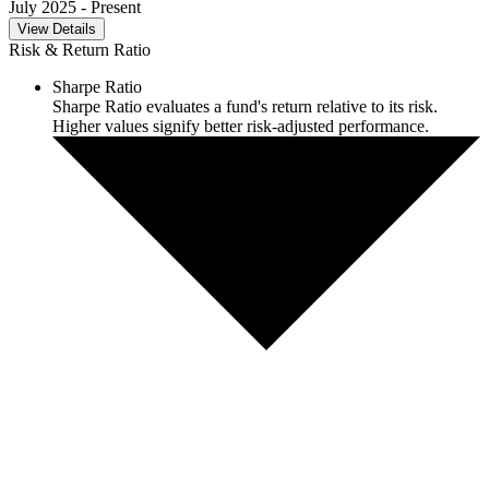
July 2025
- Present
View Details
Risk & Return Ratio
Sharpe Ratio
Sharpe Ratio evaluates a fund's return relative to its risk.
Higher values signify better risk-adjusted performance.