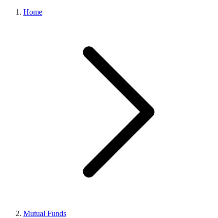
Home
Mutual Funds