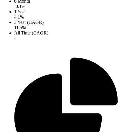
6 Month
-0.1%
1 Year
4.1%
3 Year (CAGR)
11.5%
All Time (CAGR)
-