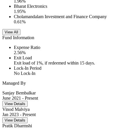
1.96
%
Bharat Electronics
1.95
%
Cholamandalam Investment and Finance Company
0.61
%
View All
Fund Information
Expense Ratio
2.56
%
Exit Load
Exit load of 1%, if redeemed within 15 days.
Lock-In Period
No Lock-In
Managed By
Sanjay Bembalkar
June 2021
- Present
View Details
Vinod Malviya
Jan 2023
- Present
View Details
Pratik Dharmshi