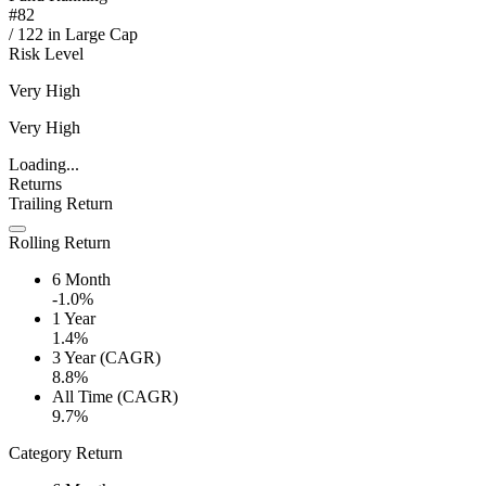
#
82
/
122
in
Large Cap
Risk Level
Very High
Very High
Loading...
Returns
Trailing Return
Rolling Return
6 Month
-1.0%
1 Year
1.4%
3 Year (CAGR)
8.8%
All Time (CAGR)
9.7%
Category Return