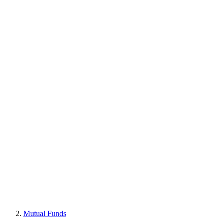
Mutual Funds