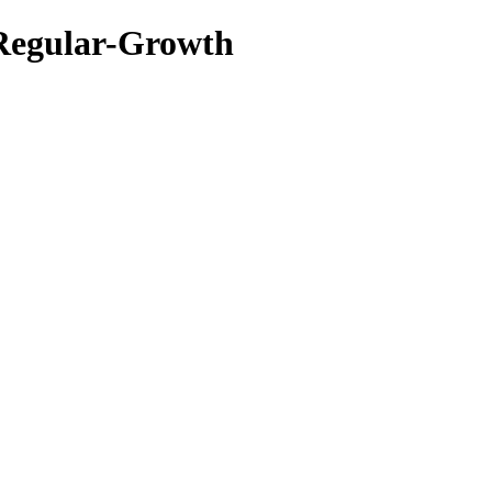
 Regular-Growth