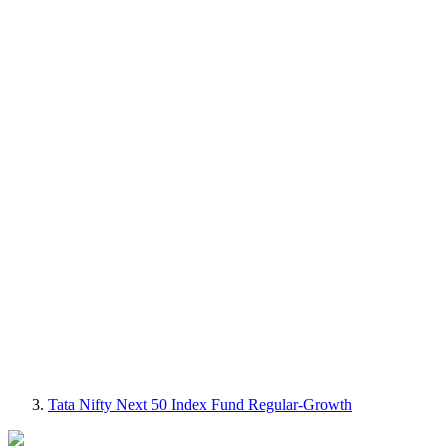
Tata Nifty Next 50 Index Fund Regular-Growth