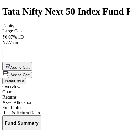
Tata Nifty Next 50 Index Fund
Equity
Large Cap
₹
0.07
% 1D
NAV on
Add to Cart
Add to Cart
Invest Now
Overview
Chart
Returns
Asset Allocation
Fund Info
Risk & Return Ratio
Fund Summary