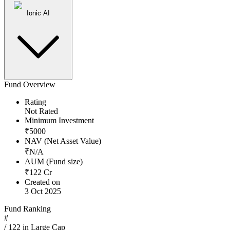
Ionic AI
Fund Overview
Rating
Not Rated
Minimum Investment
₹
5000
NAV (Net Asset Value)
₹
N/A
AUM (Fund size)
₹
122
Cr
Created on
3 Oct 2025
Fund Ranking
#
/
122
in
Large Cap