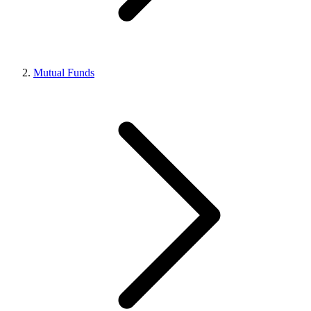
Mutual Funds