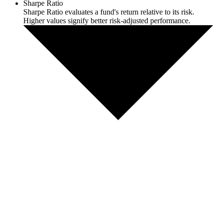
Sharpe Ratio
Sharpe Ratio evaluates a fund's return relative to its risk.
Higher values signify better risk-adjusted performance.