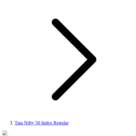
Tata Nifty 50 Index Regular