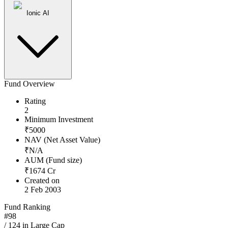
Ionic AI
Fund Overview
Rating
2
Minimum Investment
₹
5000
NAV (Net Asset Value)
₹
N/A
AUM (Fund size)
₹
1674
Cr
Created on
2 Feb 2003
Fund Ranking
#
98
/
124
in
Large Cap