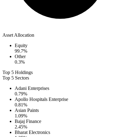
Asset Allocation
Equity
99.7
%
Other
0.3
%
Top 5 Holdings
Top 5 Sectors
Adani Enterprises
0.79
%
Apollo Hospitals Enterprise
0.81
%
Asian Paints
1.09
%
Bajaj Finance
2.45
%
Bharat Electronics