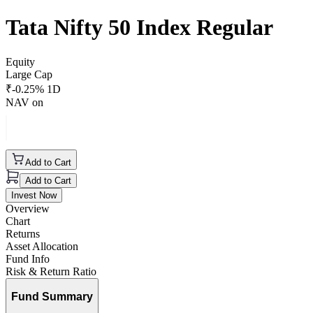
Tata Nifty 50 Index Regular
Equity
Large Cap
₹
-0.25
% 1D
NAV on
Add to Cart
Add to Cart
Invest Now
Overview
Chart
Returns
Asset Allocation
Fund Info
Risk & Return Ratio
Fund Summary