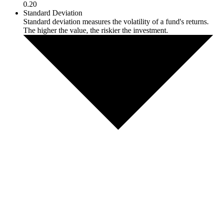
0.20
Standard Deviation
Standard deviation measures the volatility of a fund's returns.
The higher the value, the riskier the investment.