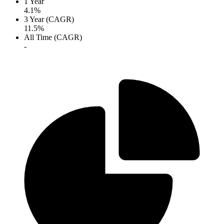
1 Year
4.1%
3 Year (CAGR)
11.5%
All Time (CAGR)
-