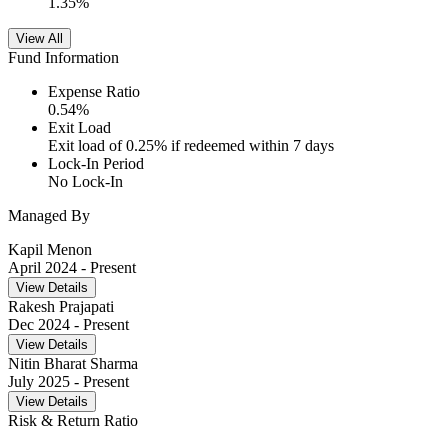
1.35
%
View All
Fund Information
Expense Ratio
0.54
%
Exit Load
Exit load of 0.25% if redeemed within 7 days
Lock-In Period
No Lock-In
Managed By
Kapil Menon
April 2024
- Present
View Details
Rakesh Prajapati
Dec 2024
- Present
View Details
Nitin Bharat Sharma
July 2025
- Present
View Details
Risk & Return Ratio