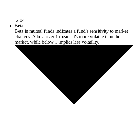
-2.04
Beta
Beta in mutual funds indicates a fund's sensitivity to market
changes. A beta over 1 means it's more volatile than the
market, while below 1 implies less volatility.