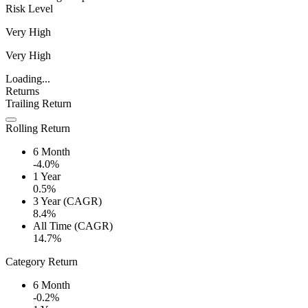
Risk Level
Very High
Very High
Loading...
Returns
Trailing Return
Rolling Return
6 Month
-4.0%
1 Year
0.5%
3 Year (CAGR)
8.4%
All Time (CAGR)
14.7%
Category Return
6 Month
-0.2%