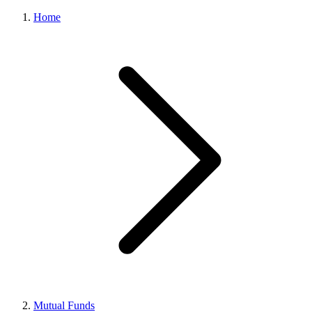
Home
Mutual Funds