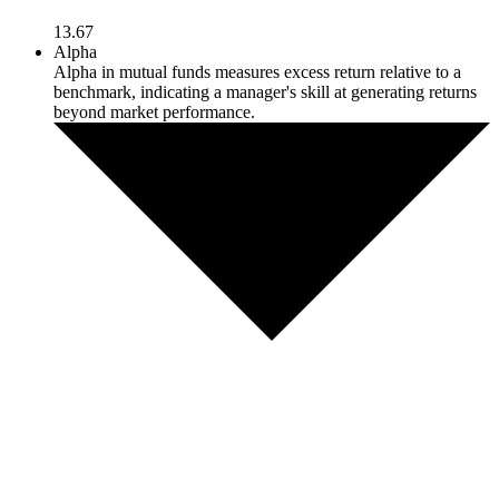
13.67
Alpha
Alpha in mutual funds measures excess return relative to a
benchmark, indicating a manager's skill at generating returns
beyond market performance.