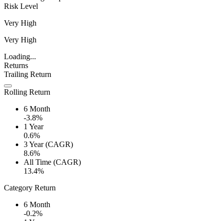
Risk Level
Very High
Very High
Loading...
Returns
Trailing Return
Rolling Return
6 Month
-3.8%
1 Year
0.6%
3 Year (CAGR)
8.6%
All Time (CAGR)
13.4%
Category Return
6 Month
-0.2%