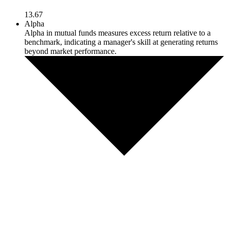
13.67
Alpha
Alpha in mutual funds measures excess return relative to a
benchmark, indicating a manager's skill at generating returns
beyond market performance.