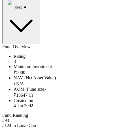
Ionic AI
Fund Overview
Rating
3
Minimum Investment
₹
5000
NAV (Net Asset Value)
₹
N/A
AUM (Fund size)
₹
13647
Cr
Created on
4 Jan 2002
Fund Ranking
#
93
/
124
in
Large Cap