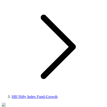
SBI Nifty Index Fund-Growth