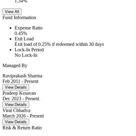
1.34
%
View All
Fund Information
Expense Ratio
0.45
%
Exit Load
Exit load of 0.25% if redeemed within 30 days
Lock-In Period
No Lock-In
Managed By
Raviprakash Sharma
Feb 2011
- Present
View Details
Pradeep Kesavan
Dec 2023
- Present
View Details
Viral Chhadva
March 2026
- Present
View Details
Risk & Return Ratio