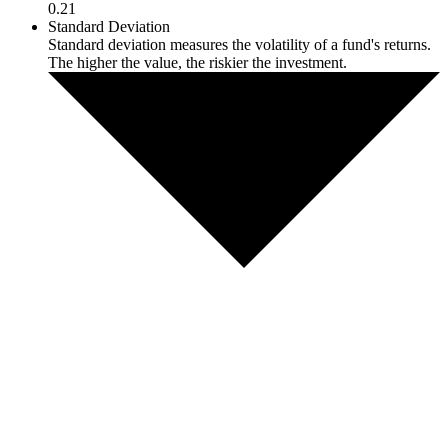
0.21
Standard Deviation
Standard deviation measures the volatility of a fund's returns.
The higher the value, the riskier the investment.