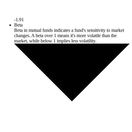
-1.91
Beta
Beta in mutual funds indicates a fund's sensitivity to market
changes. A beta over 1 means it's more volatile than the
market, while below 1 implies less volatility.