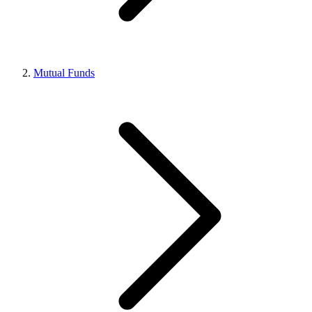
Mutual Funds