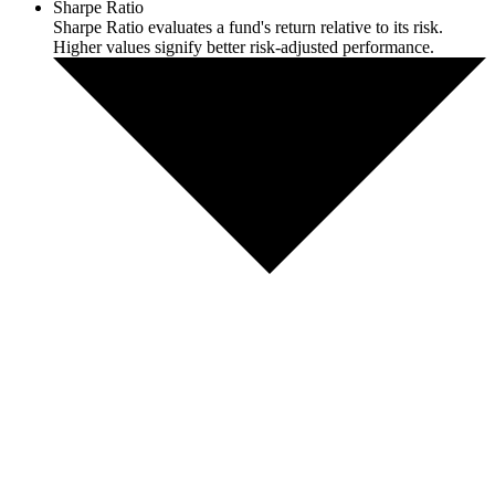
Sharpe Ratio
Sharpe Ratio evaluates a fund's return relative to its risk.
Higher values signify better risk-adjusted performance.