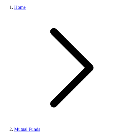
Home
Mutual Funds