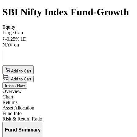
SBI Nifty Index Fund-Growth
Equity
Large Cap
₹
-0.25
% 1D
NAV on
Add to Cart
Add to Cart
Invest Now
Overview
Chart
Returns
Asset Allocation
Fund Info
Risk & Return Ratio
Fund Summary