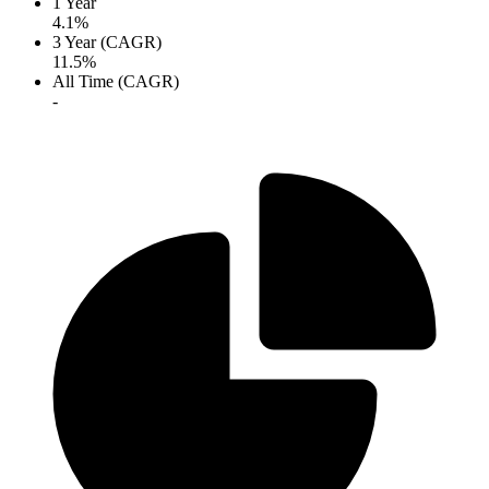
1 Year
4.1%
3 Year (CAGR)
11.5%
All Time (CAGR)
-