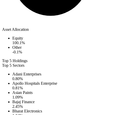
Asset Allocation
Equity
100.1
%
Other
-0.1
%
Top 5 Holdings
Top 5 Sectors
Adani Enterprises
0.80
%
Apollo Hospitals Enterprise
0.81
%
Asian Paints
1.09
%
Bajaj Finance
2.45
%
Bharat Electronics