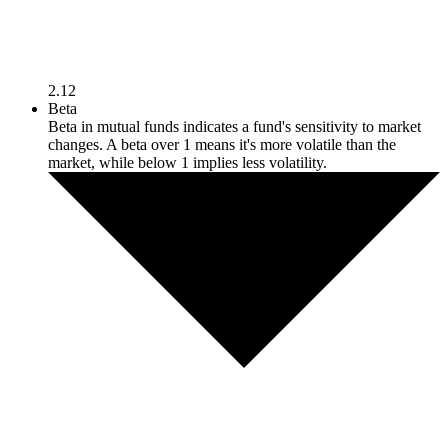
2.12
Beta
Beta in mutual funds indicates a fund's sensitivity to market
changes. A beta over 1 means it's more volatile than the
market, while below 1 implies less volatility.