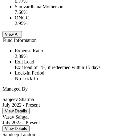
6.77
%
Samvardhana Motherson
7.66
%
ONGC
2.95
%
View All
Fund Information
Expense Ratio
2.89
%
Exit Load
Exit load of 1%, if redeemed within 15 days.
Lock-In Period
No Lock-In
Managed By
Sanjeev Sharma
July 2022
- Present
View Details
Vasav Sahgal
July 2022
- Present
View Details
Sandeep Tandon