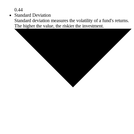
0.44
Standard Deviation
Standard deviation measures the volatility of a fund's returns.
The higher the value, the riskier the investment.