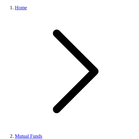
Home
Mutual Funds