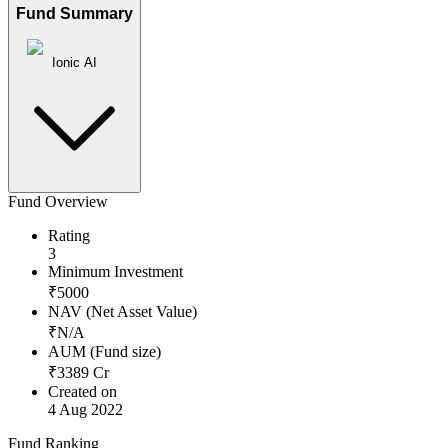
Fund Summary
Ionic AI
Fund Overview
Rating
3
Minimum Investment
₹
5000
NAV (Net Asset Value)
₹
N/A
AUM (Fund size)
₹
3389
Cr
Created on
4 Aug 2022
Fund Ranking