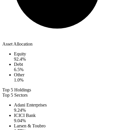
Asset Allocation
Equity
92.4
%
Debt
6.5
%
Other
1.0
%
Top 5 Holdings
Top 5 Sectors
Adani Enterprises
9.24
%
ICICI Bank
9.04
%
Larsen & Toubro