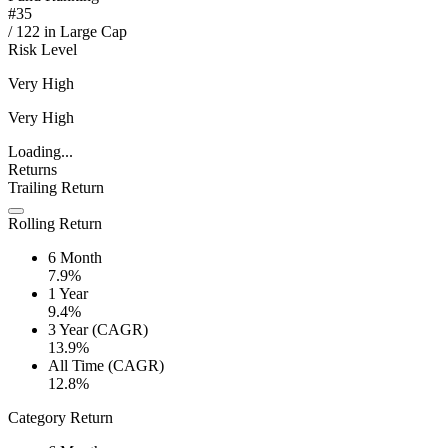
#
35
/
122
in
Large Cap
Risk Level
Very High
Very High
Loading...
Returns
Trailing Return
Rolling Return
6 Month
7.9%
1 Year
9.4%
3 Year (CAGR)
13.9%
All Time (CAGR)
12.8%
Category Return