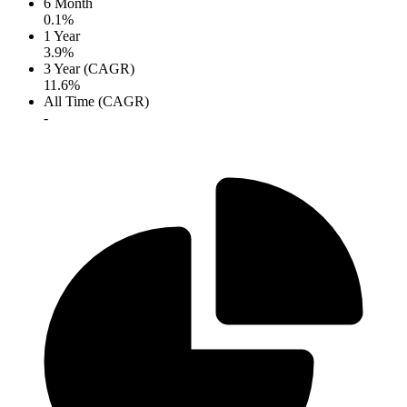
6 Month
0.1%
1 Year
3.9%
3 Year (CAGR)
11.6%
All Time (CAGR)
-