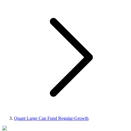
Quant Large Cap Fund Regular-Growth