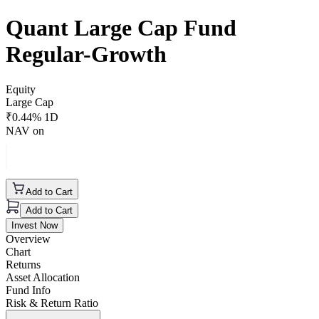
Quant Large Cap Fund
Regular-Growth
Equity
Large Cap
₹
0.44
% 1D
NAV on
Add to Cart
Add to Cart
Invest Now
Overview
Chart
Returns
Asset Allocation
Fund Info
Risk & Return Ratio