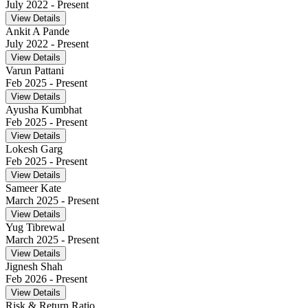
July 2022
- Present
View Details
Ankit A Pande
July 2022
- Present
View Details
Varun Pattani
Feb 2025
- Present
View Details
Ayusha Kumbhat
Feb 2025
- Present
View Details
Lokesh Garg
Feb 2025
- Present
View Details
Sameer Kate
March 2025
- Present
View Details
Yug Tibrewal
March 2025
- Present
View Details
Jignesh Shah
Feb 2026
- Present
View Details
Risk & Return Ratio