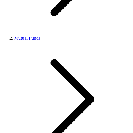
Mutual Funds