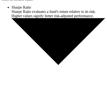
Sharpe Ratio
Sharpe Ratio evaluates a fund's return relative to its risk.
Higher values signify better risk-adjusted performance.