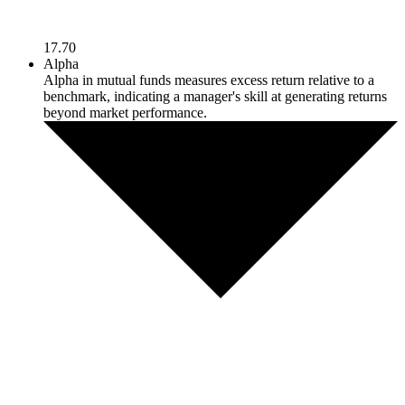
17.70
Alpha
Alpha in mutual funds measures excess return relative to a
benchmark, indicating a manager's skill at generating returns
beyond market performance.