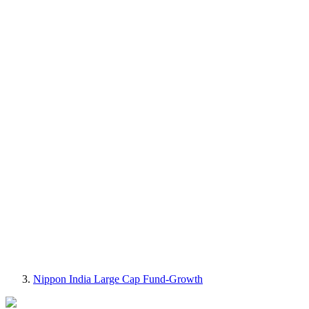
Nippon India Large Cap Fund-Growth