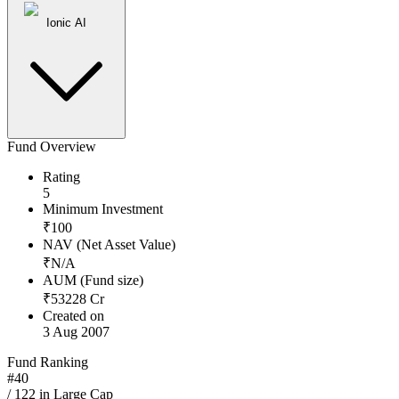
Ionic AI
Fund Overview
Rating
5
Minimum Investment
₹
100
NAV (Net Asset Value)
₹
N/A
AUM (Fund size)
₹
53228
Cr
Created on
3 Aug 2007
Fund Ranking
#
40
/
122
in
Large Cap