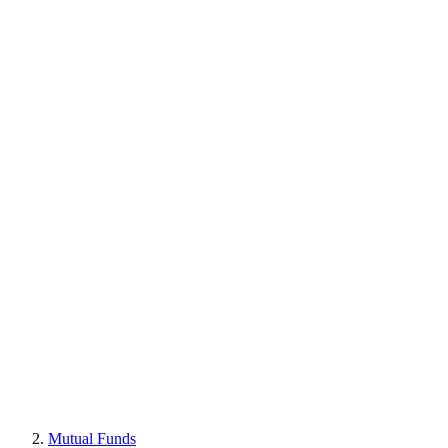
Mutual Funds