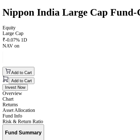
Nippon India Large Cap Fund
Equity
Large Cap
₹
-0.07
% 1D
NAV on
Add to Cart
Add to Cart
Invest Now
Overview
Chart
Returns
Asset Allocation
Fund Info
Risk & Return Ratio
Fund Summary